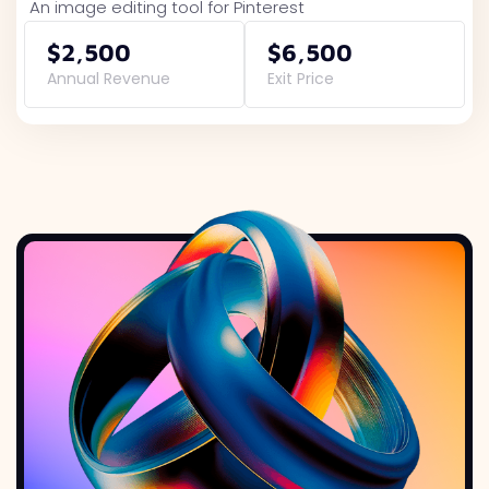
An image editing tool for Pinterest
$2,500
$6,500
Annual Revenue
Exit Price