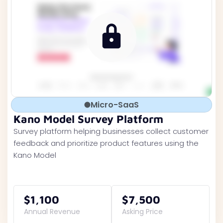
Micro-SaaS
Kano Model Survey Platform
Survey platform helping businesses collect customer
feedback and prioritize product features using the
Kano Model
$1,100
$7,500
Annual Revenue
Asking Price