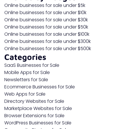
Online businesses for sale under $5k
Online businesses for sale under $10k
Online businesses for sale under $30k
Online businesses for sale under $50k
Online businesses for sale under $100k
Online businesses for sale under $300k
Online businesses for sale under $500k
Categories
SaaS Businesses for Sale
Mobile Apps for Sale
Newsletters for Sale
Ecommerce Businesses for Sale
Web Apps for Sale
Directory Websites for Sale
Marketplace Websites for Sale
Browser Extensions for Sale
WordPress Businesses for Sale