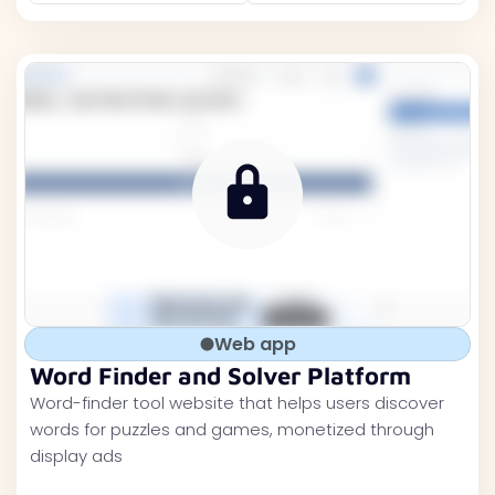
Web app
Word Finder and Solver Platform
Word-finder tool website that helps users discover
words for puzzles and games, monetized through
display ads