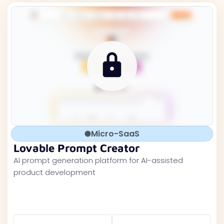
Micro-SaaS
Lovable Prompt Creator
AI prompt generation platform for AI-assisted
product development