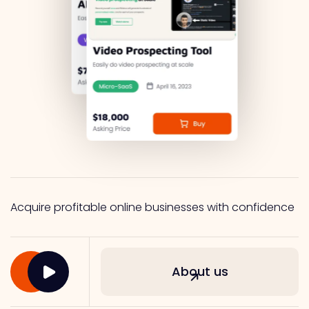
Acquire profitable online businesses with confidence
About us