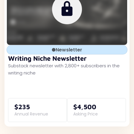
Newsletter
Writing Niche Newsletter
Substack newsletter with 2,800+ subscribers in the
writing niche
$235
$4,500
Annual Revenue
Asking Price