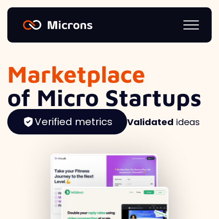
Marketplace
of Micro Startups
Verified metrics
Validated
ideas