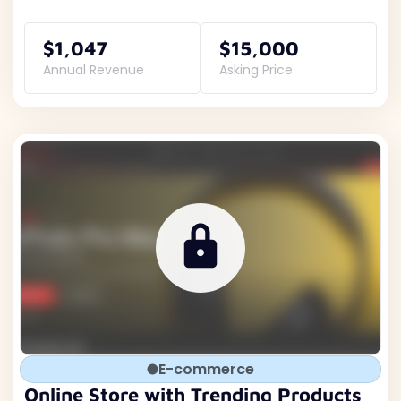
$1,047
$15,000
Annual Revenue
Asking Price
E-commerce
Online Store with Trending Products