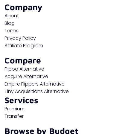
Company
About
Blog
Terms
Privacy Policy
Affiliate Program
Compare
Flippa Alternative
Acquire Alternative
Empire Flippers Alternative
Tiny Acquisitions Alternative
Services
Premium
Transfer
Browse by Budget