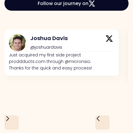
Follow our journey on
Joshua Davis
@joshuardavis
Just acquired my first side project
proddducts.com through @micronsio.
Thanks for the quick and easy process!