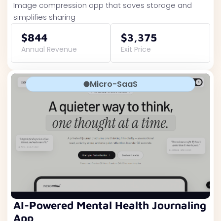
Image compression app that saves storage and
simplifies sharing
$844
$3,375
Annual Revenue
Exit Price
Micro-SaaS
AI-Powered Mental Health Journaling
App