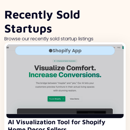
Recently Sold
Startups
Browse our recently sold startup listings
Shopify App
AI Visualization Tool for Shopify
Home Decor Sellers