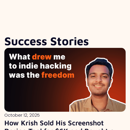
Success Stories
October 12, 2025
How Krish Sold His Screenshot