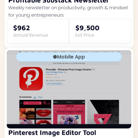
Profitable Substack Newsletter
Weekly newsletter on productivity, growth & mindset
for young entrepreneurs
$962
$9,500
Annual Revenue
Exit Price
Mobile App
Pinterest Image Editor Tool