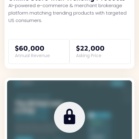
AI-powered e-commerce & merchant brokerage
platform matching trending products with targeted
US consumers.
$60,000
$22,000
Annual Revenue
Asking Price