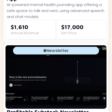
AI-powered mental health journaling app offering a
safe space to talk and vent, using advanced speech
and chat models
$1,610
$17,000
Annual Revenue
Exit Price
Newsletter