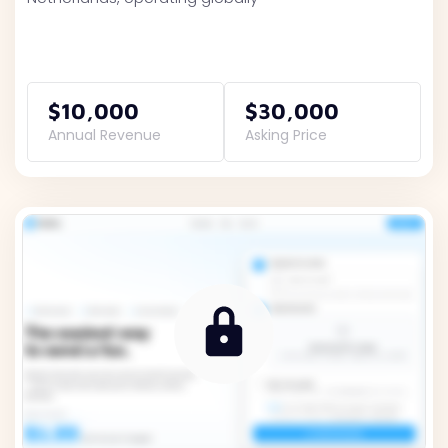
$10,000
$30,000
Annual Revenue
Asking Price