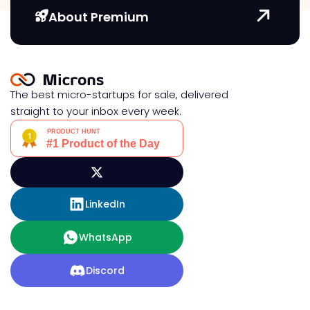
About Premium
The best micro-startups for sale, delivered
straight to your inbox every week.
LinkedIn
WhatsApp
Discord