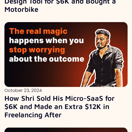
Design Tool for $6K and Bought a
Motorbike
October 23, 2024
How Shri Sold His Micro-SaaS for
$6K and Made an Extra $12K in
Freelancing After