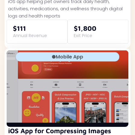
iOS app helping pet owners track daily health,
activities, medications, and wellness through digital
logs and health reports
$111
$1,800
Annual Revenue
Exit Price
Mobile App
iOS App for Compressing Images