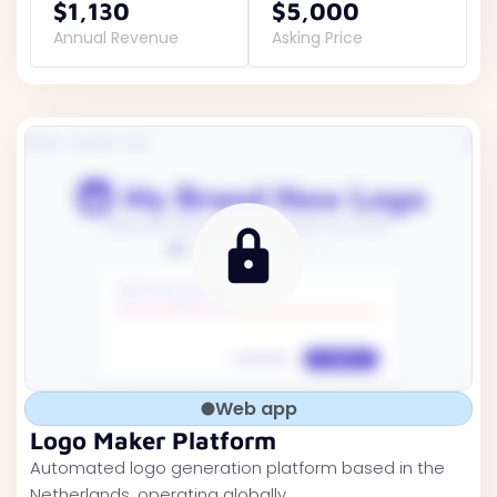
$1,130
$5,000
Annual Revenue
Asking Price
Web app
Logo Maker Platform
Automated logo generation platform based in the
Netherlands, operating globally