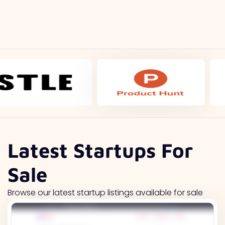
Latest Startups For
Sale
Browse our latest startup listings available for sale