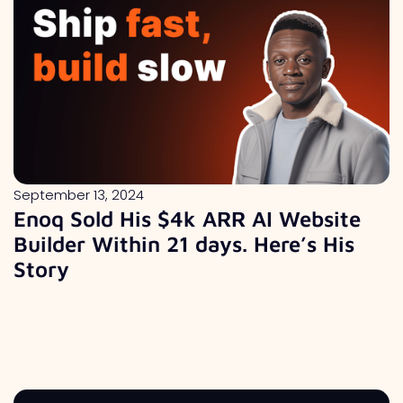
September 13, 2024
Enoq Sold His $4k ARR AI Website
Builder Within 21 days. Here’s His
Story