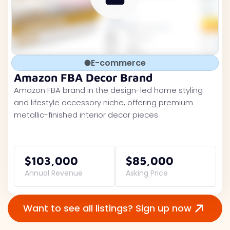
E-commerce
Amazon FBA Decor Brand
Amazon FBA brand in the design-led home styling
and lifestyle accessory niche, offering premium
metallic-finished interior decor pieces
$103,000
$85,000
Annual Revenue
Asking Price
Want to see all listings? Sign up now