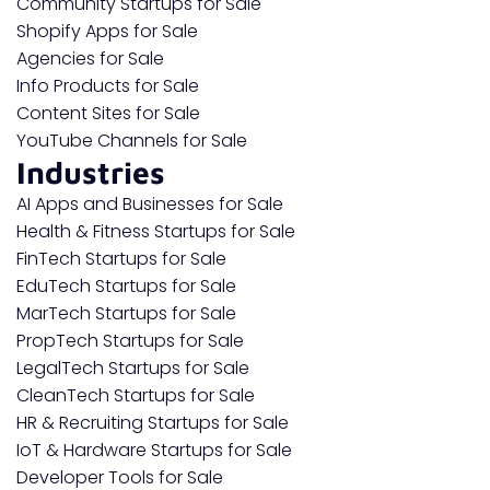
Community Startups for Sale
Shopify Apps for Sale
Agencies for Sale
Info Products for Sale
Content Sites for Sale
YouTube Channels for Sale
Industries
AI Apps and Businesses for Sale
Health & Fitness Startups for Sale
FinTech Startups for Sale
EduTech Startups for Sale
MarTech Startups for Sale
PropTech Startups for Sale
LegalTech Startups for Sale
CleanTech Startups for Sale
HR & Recruiting Startups for Sale
IoT & Hardware Startups for Sale
Developer Tools for Sale