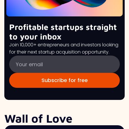
Profitable startups straight
to your inbox
Join 10,000+ entrepreneurs and investors looking
for their next startup acquisition opportunity.
Wall of Love