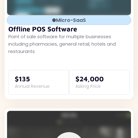
Micro-SaaS
Offline POS Software
Point of sale software for multiple businesses
including pharmacies, general retail, hotels and
restaurants
$135
$24,000
Annual Revenue
Asking Price