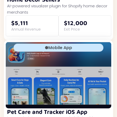
AI-powered visualizer plugin for Shopify home decor
merchants
$5,111
$12,000
Annual Revenue
Exit Price
Mobile App
Pet Care and Tracker iOS App