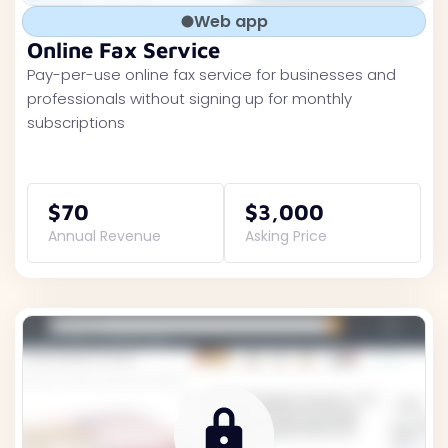
Web app
Online Fax Service
Pay-per-use online fax service for businesses and
professionals without signing up for monthly
subscriptions
$70
$3,000
Annual Revenue
Asking Price