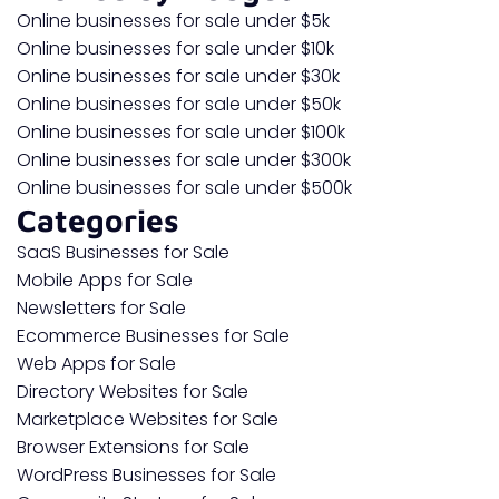
Online businesses for sale under $5k
Online businesses for sale under $10k
Online businesses for sale under $30k
Online businesses for sale under $50k
Online businesses for sale under $100k
Online businesses for sale under $300k
Online businesses for sale under $500k
Categories
SaaS Businesses for Sale
Mobile Apps for Sale
Newsletters for Sale
Ecommerce Businesses for Sale
Web Apps for Sale
Directory Websites for Sale
Marketplace Websites for Sale
Browser Extensions for Sale
WordPress Businesses for Sale