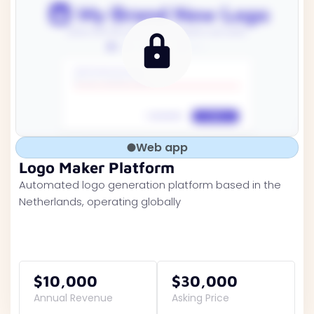
Web app
Logo Maker Platform
Automated logo generation platform based in the
Netherlands, operating globally
$10,000
$30,000
Annual Revenue
Asking Price