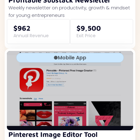
Profitable Substack Newsletter
Weekly newsletter on productivity, growth & mindset
for young entrepreneurs
$962
$9,500
Annual Revenue
Exit Price
Mobile App
Pinterest Image Editor Tool