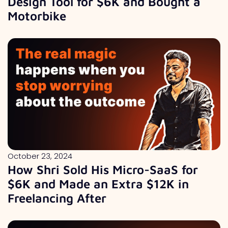
Design Tool for $6K and Bought a
Motorbike
October 23, 2024
How Shri Sold His Micro-SaaS for
$6K and Made an Extra $12K in
Freelancing After