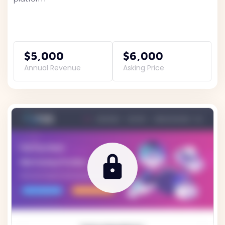
$5,000
$6,000
Annual Revenue
Asking Price