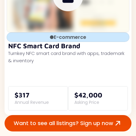
E-commerce
NFC Smart Card Brand
Turnkey NFC smart card brand with apps, trademark
& inventory
$317
$42,000
Annual Revenue
Asking Price
Want to see all listings? Sign up now