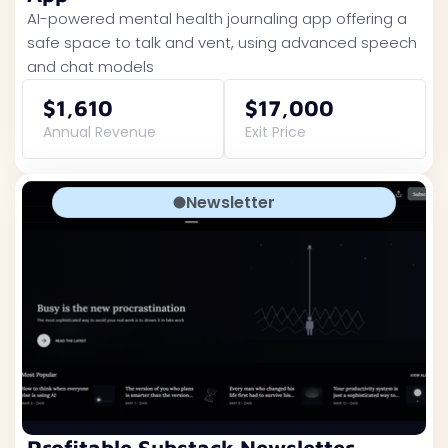
AI-powered mental health journaling app offering a
safe space to talk and vent, using advanced speech
and chat models
$1,610
$17,000
Annual Revenue
Exit Price
Newsletter