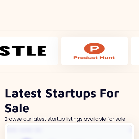
Latest Startups For
Sale
Browse our latest startup listings available for sale