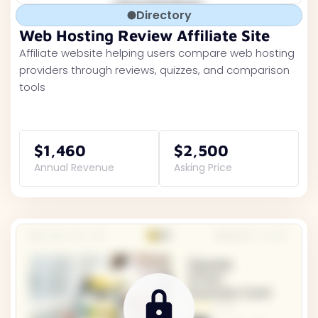
Directory
Web Hosting Review Affiliate Site
Affiliate website helping users compare web hosting
providers through reviews, quizzes, and comparison
tools
$1,460
$2,500
Annual Revenue
Asking Price