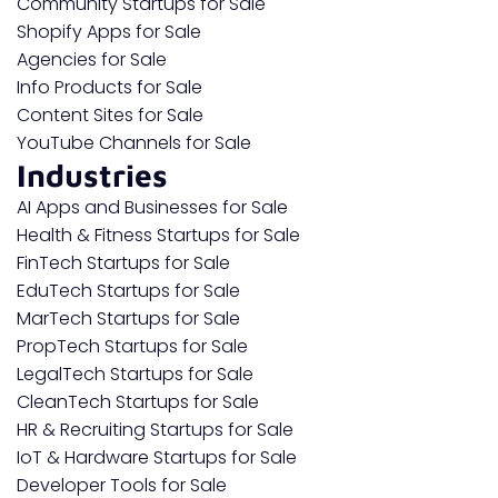
Community Startups for Sale
Shopify Apps for Sale
Agencies for Sale
Info Products for Sale
Content Sites for Sale
YouTube Channels for Sale
Industries
AI Apps and Businesses for Sale
Health & Fitness Startups for Sale
FinTech Startups for Sale
EduTech Startups for Sale
MarTech Startups for Sale
PropTech Startups for Sale
LegalTech Startups for Sale
CleanTech Startups for Sale
HR & Recruiting Startups for Sale
IoT & Hardware Startups for Sale
Developer Tools for Sale