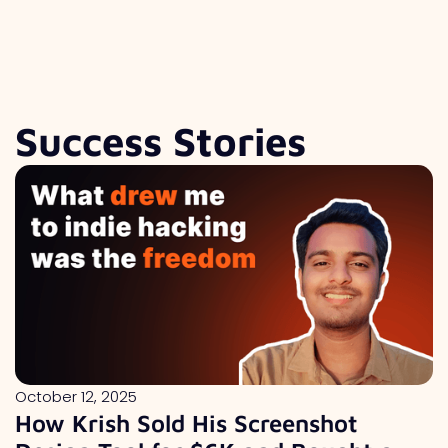
Success Stories
October 12, 2025
How Krish Sold His Screenshot