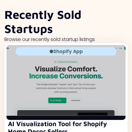
Recently Sold
Startups
Browse our recently sold startup listings
Shopify App
AI Visualization Tool for Shopify
Home Decor Sellers