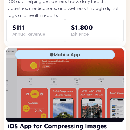
iOS app helping pet owners track daily health,
activities, medications, and wellness through digital
logs and health reports
$111
$1,800
Annual Revenue
Exit Price
Mobile App
iOS App for Compressing Images