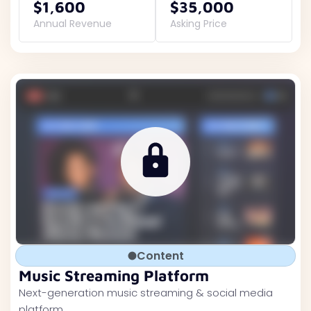
$1,600
$35,000
Annual Revenue
Asking Price
Content
Music Streaming Platform
Next-generation music streaming & social media
platform