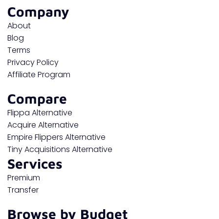
Company
About
Blog
Terms
Privacy Policy
Affiliate Program
Compare
Flippa Alternative
Acquire Alternative
Empire Flippers Alternative
Tiny Acquisitions Alternative
Services
Premium
Transfer
Browse by Budget