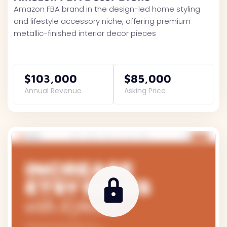
Amazon FBA brand in the design-led home styling
and lifestyle accessory niche, offering premium
metallic-finished interior decor pieces
$103,000
$85,000
Annual Revenue
Asking Price