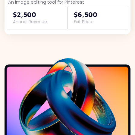
An image editing tool for Pinterest
$2,500
$6,500
Annual Revenue
Exit Price