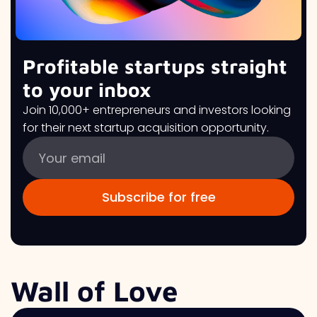
Profitable startups straight
to your inbox
Join 10,000+ entrepreneurs and investors looking
for their next startup acquisition opportunity.
Wall of Love