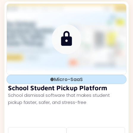
Micro-SaaS
School Student Pickup Platform
School dismissal software that makes student
pickup faster, safer, and stress-free