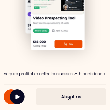
Acquire profitable online businesses with confidence
About us