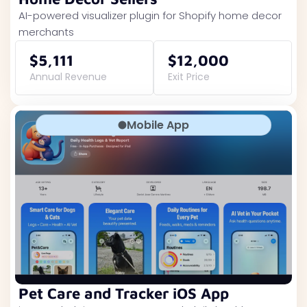
AI-powered visualizer plugin for Shopify home decor
merchants
$5,111
$12,000
Annual Revenue
Exit Price
Mobile App
Pet Care and Tracker iOS App