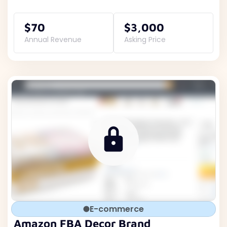
$70
$3,000
Annual Revenue
Asking Price
E-commerce
Amazon FBA Decor Brand