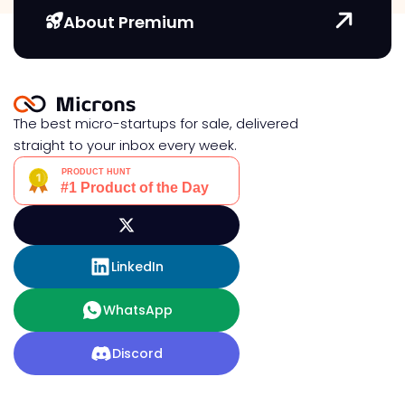
About Premium
The best micro-startups for sale, delivered
straight to your inbox every week.
LinkedIn
WhatsApp
Discord