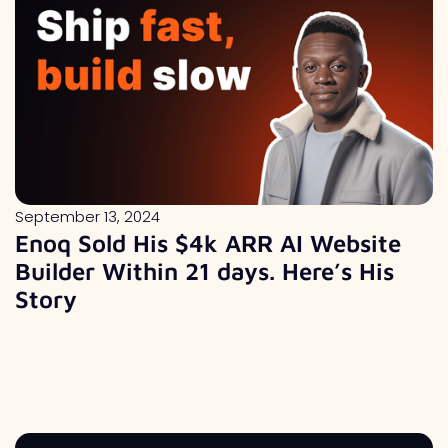
September 13, 2024
Enoq Sold His $4k ARR AI Website
Builder Within 21 days. Here’s His
Story