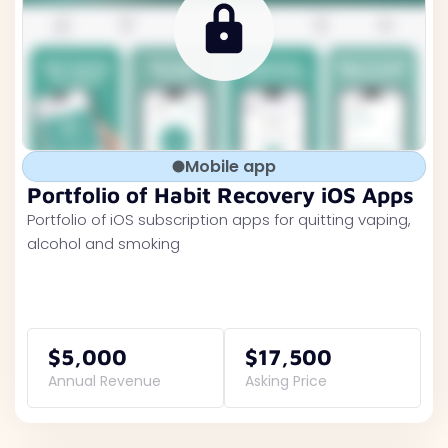
Mobile app
Portfolio of Habit Recovery iOS Apps
Portfolio of iOS subscription apps for quitting vaping,
alcohol and smoking
$5,000
$17,500
Annual Revenue
Asking Price