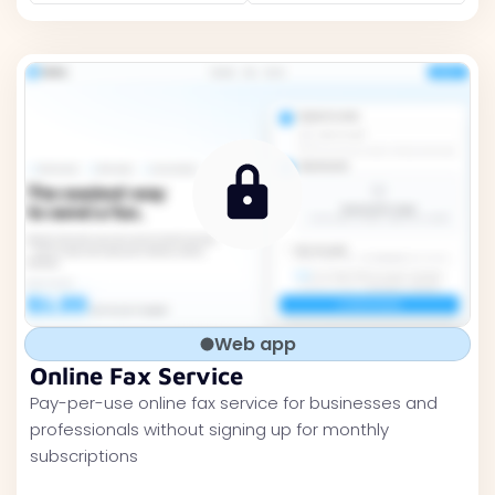
Web app
Online Fax Service
Pay-per-use online fax service for businesses and
professionals without signing up for monthly
subscriptions