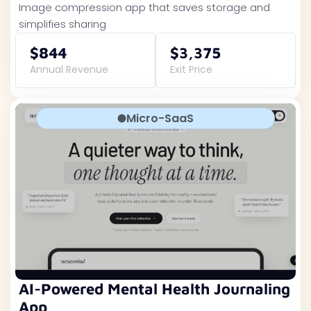
Image compression app that saves storage and
simplifies sharing
$844
$3,375
Annual Revenue
Exit Price
Micro-SaaS
AI-Powered Mental Health Journaling
App