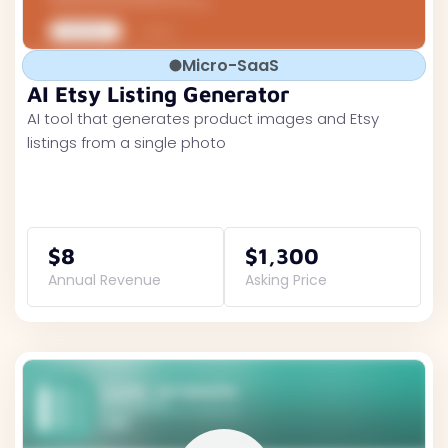
Micro-SaaS
AI Etsy Listing Generator
AI tool that generates product images and Etsy
listings from a single photo
$8
$1,300
Annual Revenue
Asking Price