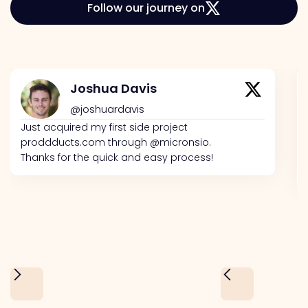
Follow our journey on
Joshua Davis
@joshuardavis
Just acquired my first side project
proddducts.com through @micronsio.
Thanks for the quick and easy process!