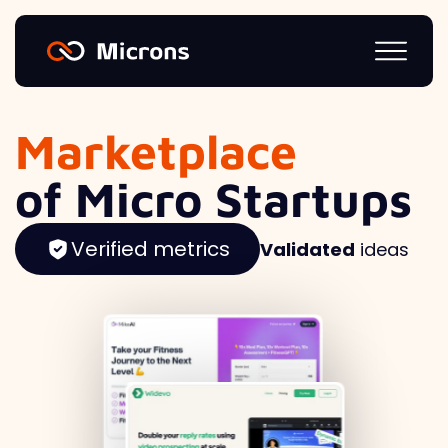
Marketplace
of Micro Startups
Verified metrics
Validated
ideas