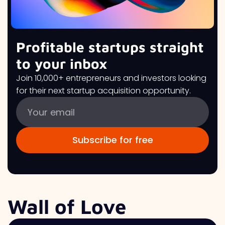
Profitable startups straight
to your inbox
Join 10,000+ entrepreneurs and investors looking
for their next startup acquisition opportunity.
Wall of Love