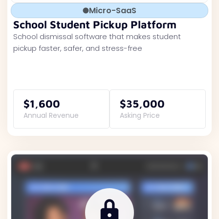
Micro-SaaS
School Student Pickup Platform
School dismissal software that makes student
pickup faster, safer, and stress-free
$1,600
$35,000
Annual Revenue
Asking Price