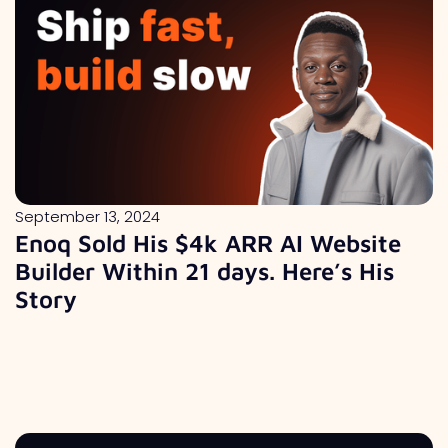
September 13, 2024
Enoq Sold His $4k ARR AI Website
Builder Within 21 days. Here’s His
Story