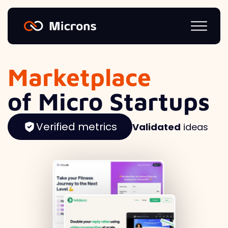
Marketplace
of Micro Startups
Verified metrics
Validated
ideas