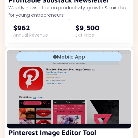
Profitable Substack Newsletter
Weekly newsletter on productivity, growth & mindset
for young entrepreneurs
$962
$9,500
Annual Revenue
Exit Price
Mobile App
Pinterest Image Editor Tool