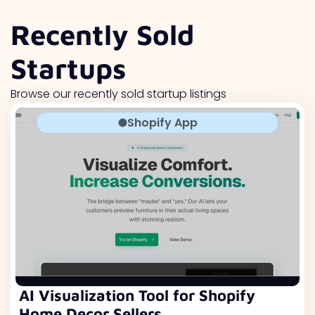
Recently Sold
Startups
Browse our recently sold startup listings
Shopify App
AI Visualization Tool for Shopify
Home Decor Sellers