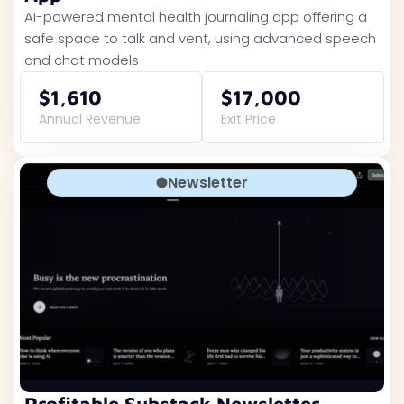
AI-powered mental health journaling app offering a
safe space to talk and vent, using advanced speech
and chat models
$1,610
$17,000
Annual Revenue
Exit Price
Newsletter