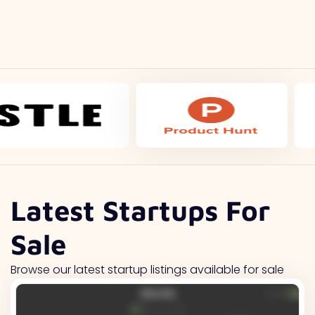
Latest Startups For
Sale
Browse our latest startup listings available for sale