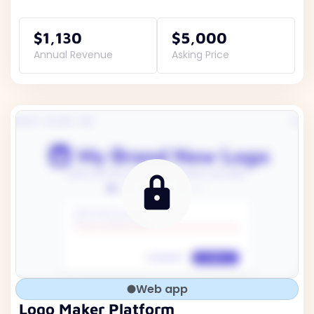
$1,130
$5,000
Annual Revenue
Asking Price
Web app
Logo Maker Platform