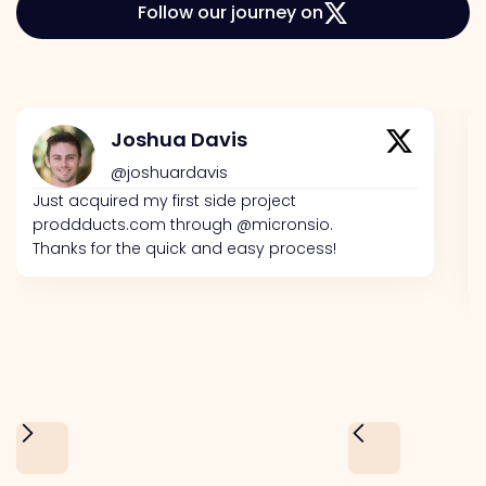
Follow our journey on
Joshua Davis
@joshuardavis
Just acquired my first side project
proddducts.com through @micronsio.
Thanks for the quick and easy process!