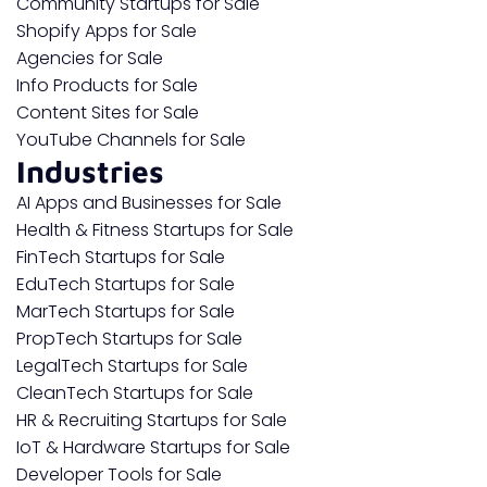
Community Startups for Sale
Shopify Apps for Sale
Agencies for Sale
Info Products for Sale
Content Sites for Sale
YouTube Channels for Sale
Industries
AI Apps and Businesses for Sale
Health & Fitness Startups for Sale
FinTech Startups for Sale
EduTech Startups for Sale
MarTech Startups for Sale
PropTech Startups for Sale
LegalTech Startups for Sale
CleanTech Startups for Sale
HR & Recruiting Startups for Sale
IoT & Hardware Startups for Sale
Developer Tools for Sale