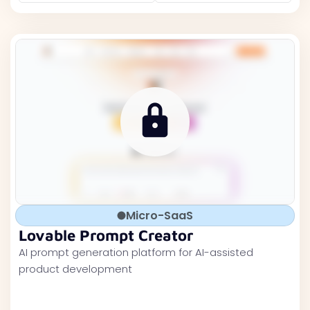
Micro-SaaS
Lovable Prompt Creator
AI prompt generation platform for AI-assisted
product development