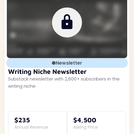
Newsletter
Writing Niche Newsletter
Substack newsletter with 2,800+ subscribers in the
writing niche
$235
$4,500
Annual Revenue
Asking Price