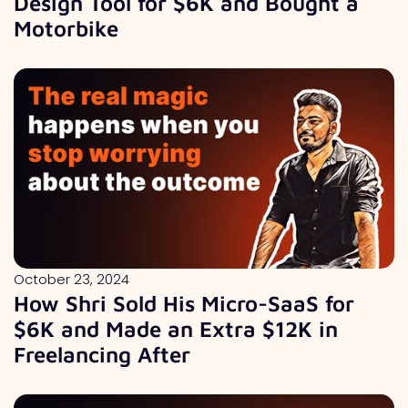
Design Tool for $6K and Bought a
Motorbike
October 23, 2024
How Shri Sold His Micro-SaaS for
$6K and Made an Extra $12K in
Freelancing After