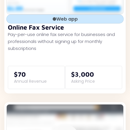
Web app
Online Fax Service
Pay-per-use online fax service for businesses and
professionals without signing up for monthly
subscriptions
$70
$3,000
Annual Revenue
Asking Price