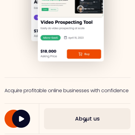
Acquire profitable online businesses with confidence
About us