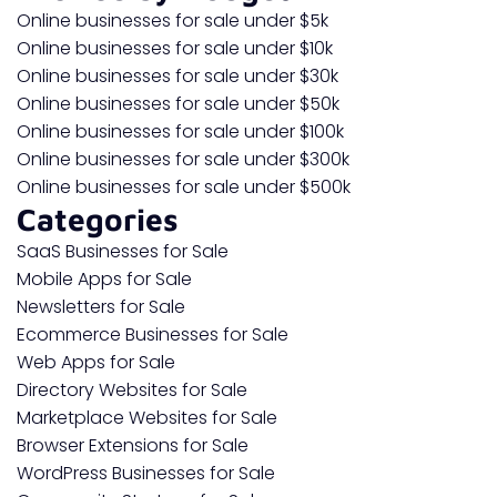
Online businesses for sale under $5k
Online businesses for sale under $10k
Online businesses for sale under $30k
Online businesses for sale under $50k
Online businesses for sale under $100k
Online businesses for sale under $300k
Online businesses for sale under $500k
Categories
SaaS Businesses for Sale
Mobile Apps for Sale
Newsletters for Sale
Ecommerce Businesses for Sale
Web Apps for Sale
Directory Websites for Sale
Marketplace Websites for Sale
Browser Extensions for Sale
WordPress Businesses for Sale