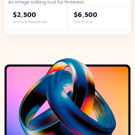
An image editing tool for Pinterest
$2,500
$6,500
Annual Revenue
Exit Price