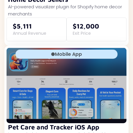
AI-powered visualizer plugin for Shopify home decor
merchants
$5,111
$12,000
Annual Revenue
Exit Price
Mobile App
Pet Care and Tracker iOS App