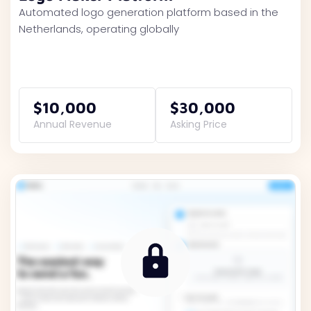
Automated logo generation platform based in the
Netherlands, operating globally
$10,000
$30,000
Annual Revenue
Asking Price