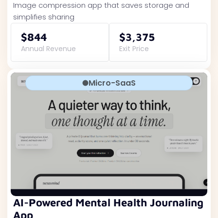
Image compression app that saves storage and
simplifies sharing
$844
$3,375
Annual Revenue
Exit Price
Micro-SaaS
AI-Powered Mental Health Journaling
App