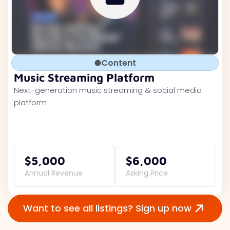
Content
Music Streaming Platform
Next-generation music streaming & social media
platform
$5,000
$6,000
Annual Revenue
Asking Price
Want to see all listings? Sign up now