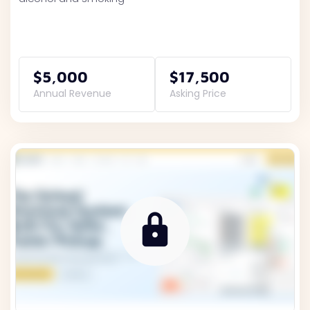
$5,000
$17,500
Annual Revenue
Asking Price