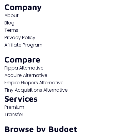
Company
About
Blog
Terms
Privacy Policy
Affiliate Program
Compare
Flippa Alternative
Acquire Alternative
Empire Flippers Alternative
Tiny Acquisitions Alternative
Services
Premium
Transfer
Browse by Budget