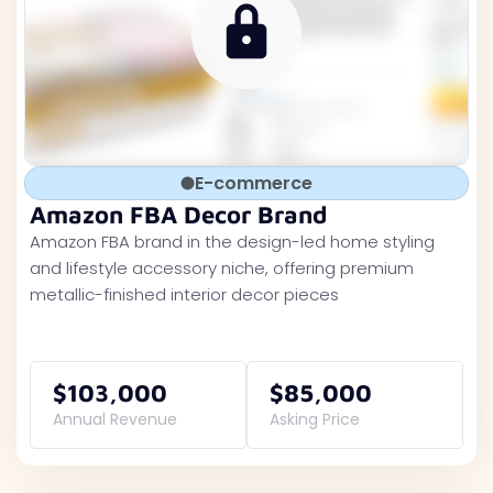
E-commerce
Amazon FBA Decor Brand
Amazon FBA brand in the design-led home styling
and lifestyle accessory niche, offering premium
metallic-finished interior decor pieces
$103,000
$85,000
Annual Revenue
Asking Price