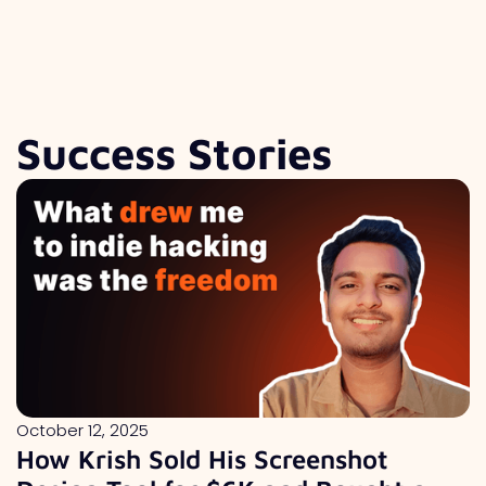
Success Stories
October 12, 2025
How Krish Sold His Screenshot