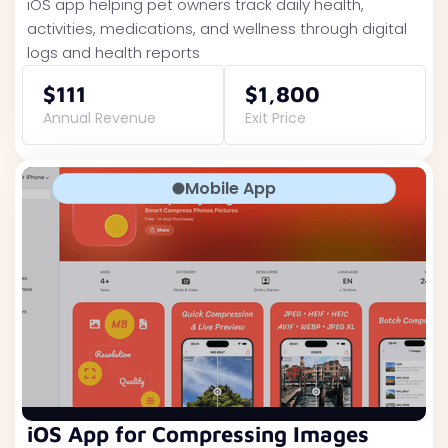
iOS app helping pet owners track daily health,
activities, medications, and wellness through digital
logs and health reports
$111
$1,800
Annual Revenue
Exit Price
Mobile App
iOS App for Compressing Images