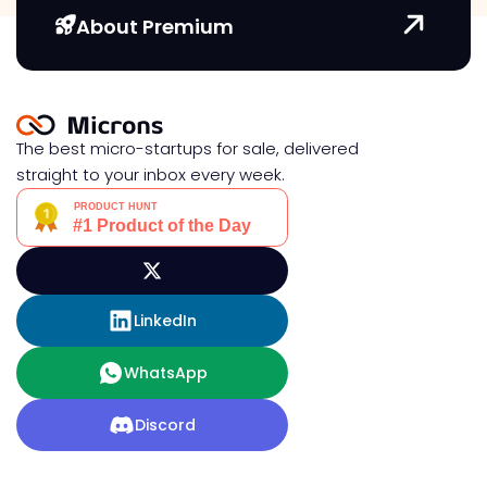
About Premium
The best micro-startups for sale, delivered
straight to your inbox every week.
LinkedIn
WhatsApp
Discord