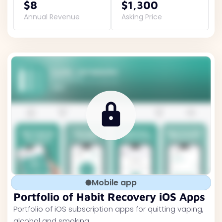
$8
$1,300
Annual Revenue
Asking Price
Mobile app
Portfolio of Habit Recovery iOS Apps
Portfolio of iOS subscription apps for quitting vaping,
alcohol and smoking