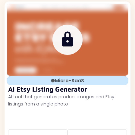
Micro-SaaS
AI Etsy Listing Generator
AI tool that generates product images and Etsy
listings from a single photo