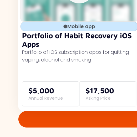
Mobile app
Portfolio of Habit Recovery iOS
Apps
Portfolio of iOS subscription apps for quitting
vaping, alcohol and smoking
$5,000
$17,500
Annual Revenue
Asking Price