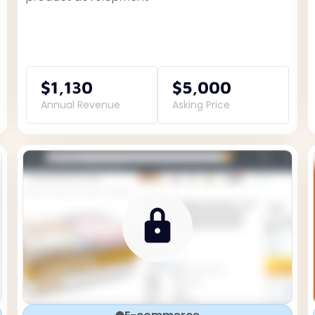
$1,130
$5,000
Annual Revenue
Asking Price