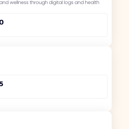
, and wellness through digital logs and health
0
5