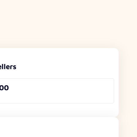
llers
000