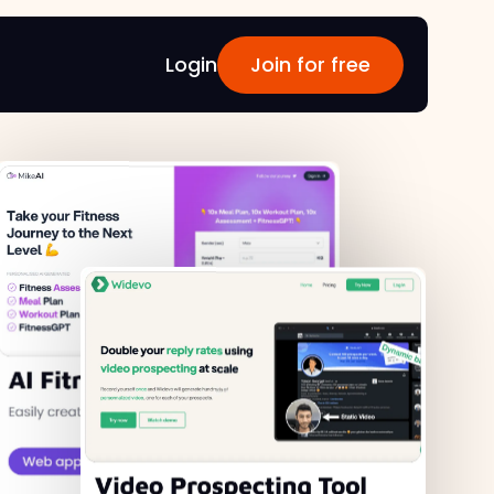
Login
Join for free