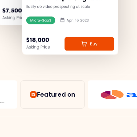
Featured on