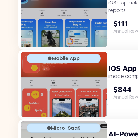
iOS app help
reports
$111
Annual Re
Mobile App
iOS App
Image compr
$844
Annual Re
Micro-SaaS
AI-Powe