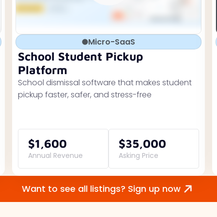
Micro-SaaS
School Student Pickup
Platform
School dismissal software that makes student
pickup faster, safer, and stress-free
$1,600
$35,000
Annual Revenue
Asking Price
Want to see all listings? Sign up now