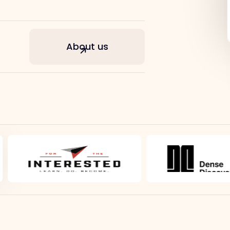
About us