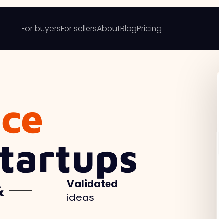
For buyers
For sellers
About
Blog
Pricing
ace
Startups
Validated
ideas