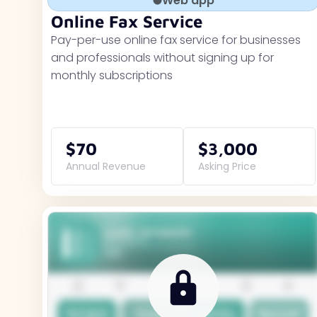
Web app
Online Fax Service
Pay-per-use online fax service for businesses
and professionals without signing up for
monthly subscriptions
$70
$3,000
Annual Revenue
Asking Price