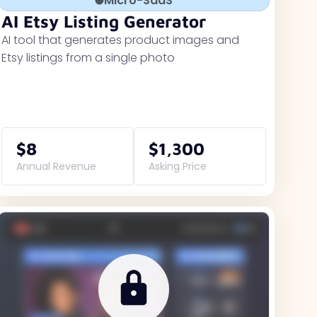
Micro-SaaS
AI Etsy Listing Generator
AI tool that generates product images and
Etsy listings from a single photo
$8
$1,300
Annual Revenue
Asking Price