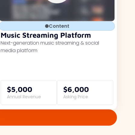
Content
Music Streaming Platform
Next-generation music streaming & social
media platform
$5,000
$6,000
Annual Revenue
Asking Price