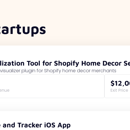
tartups
lization Tool for Shopify Home Decor Se
visualizer plugin for Shopify home decor merchants
$12,
venue
Exit Price
e and Tracker iOS App