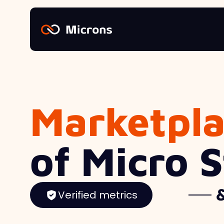
Marketpl
of Micro 
Verified metrics