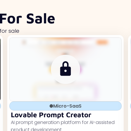
For Sale
for sale
Micro-SaaS
Lovable Prompt Creator
AI prompt generation platform for AI-assisted
product development