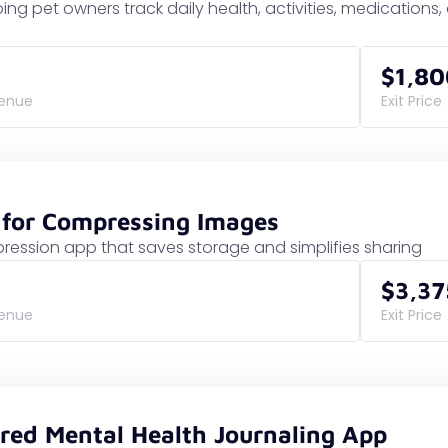
ing pet owners track daily health, activities, medications
$1,80
venue
Exit Price
 for Compressing Images
ession app that saves storage and simplifies sharing
$3,37
venue
Exit Price
red Mental Health Journaling App