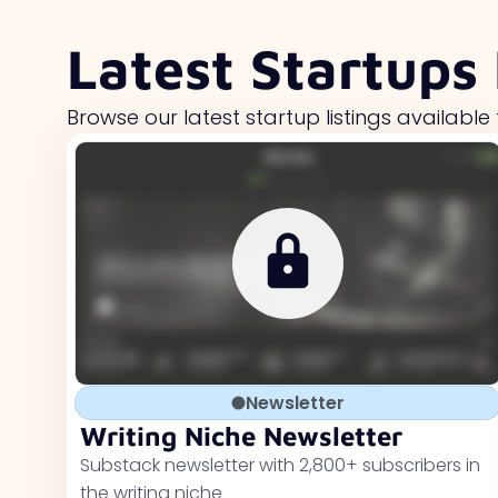
Latest Startups 
Browse our latest startup listings available 
Newsletter
Writing Niche Newsletter
Substack newsletter with 2,800+ subscribers in
the writing niche