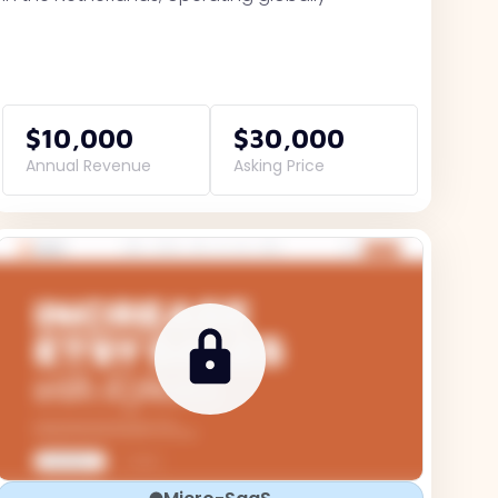
$10,000
$30,000
Annual Revenue
Asking Price