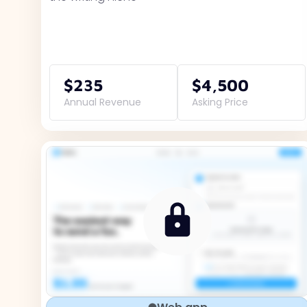
$235
$4,500
Annual Revenue
Asking Price