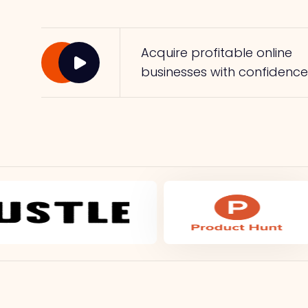
Acquire profitable online
businesses with confidence