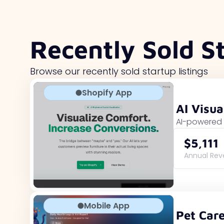
Recently Sold S
Browse our recently sold startup listings
Shopify App
AI Visua
AI-powered 
$5,111
Annual Re
Mobile App
Pet Car