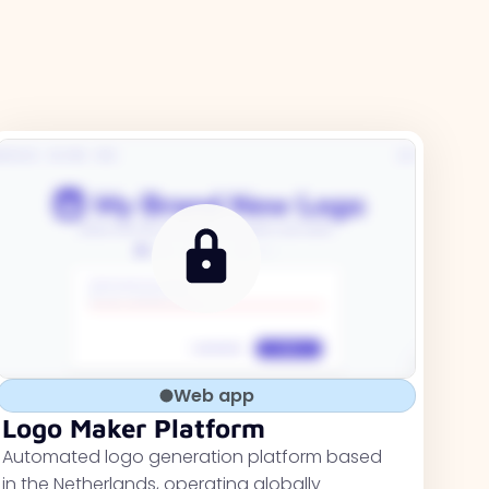
Web app
Logo Maker Platform
Automated logo generation platform based
in the Netherlands, operating globally