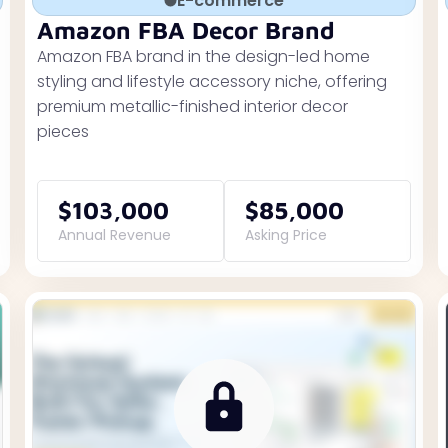
E-commerce
Amazon FBA Decor Brand
Amazon FBA brand in the design-led home
styling and lifestyle accessory niche, offering
premium metallic-finished interior decor
pieces
$103,000
$85,000
Annual Revenue
Asking Price