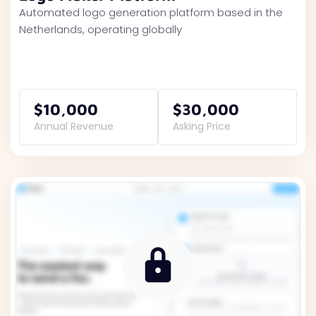
Automated logo generation platform based in the
Netherlands, operating globally
$10,000
$30,000
Annual Revenue
Asking Price