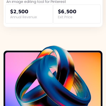
An image editing tool for Pinterest
$2,500
$6,500
Annual Revenue
Exit Price