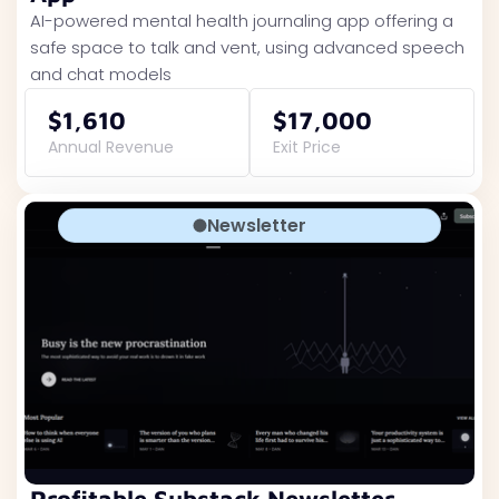
AI-powered mental health journaling app offering a
safe space to talk and vent, using advanced speech
and chat models
$1,610
$17,000
Annual Revenue
Exit Price
Newsletter