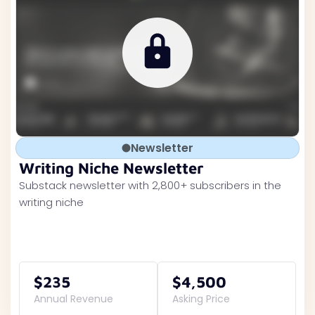
Newsletter
Writing Niche Newsletter
Substack newsletter with 2,800+ subscribers in the
writing niche
$235
$4,500
Annual Revenue
Asking Price