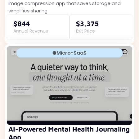
Image compression app that saves storage and
simplifies sharing
$844
$3,375
Annual Revenue
Exit Price
Micro-SaaS
AI-Powered Mental Health Journaling
App