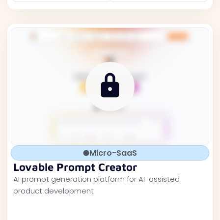
Micro-SaaS
Lovable Prompt Creator
AI prompt generation platform for AI-assisted
product development