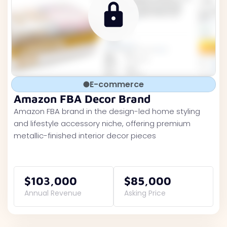
E-commerce
Amazon FBA Decor Brand
Amazon FBA brand in the design-led home styling
and lifestyle accessory niche, offering premium
metallic-finished interior decor pieces
$103,000
$85,000
Annual Revenue
Asking Price