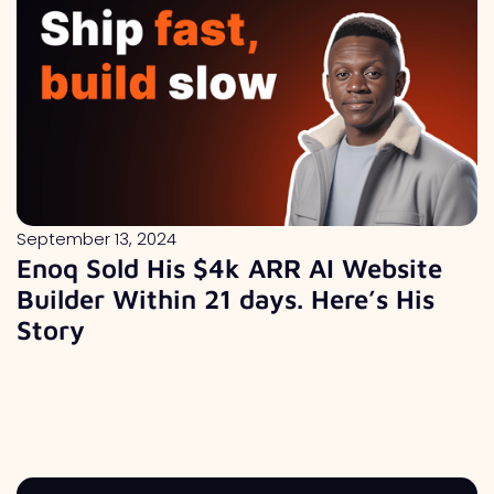
September 13, 2024
Enoq Sold His $4k ARR AI Website
Builder Within 21 days. Here’s His
Story