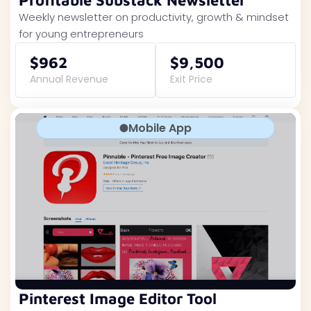
Profitable Substack Newsletter
Weekly newsletter on productivity, growth & mindset
for young entrepreneurs
$962
$9,500
Annual Revenue
Exit Price
Mobile App
Pinterest Image Editor Tool