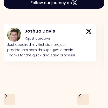
Follow our journey on
Joshua Davis
@joshuardavis
Just acquired my first side project
proddducts.com through @micronsio.
Thanks for the quick and easy process!