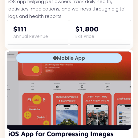
iOS app helping pet owners track daily health,
activities, medications, and wellness through digital
logs and health reports
$111
$1,800
Annual Revenue
Exit Price
Mobile App
iOS App for Compressing Images