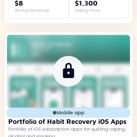
$8
$1,300
Annual Revenue
Asking Price
Mobile app
Portfolio of Habit Recovery iOS Apps
Portfolio of iOS subscription apps for quitting vaping,
alcohol and smoking