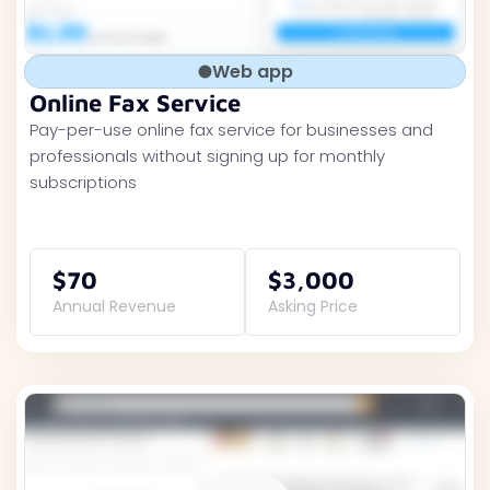
Web app
Online Fax Service
Pay-per-use online fax service for businesses and
professionals without signing up for monthly
subscriptions
$70
$3,000
Annual Revenue
Asking Price