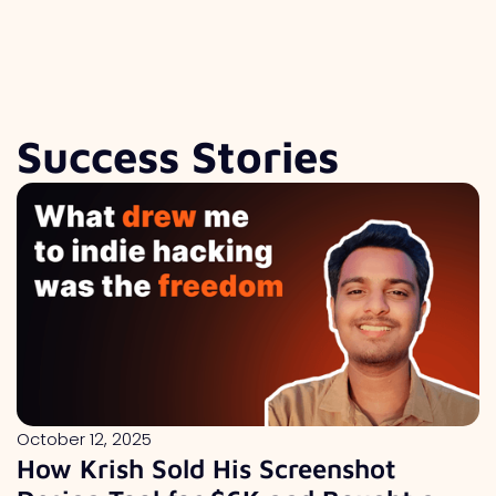
Success Stories
October 12, 2025
How Krish Sold His Screenshot