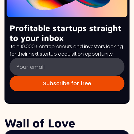
Profitable startups straight
to your inbox
Join 10,000+ entrepreneurs and investors looking
for their next startup acquisition opportunity.
Wall of Love