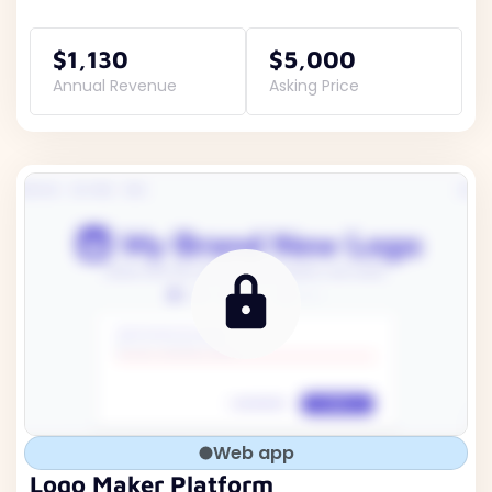
$1,130
$5,000
Annual Revenue
Asking Price
Web app
Logo Maker Platform