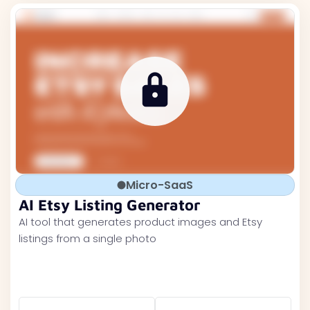
Micro-SaaS
AI Etsy Listing Generator
AI tool that generates product images and Etsy
listings from a single photo