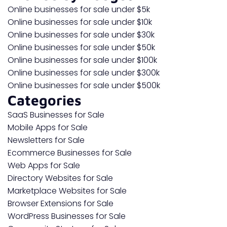
Online businesses for sale under $5k
Online businesses for sale under $10k
Online businesses for sale under $30k
Online businesses for sale under $50k
Online businesses for sale under $100k
Online businesses for sale under $300k
Online businesses for sale under $500k
Categories
SaaS Businesses for Sale
Mobile Apps for Sale
Newsletters for Sale
Ecommerce Businesses for Sale
Web Apps for Sale
Directory Websites for Sale
Marketplace Websites for Sale
Browser Extensions for Sale
WordPress Businesses for Sale