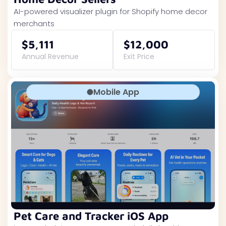
AI-powered visualizer plugin for Shopify home decor
merchants
$5,111
$12,000
Annual Revenue
Exit Price
Mobile App
Pet Care and Tracker iOS App