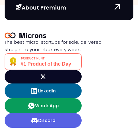
About Premium
The best micro-startups for sale, delivered
straight to your inbox every week.
LinkedIn
WhatsApp
Discord