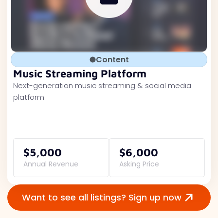
Content
Music Streaming Platform
Next-generation music streaming & social media
platform
$5,000
$6,000
Annual Revenue
Asking Price
Want to see all listings? Sign up now