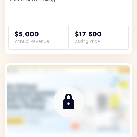
$5,000
$17,500
Annual Revenue
Asking Price