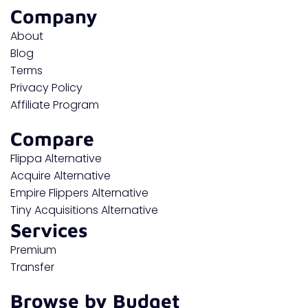
Company
About
Blog
Terms
Privacy Policy
Affiliate Program
Compare
Flippa Alternative
Acquire Alternative
Empire Flippers Alternative
Tiny Acquisitions Alternative
Services
Premium
Transfer
Browse by Budget