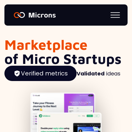
Marketplace
of Micro Startups
Verified metrics
Validated
ideas