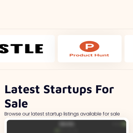
Latest Startups For
Sale
Browse our latest startup listings available for sale