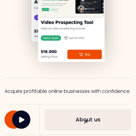
Acquire profitable online businesses with confidence
About us