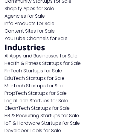
Community Startups for Sale
Shopify Apps for Sale
Agencies for Sale
Info Products for Sale
Content Sites for Sale
YouTube Channels for Sale
Industries
AI Apps and Businesses for Sale
Health & Fitness Startups for Sale
FinTech Startups for Sale
EduTech Startups for Sale
MarTech Startups for Sale
PropTech Startups for Sale
LegalTech Startups for Sale
CleanTech Startups for Sale
HR & Recruiting Startups for Sale
IoT & Hardware Startups for Sale
Developer Tools for Sale