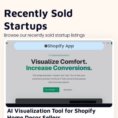
Recently Sold
Startups
Browse our recently sold startup listings
Shopify App
AI Visualization Tool for Shopify
Home Decor Sellers