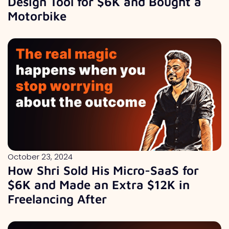
Design Tool for $6K and Bought a
Motorbike
October 23, 2024
How Shri Sold His Micro-SaaS for
$6K and Made an Extra $12K in
Freelancing After