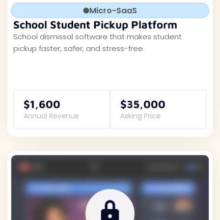
Micro-SaaS
School Student Pickup Platform
School dismissal software that makes student
pickup faster, safer, and stress-free
$1,600
$35,000
Annual Revenue
Asking Price