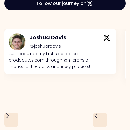
Follow our journey on
Joshua Davis
@joshuardavis
Just acquired my first side project
proddducts.com through @micronsio.
Thanks for the quick and easy process!