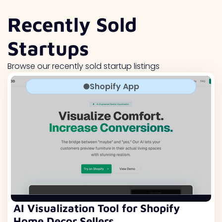
Recently Sold
Startups
Browse our recently sold startup listings
Shopify App
AI Visualization Tool for Shopify
Home Decor Sellers