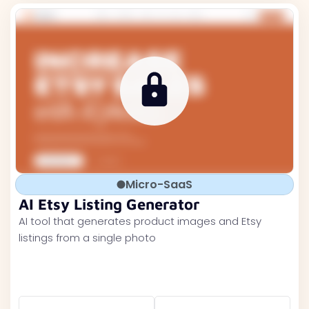
Micro-SaaS
AI Etsy Listing Generator
AI tool that generates product images and Etsy
listings from a single photo