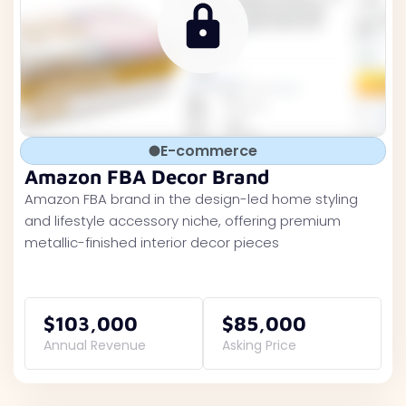
E-commerce
Amazon FBA Decor Brand
Amazon FBA brand in the design-led home styling
and lifestyle accessory niche, offering premium
metallic-finished interior decor pieces
$103,000
$85,000
Annual Revenue
Asking Price