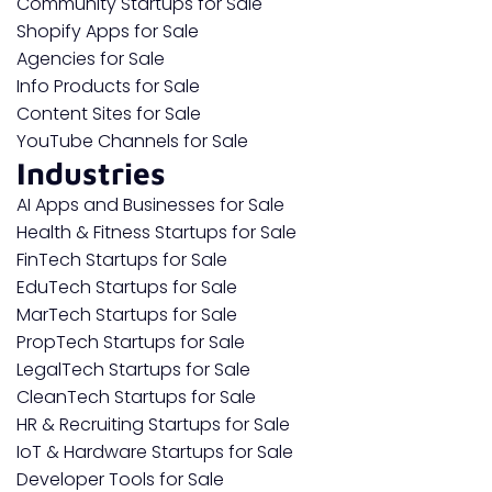
Community Startups for Sale
Shopify Apps for Sale
Agencies for Sale
Info Products for Sale
Content Sites for Sale
YouTube Channels for Sale
Industries
AI Apps and Businesses for Sale
Health & Fitness Startups for Sale
FinTech Startups for Sale
EduTech Startups for Sale
MarTech Startups for Sale
PropTech Startups for Sale
LegalTech Startups for Sale
CleanTech Startups for Sale
HR & Recruiting Startups for Sale
IoT & Hardware Startups for Sale
Developer Tools for Sale