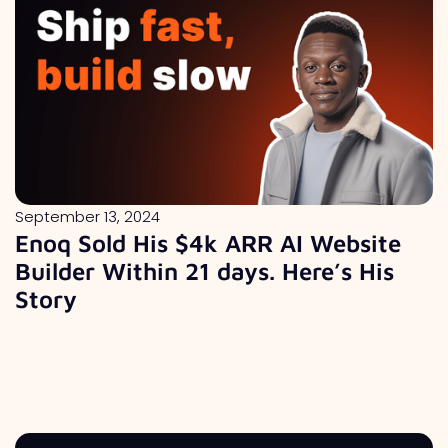
September 13, 2024
Enoq Sold His $4k ARR AI Website
Builder Within 21 days. Here’s His
Story