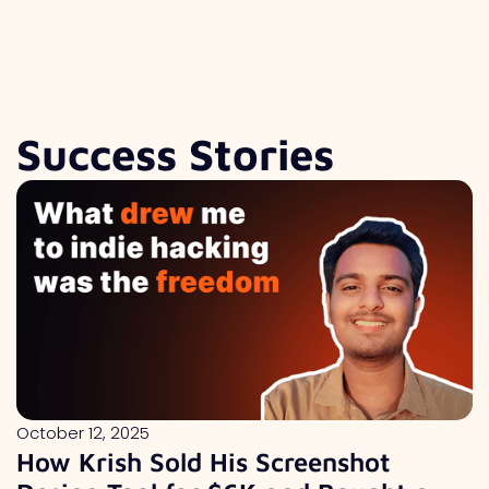
Success Stories
October 12, 2025
How Krish Sold His Screenshot