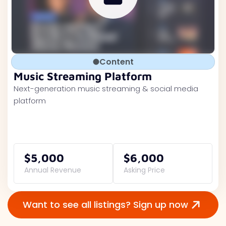
Content
Music Streaming Platform
Next-generation music streaming & social media
platform
$5,000
$6,000
Annual Revenue
Asking Price
Want to see all listings? Sign up now