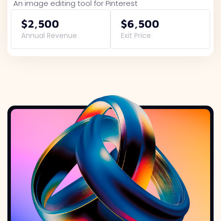
An image editing tool for Pinterest
$2,500
$6,500
Annual Revenue
Exit Price