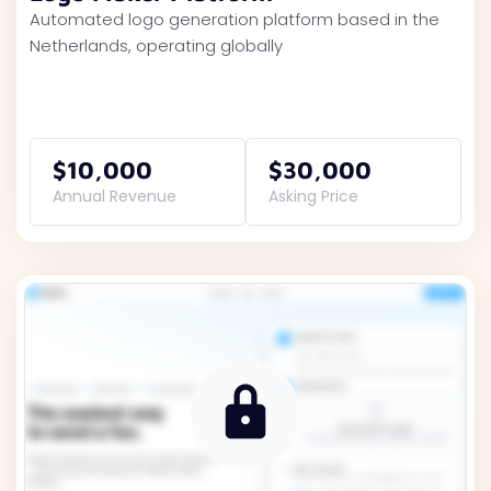
Automated logo generation platform based in the
Netherlands, operating globally
$10,000
$30,000
Annual Revenue
Asking Price