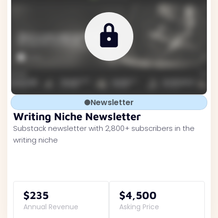
Newsletter
Writing Niche Newsletter
Substack newsletter with 2,800+ subscribers in the
writing niche
$235
$4,500
Annual Revenue
Asking Price