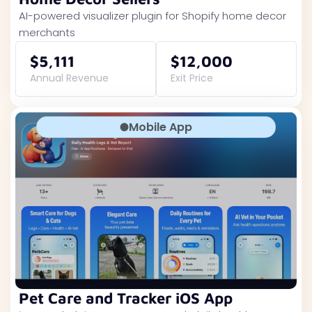
AI-powered visualizer plugin for Shopify home decor
merchants
$5,111
$12,000
Annual Revenue
Exit Price
Mobile App
Pet Care and Tracker iOS App