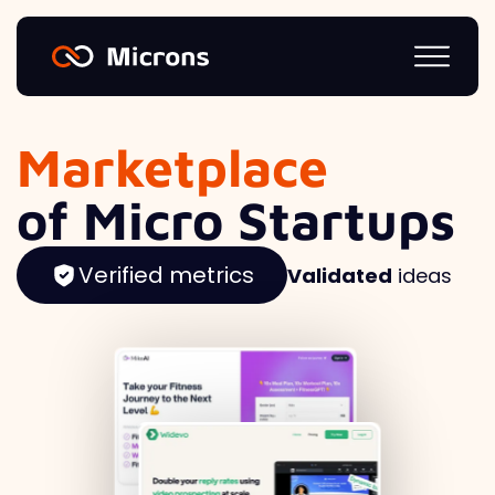
Marketplace
of Micro Startups
Verified metrics
Validated
ideas