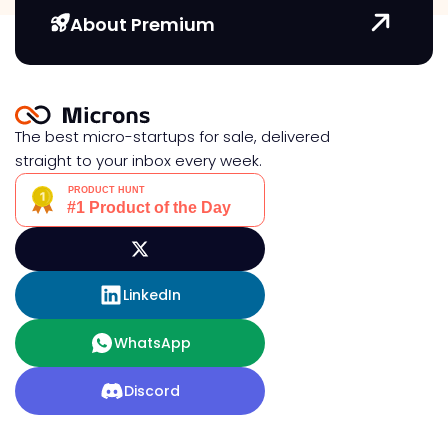
About Premium
The best micro-startups for sale, delivered
straight to your inbox every week.
LinkedIn
WhatsApp
Discord