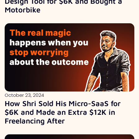
Design Tool for $6K and Bought a
Motorbike
October 23, 2024
How Shri Sold His Micro-SaaS for
$6K and Made an Extra $12K in
Freelancing After