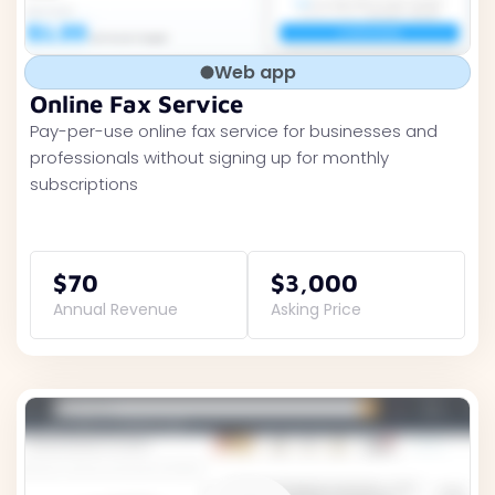
Web app
Online Fax Service
Pay-per-use online fax service for businesses and
professionals without signing up for monthly
subscriptions
$70
$3,000
Annual Revenue
Asking Price