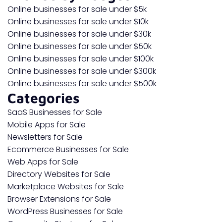
Online businesses for sale under $5k
Online businesses for sale under $10k
Online businesses for sale under $30k
Online businesses for sale under $50k
Online businesses for sale under $100k
Online businesses for sale under $300k
Online businesses for sale under $500k
Categories
SaaS Businesses for Sale
Mobile Apps for Sale
Newsletters for Sale
Ecommerce Businesses for Sale
Web Apps for Sale
Directory Websites for Sale
Marketplace Websites for Sale
Browser Extensions for Sale
WordPress Businesses for Sale