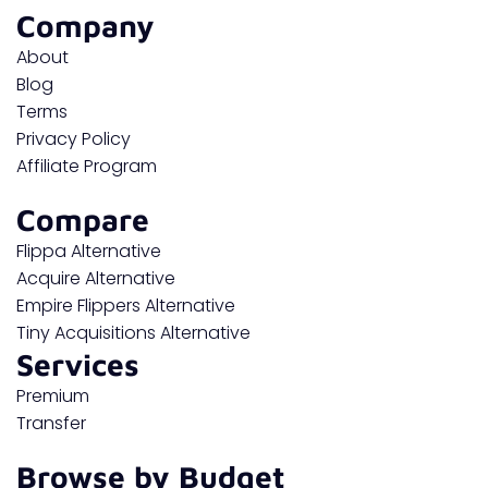
Company
About
Blog
Terms
Privacy Policy
Affiliate Program
Compare
Flippa Alternative
Acquire Alternative
Empire Flippers Alternative
Tiny Acquisitions Alternative
Services
Premium
Transfer
Browse by Budget