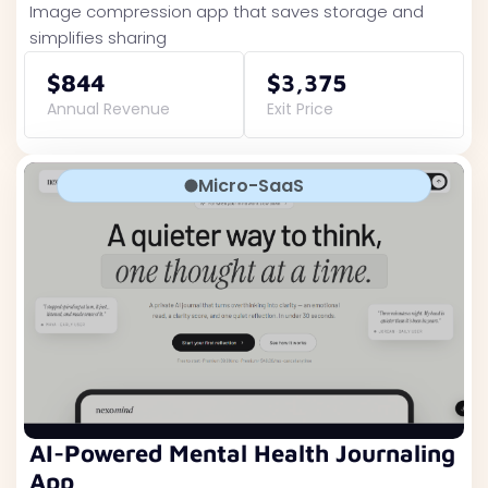
Image compression app that saves storage and
simplifies sharing
$844
$3,375
Annual Revenue
Exit Price
Micro-SaaS
AI-Powered Mental Health Journaling
App