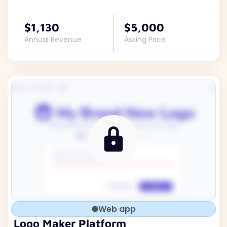
$1,130
$5,000
Annual Revenue
Asking Price
Web app
Logo Maker Platform