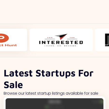
Latest Startups For
Sale
Browse our latest startup listings available for sale