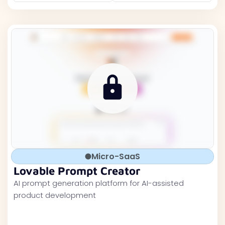
Micro-SaaS
Lovable Prompt Creator
AI prompt generation platform for AI-assisted
product development