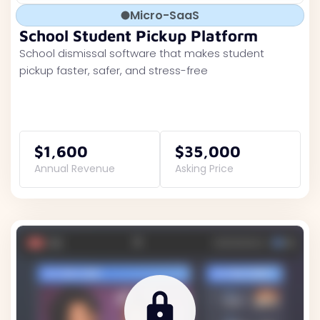
Micro-SaaS
School Student Pickup Platform
School dismissal software that makes student
pickup faster, safer, and stress-free
$1,600
$35,000
Annual Revenue
Asking Price