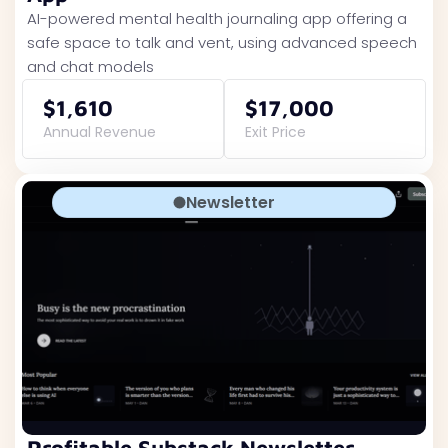
AI-powered mental health journaling app offering a
safe space to talk and vent, using advanced speech
and chat models
$1,610
$17,000
Annual Revenue
Exit Price
Newsletter