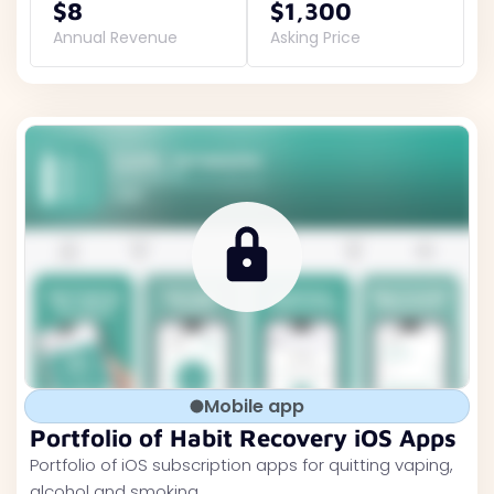
$8
$1,300
Annual Revenue
Asking Price
Mobile app
Portfolio of Habit Recovery iOS Apps
Portfolio of iOS subscription apps for quitting vaping,
alcohol and smoking