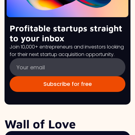
Profitable startups straight
to your inbox
Join 10,000+ entrepreneurs and investors looking
for their next startup acquisition opportunity.
Wall of Love