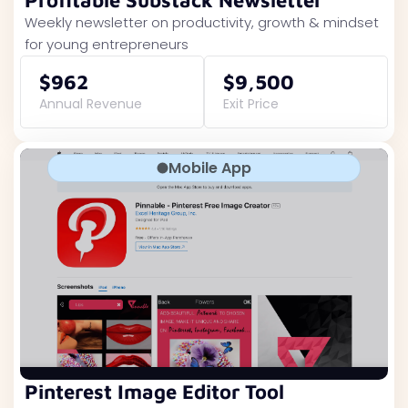
Profitable Substack Newsletter
Weekly newsletter on productivity, growth & mindset
for young entrepreneurs
$962
$9,500
Annual Revenue
Exit Price
Mobile App
Pinterest Image Editor Tool