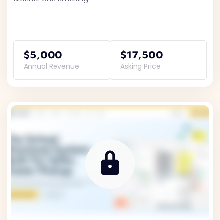
$5,000
$17,500
Annual Revenue
Asking Price