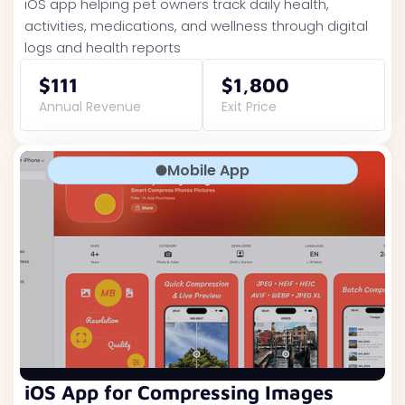
iOS app helping pet owners track daily health,
activities, medications, and wellness through digital
logs and health reports
$111
$1,800
Annual Revenue
Exit Price
Mobile App
iOS App for Compressing Images