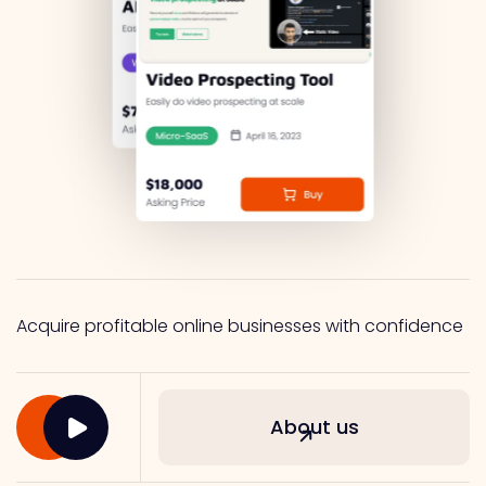
Acquire profitable online businesses with confidence
About us