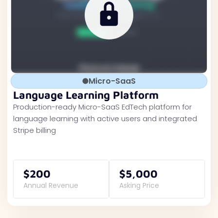
Micro-SaaS
Language Learning Platform
Production-ready Micro-SaaS EdTech platform for
language learning with active users and integrated
Stripe billing
$200
$5,000
Annual Revenue
Asking Price