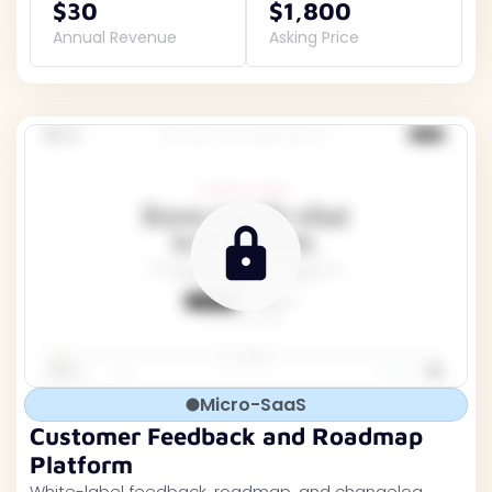
$30
$1,800
Annual Revenue
Asking Price
Micro-SaaS
Customer Feedback and Roadmap
Platform
White-label feedback, roadmap, and changelog