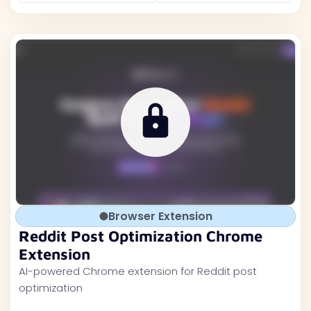
Browser Extension
Reddit Post Optimization Chrome
Extension
AI-powered Chrome extension for Reddit post
optimization