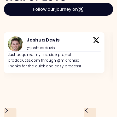
Follow our journey on
Joshua Davis
@joshuardavis
Just acquired my first side project
proddducts.com through @micronsio.
Thanks for the quick and easy process!