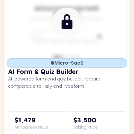
Micro-SaaS
AI Form & Quiz Builder
AI-powered form and quiz builder, feature-
comparable to Tally and Typeform
$1,479
$3,500
Annual Revenue
Asking Price