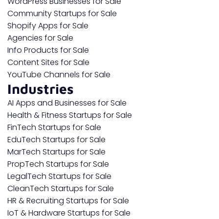
WordPress Businesses for Sale
Community Startups for Sale
Shopify Apps for Sale
Agencies for Sale
Info Products for Sale
Content Sites for Sale
YouTube Channels for Sale
Industries
AI Apps and Businesses for Sale
Health & Fitness Startups for Sale
FinTech Startups for Sale
EduTech Startups for Sale
MarTech Startups for Sale
PropTech Startups for Sale
LegalTech Startups for Sale
CleanTech Startups for Sale
HR & Recruiting Startups for Sale
IoT & Hardware Startups for Sale