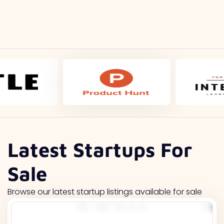
Latest Startups For
Sale
Browse our latest startup listings available for sale