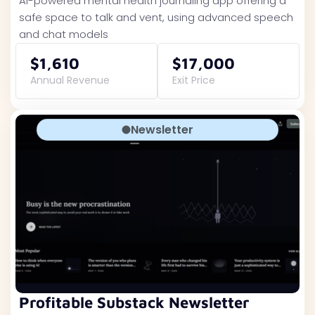
AI-powered mental health journaling app offering a
safe space to talk and vent, using advanced speech
and chat models
$1,610
$17,000
Annual Revenue
Exit Price
Newsletter
Profitable Substack Newsletter