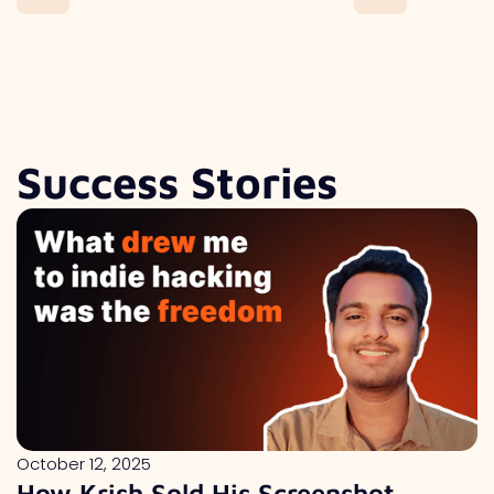
Success Stories
October 12, 2025
How Krish Sold His Screenshot