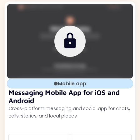
Mobile app
Messaging Mobile App for iOS and
Android
Cross-platform messaging and social app for chats,
calls, stories, and local places