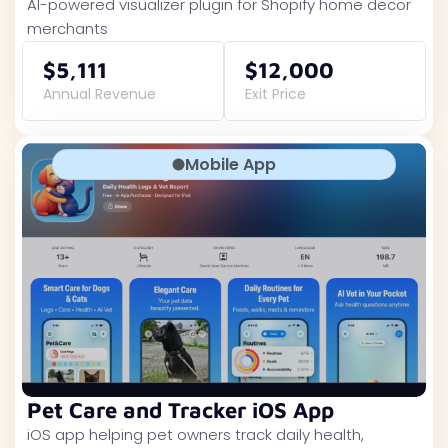
AI-powered visualizer plugin for Shopify home decor
merchants
$5,111
$12,000
Annual Revenue
Exit Price
Mobile App
Pet Care and Tracker iOS App
iOS app helping pet owners track daily health,