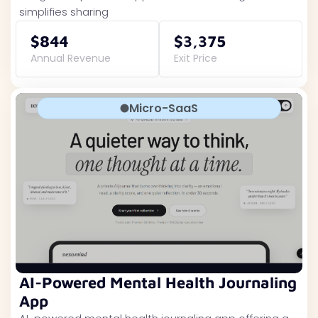
simplifies sharing
$844
$3,375
Annual Revenue
Exit Price
Micro-SaaS
AI-Powered Mental Health Journaling
App