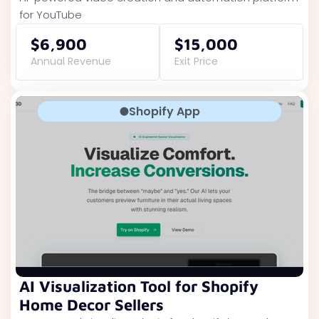
for YouTube
$6,900
$15,000
Annual Revenue
Exit Price
Shopify App
AI Visualization Tool for Shopify
Home Decor Sellers