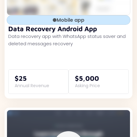
Mobile app
Data Recovery Android App
Data recovery app with WhatsApp status saver and
deleted messages recovery
$25
$5,000
Annual Revenue
Asking Price