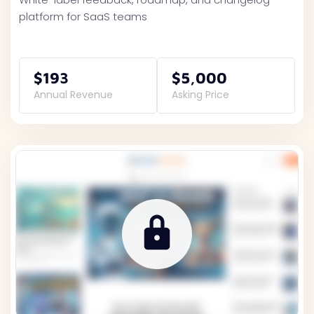
platform for SaaS teams
$193
$5,000
Annual Revenue
Asking Price