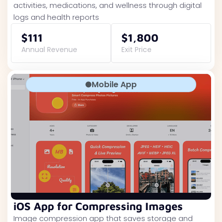
activities, medications, and wellness through digital
logs and health reports
$111
$1,800
Annual Revenue
Exit Price
Mobile App
iOS App for Compressing Images
Image compression app that saves storage and