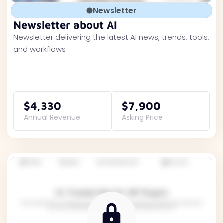
Newsletter
Newsletter about AI
Newsletter delivering the latest AI news, trends, tools,
and workflows
$4,330
$7,900
Annual Revenue
Asking Price