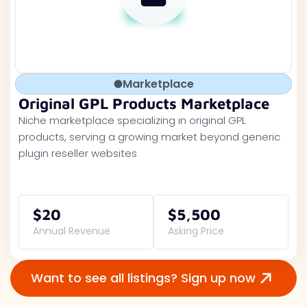
Marketplace
Original GPL Products Marketplace
Niche marketplace specializing in original GPL
products, serving a growing market beyond generic
plugin reseller websites
$20
$5,500
Annual Revenue
Asking Price
Want to see all listings? Sign up now