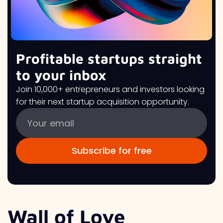
Profitable startups straight
to your inbox
Join 10,000+ entrepreneurs and investors looking
for their next startup acquisition opportunity.
Wall of Love