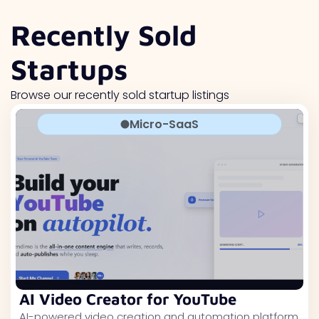
Recently Sold
Startups
Browse our recently sold startup listings
Micro-SaaS
AI Video Creator for YouTube
AI-powered video creation and automation platform