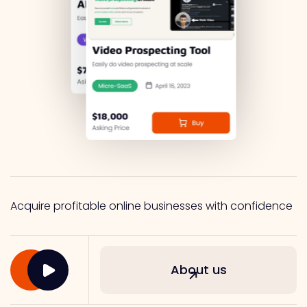
Acquire profitable online businesses with confidence
About us