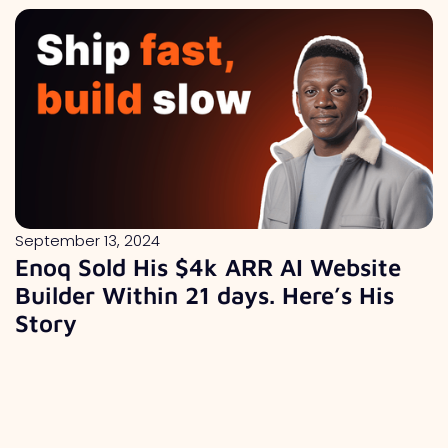
September 13, 2024
Enoq Sold His $4k ARR AI Website
Builder Within 21 days. Here’s His
Story