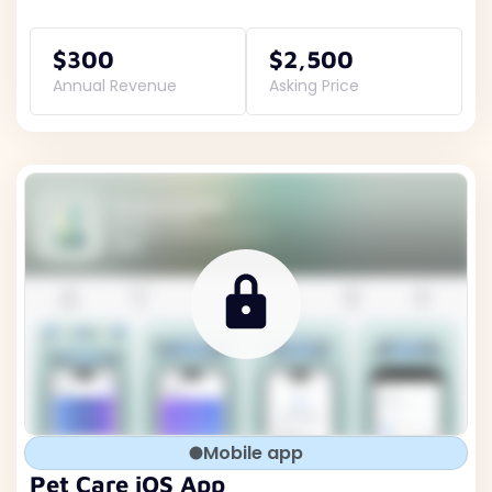
$300
$2,500
Annual Revenue
Asking Price
Mobile app
Pet Care iOS App