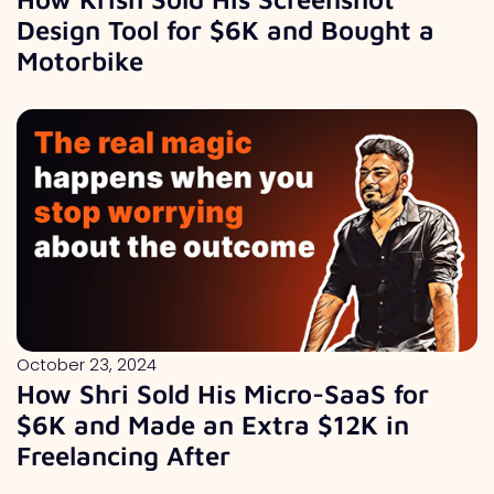
Design Tool for $6K and Bought a
Motorbike
October 23, 2024
How Shri Sold His Micro-SaaS for
$6K and Made an Extra $12K in
Freelancing After