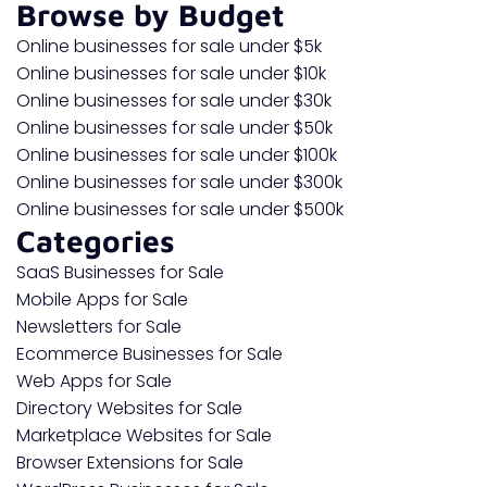
Browse by Budget
Online businesses for sale under $5k
Online businesses for sale under $10k
Online businesses for sale under $30k
Online businesses for sale under $50k
Online businesses for sale under $100k
Online businesses for sale under $300k
Online businesses for sale under $500k
Categories
SaaS Businesses for Sale
Mobile Apps for Sale
Newsletters for Sale
Ecommerce Businesses for Sale
Web Apps for Sale
Directory Websites for Sale
Marketplace Websites for Sale
Browser Extensions for Sale