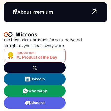
About Premium
The best micro-startups for sale, delivered
straight to your inbox every week.
LinkedIn
WhatsApp
Discord