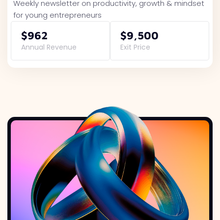
Weekly newsletter on productivity, growth & mindset
for young entrepreneurs
$962
$9,500
Annual Revenue
Exit Price