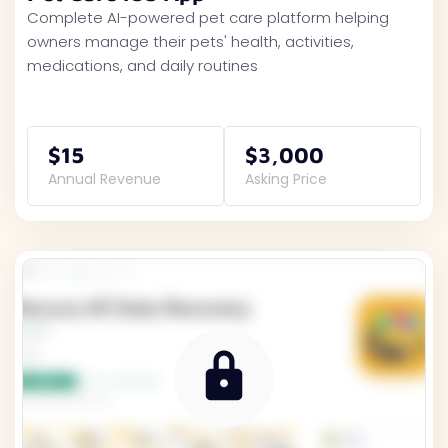
Complete AI-powered pet care platform helping
owners manage their pets' health, activities,
medications, and daily routines
$15
$3,000
Annual Revenue
Asking Price