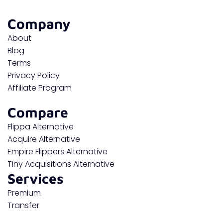
Company
About
Blog
Terms
Privacy Policy
Affiliate Program
Compare
Flippa Alternative
Acquire Alternative
Empire Flippers Alternative
Tiny Acquisitions Alternative
Services
Premium
Transfer