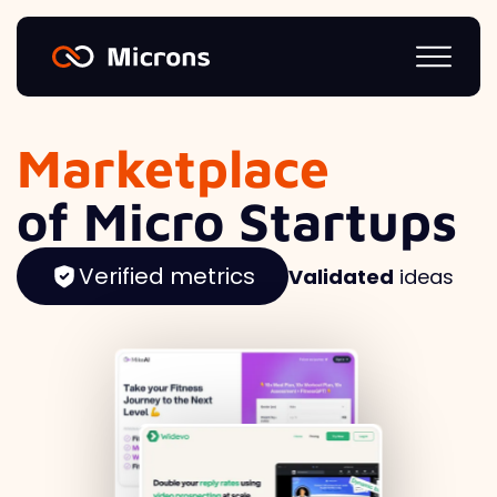
Marketplace
of Micro Startups
Verified metrics
Validated
ideas