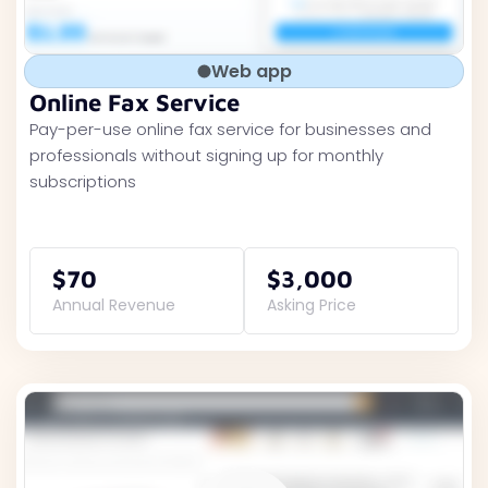
Web app
Online Fax Service
Pay-per-use online fax service for businesses and
professionals without signing up for monthly
subscriptions
$70
$3,000
Annual Revenue
Asking Price