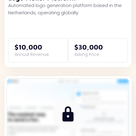
Automated logo generation platform based in the
Netherlands, operating globally
$10,000
$30,000
Annual Revenue
Asking Price