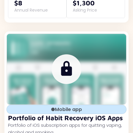
$8
$1,300
Annual Revenue
Asking Price
Mobile app
Portfolio of Habit Recovery iOS Apps
Portfolio of iOS subscription apps for quitting vaping,
alcohol and smoking