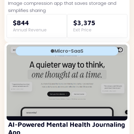
Image compression app that saves storage and
simplifies sharing
$844
$3,375
Annual Revenue
Exit Price
Micro-SaaS
AI-Powered Mental Health Journaling
App