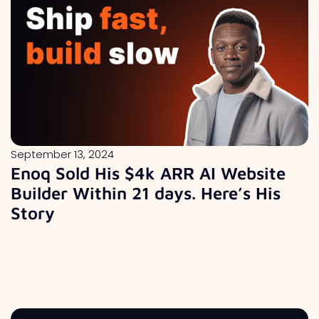
September 13, 2024
Enoq Sold His $4k ARR AI Website
Builder Within 21 days. Here’s His
Story