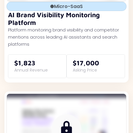
Micro-SaaS
AI Brand Visibility Monitoring
Platform
Platform monitoring brand visibility and competitor
mentions across leading AI assistants and search
platforms
$1,823
$17,000
Annual Revenue
Asking Price