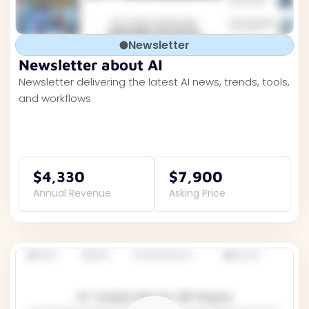
Newsletter
Newsletter about AI
Newsletter delivering the latest AI news, trends, tools,
and workflows
$4,330
$7,900
Annual Revenue
Asking Price