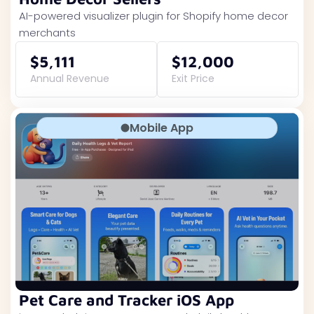
AI-powered visualizer plugin for Shopify home decor
merchants
$5,111
$12,000
Annual Revenue
Exit Price
Mobile App
Pet Care and Tracker iOS App