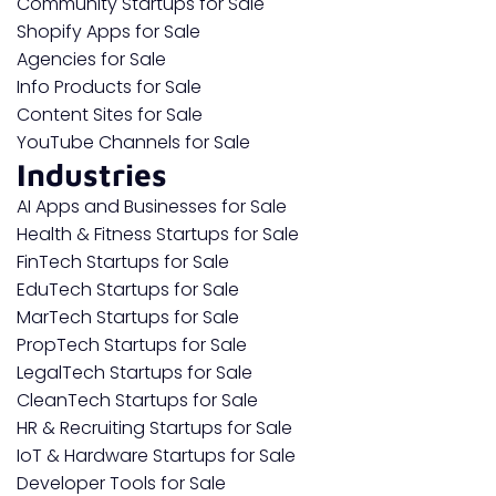
Community Startups for Sale
Shopify Apps for Sale
Agencies for Sale
Info Products for Sale
Content Sites for Sale
YouTube Channels for Sale
Industries
AI Apps and Businesses for Sale
Health & Fitness Startups for Sale
FinTech Startups for Sale
EduTech Startups for Sale
MarTech Startups for Sale
PropTech Startups for Sale
LegalTech Startups for Sale
CleanTech Startups for Sale
HR & Recruiting Startups for Sale
IoT & Hardware Startups for Sale
Developer Tools for Sale