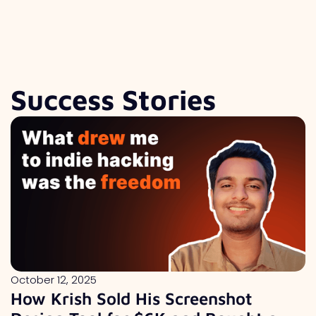
Success Stories
October 12, 2025
How Krish Sold His Screenshot