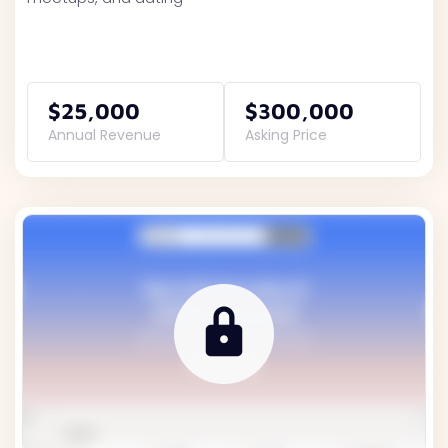
$25,000
$300,000
Annual Revenue
Asking Price