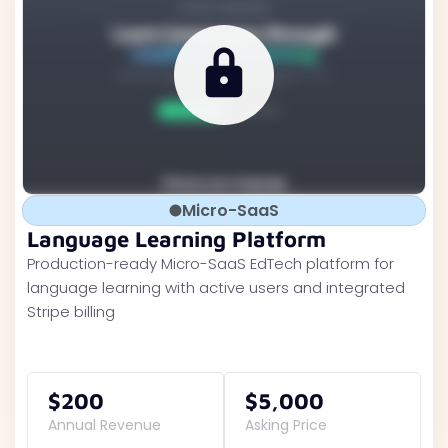
Micro-SaaS
Language Learning Platform
Production-ready Micro-SaaS EdTech platform for
language learning with active users and integrated
Stripe billing
$200
$5,000
Annual Revenue
Asking Price