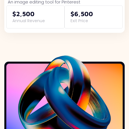
An image editing tool for Pinterest
$2,500
$6,500
Annual Revenue
Exit Price