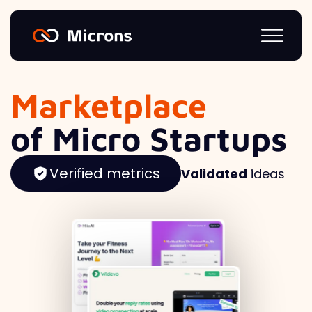
Marketplace
of Micro Startups
Verified metrics
Validated
ideas