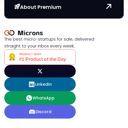
About Premium
The best micro-startups for sale, delivered
straight to your inbox every week.
LinkedIn
WhatsApp
Discord