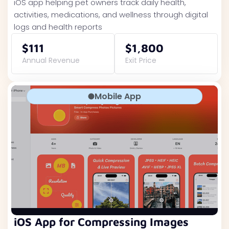
iOS app helping pet owners track daily health,
activities, medications, and wellness through digital
logs and health reports
$111
$1,800
Annual Revenue
Exit Price
Mobile App
iOS App for Compressing Images