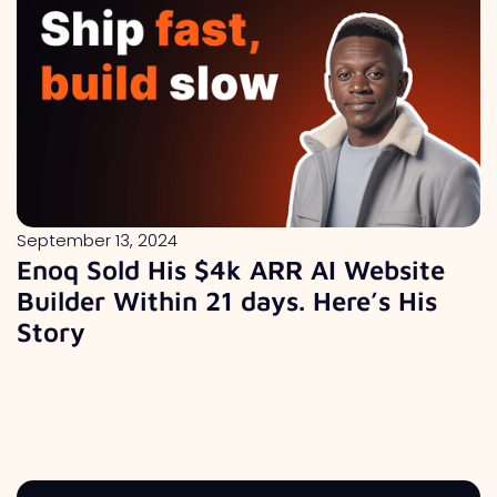
September 13, 2024
Enoq Sold His $4k ARR AI Website
Builder Within 21 days. Here’s His
Story