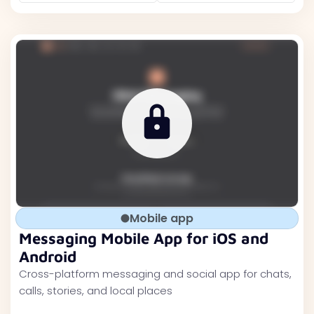
Mobile app
Messaging Mobile App for iOS and
Android
Cross-platform messaging and social app for chats,
calls, stories, and local places