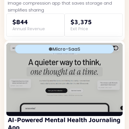
Image compression app that saves storage and
simplifies sharing
$844
$3,375
Annual Revenue
Exit Price
Micro-SaaS
AI-Powered Mental Health Journaling
App