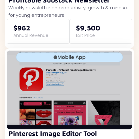
Profitable Substack Newsletter
Weekly newsletter on productivity, growth & mindset
for young entrepreneurs
$962
$9,500
Annual Revenue
Exit Price
Mobile App
Pinterest Image Editor Tool