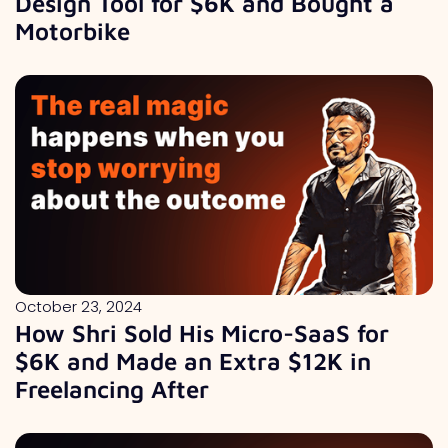
Design Tool for $6K and Bought a
Motorbike
October 23, 2024
How Shri Sold His Micro-SaaS for
$6K and Made an Extra $12K in
Freelancing After