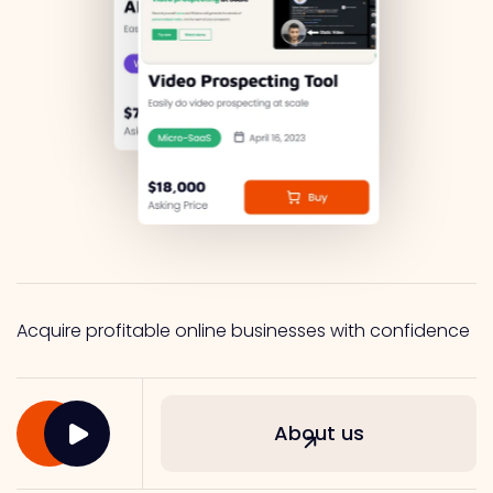
Acquire profitable online businesses with confidence
About us