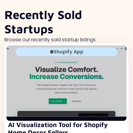
Recently Sold
Startups
Browse our recently sold startup listings
Shopify App
AI Visualization Tool for Shopify
Home Decor Sellers