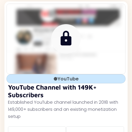
YouTube
YouTube Channel with 149K+
Subscribers
Established YouTube channel launched in 2018 with
149,000+ subscribers and an existing monetization
setup