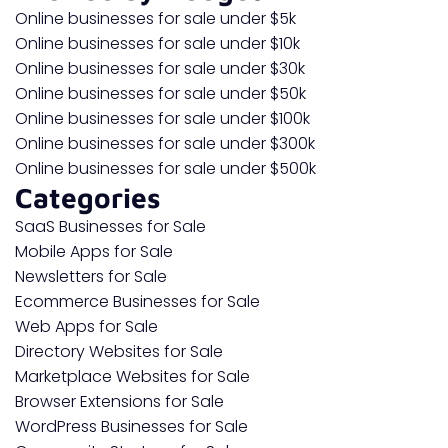
Online businesses for sale under $5k
Online businesses for sale under $10k
Online businesses for sale under $30k
Online businesses for sale under $50k
Online businesses for sale under $100k
Online businesses for sale under $300k
Online businesses for sale under $500k
Categories
SaaS Businesses for Sale
Mobile Apps for Sale
Newsletters for Sale
Ecommerce Businesses for Sale
Web Apps for Sale
Directory Websites for Sale
Marketplace Websites for Sale
Browser Extensions for Sale
WordPress Businesses for Sale