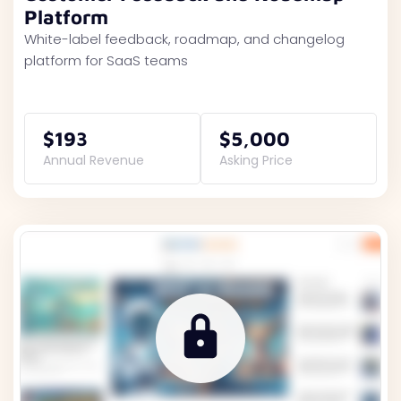
Platform
White-label feedback, roadmap, and changelog
platform for SaaS teams
$193
$5,000
Annual Revenue
Asking Price