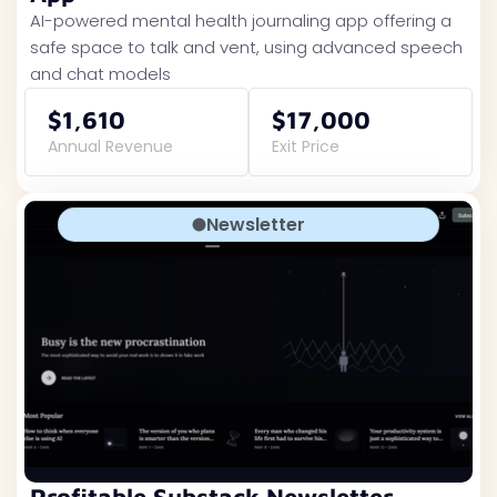
AI-powered mental health journaling app offering a
safe space to talk and vent, using advanced speech
and chat models
$1,610
$17,000
Annual Revenue
Exit Price
Newsletter