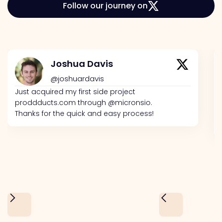
Follow our journey on
Joshua Davis
@joshuardavis
Just acquired my first side project
proddducts.com through @micronsio.
Thanks for the quick and easy process!