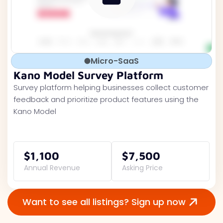
Micro-SaaS
Kano Model Survey Platform
Survey platform helping businesses collect customer
feedback and prioritize product features using the
Kano Model
$1,100
$7,500
Annual Revenue
Asking Price
Want to see all listings? Sign up now