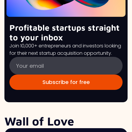
Profitable startups straight
to your inbox
Join 10,000+ entrepreneurs and investors looking
for their next startup acquisition opportunity.
Wall of Love