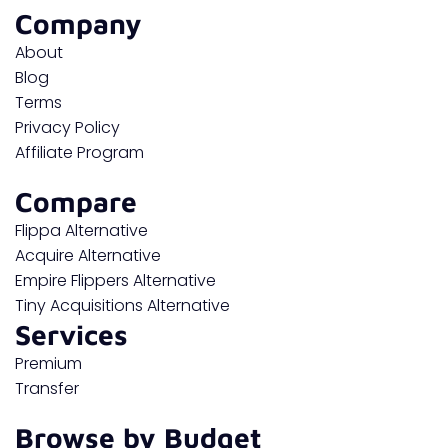
Company
About
Blog
Terms
Privacy Policy
Affiliate Program
Compare
Flippa Alternative
Acquire Alternative
Empire Flippers Alternative
Tiny Acquisitions Alternative
Services
Premium
Transfer
Browse by Budget