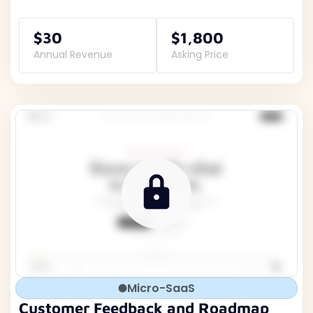
$30
$1,800
Annual Revenue
Asking Price
Micro-SaaS
Customer Feedback and Roadmap