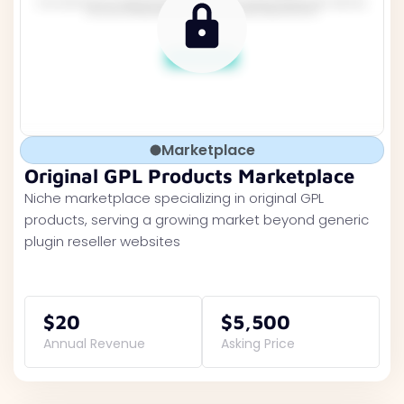
Marketplace
Original GPL Products Marketplace
Niche marketplace specializing in original GPL
products, serving a growing market beyond generic
plugin reseller websites
$20
$5,500
Annual Revenue
Asking Price