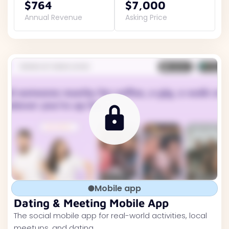
$764
$7,000
Annual Revenue
Asking Price
Mobile app
Dating & Meeting Mobile App
The social mobile app for real-world activities, local
meetups, and dating