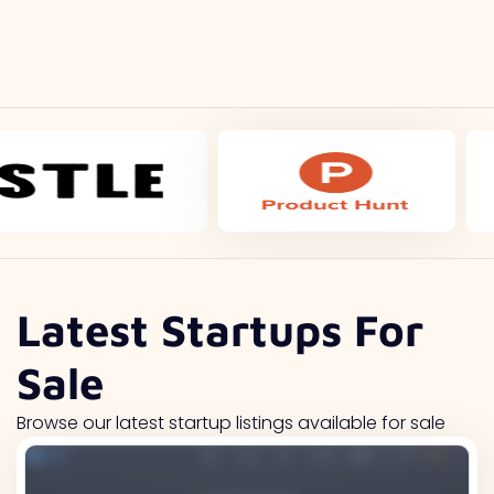
Latest Startups For
Sale
Browse our latest startup listings available for sale