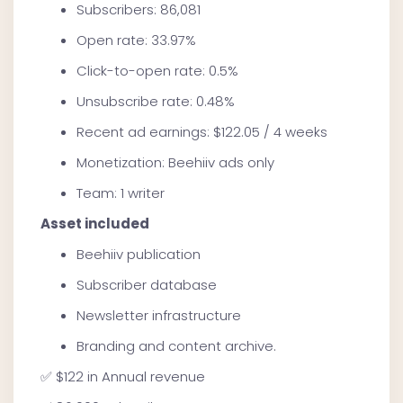
Subscribers: 86,081
Open rate: 33.97%
Click-to-open rate: 0.5%
Unsubscribe rate: 0.48%
Recent ad earnings: $122.05 / 4 weeks
Monetization: Beehiiv ads only
Team: 1 writer
Asset included
Beehiiv publication
Subscriber database
Newsletter infrastructure
Branding and content archive.
✅ $122 in Annual revenue