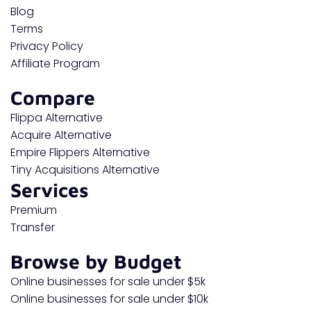
Blog
Terms
Privacy Policy
Affiliate Program
Compare
Flippa Alternative
Acquire Alternative
Empire Flippers Alternative
Tiny Acquisitions Alternative
Services
Premium
Transfer
Browse by Budget
Online businesses for sale under $5k
Online businesses for sale under $10k