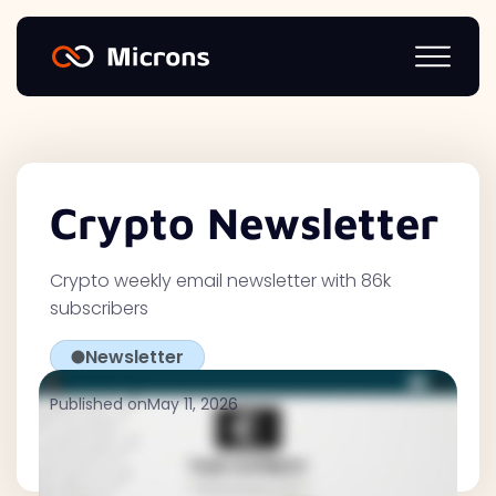
Crypto Newsletter
Crypto weekly email newsletter with 86k
subscribers
Newsletter
Published on
May 11, 2026