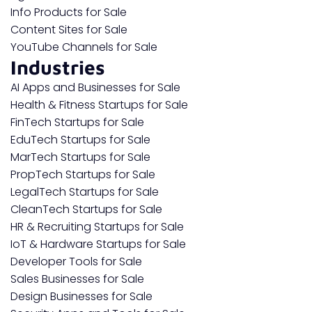
Info Products for Sale
Content Sites for Sale
YouTube Channels for Sale
Industries
AI Apps and Businesses for Sale
Health & Fitness Startups for Sale
FinTech Startups for Sale
EduTech Startups for Sale
MarTech Startups for Sale
PropTech Startups for Sale
LegalTech Startups for Sale
CleanTech Startups for Sale
HR & Recruiting Startups for Sale
IoT & Hardware Startups for Sale
Developer Tools for Sale
Sales Businesses for Sale
Design Businesses for Sale