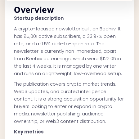
Overview
Startup description
A crypto-focused newsletter built on Beehiiv. It
has 85,001 active subscribers, a 33.97% open
rate, and a 0.5% click-to-open rate. The
newsletter is currently non-monetized, apart
from Beehiiv ad earnings, which were $122.05 in
the last 4 weeks. It is managed by one writer
and runs on a lightweight, low-overhead setup.
The publication covers crypto market trends,
Web3 updates, and curated intelligence
content. It is a strong acquisition opportunity for
buyers looking to enter or expand in crypto
media, newsletter publishing, audience
ownership, or Web3 content distribution.
Key metrics