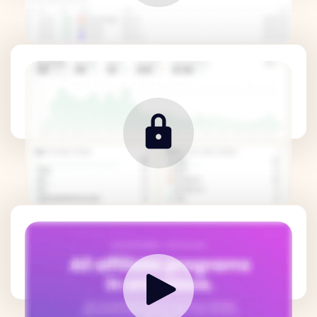
Revenue Metrics
How it works