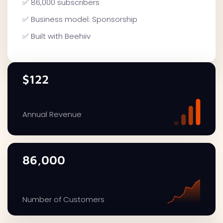
✅ 86,000 subscribers
✅ Business model: Sponsorship
✅ Built with Beehiiv
$122
Annual Revenue
86,000
Number of Customers