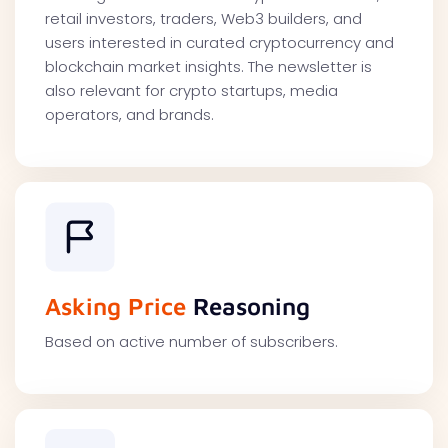
retail investors, traders, Web3 builders, and
users interested in curated cryptocurrency and
blockchain market insights. The newsletter is
also relevant for crypto startups, media
operators, and brands.
Asking Price
Reasoning
Based on active number of subscribers.