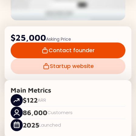
$25,000
Asking Price
Contact founder
Startup website
Main Metrics
$122
ARR
86,000
Customers
2025
Launched