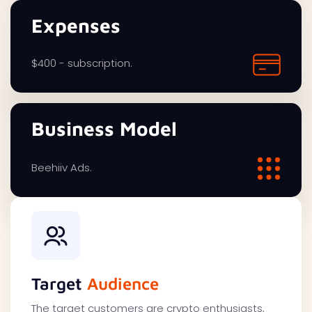
Expenses
$400 - subscription.
Business Model
Beehiiv Ads.
Target
Audience
The target customers are crypto enthusiasts,