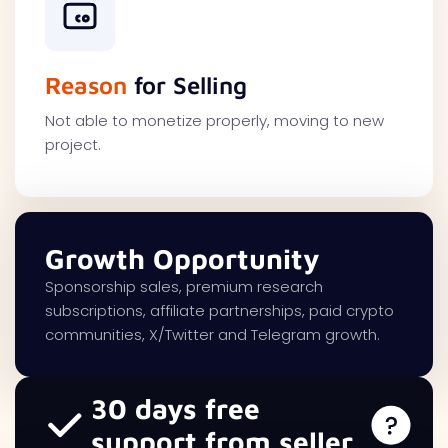
Reason
for Selling
Not able to monetize properly, moving to new
project.
Growth Opportunity
Sponsorship sales, premium research
subscriptions, affiliate partnerships, paid crypto
communities, X/Twitter and Telegram growth.
30 days free
support from seller