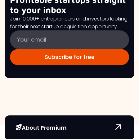
to your inbox
Join 10,000+ entrepreneurs and investors looking
for their next startup acquisition opportunity.
About Premium