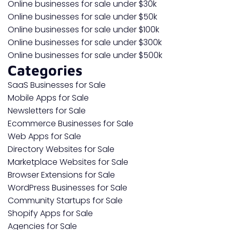
Online businesses for sale under $30k
Online businesses for sale under $50k
Online businesses for sale under $100k
Online businesses for sale under $300k
Online businesses for sale under $500k
Categories
SaaS Businesses for Sale
Mobile Apps for Sale
Newsletters for Sale
Ecommerce Businesses for Sale
Web Apps for Sale
Directory Websites for Sale
Marketplace Websites for Sale
Browser Extensions for Sale
WordPress Businesses for Sale
Community Startups for Sale
Shopify Apps for Sale
Agencies for Sale