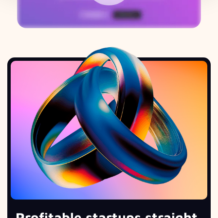
Profitable startups straight