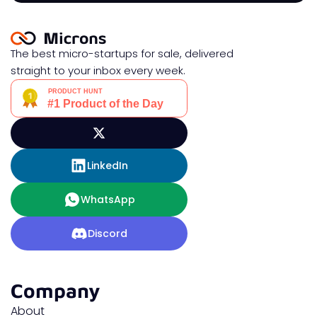
The best micro-startups for sale, delivered
straight to your inbox every week.
LinkedIn
WhatsApp
Discord
Company
About