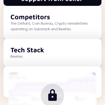
Competitors
The Defiant, Coin Bureau, Crypto newsletters
operating on Substack and Beehiiv.
Tech Stack
Beehiiv.
Traffic Metrics