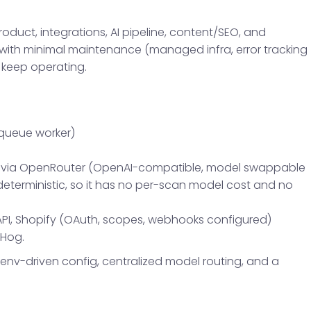
product, integrations, AI pipeline, content/SEO, and
n with minimal maintenance (managed infra, error tracking
 keep operating.
 queue worker)
ni via OpenRouter (OpenAI-compatible, model swappable
s deterministic, so it has no per-scan model cost and no
PI, Shopify (OAuth, scopes, webhooks configured)
tHog.
: env-driven config, centralized model routing, and a