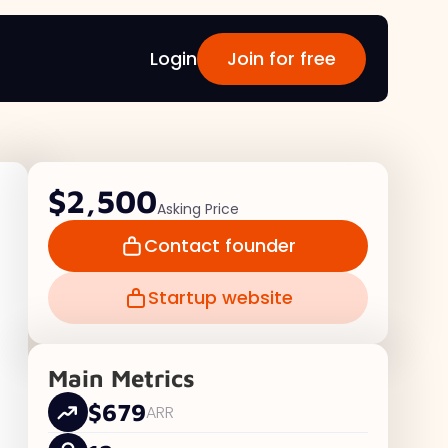
Login
Join for free
$2,500
Asking Price
Contact founder
Startup website
Main Metrics
$679
ARR