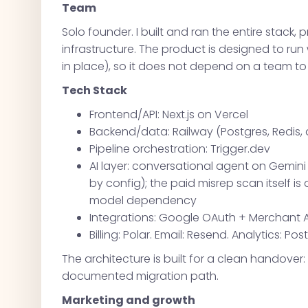
Team
Solo founder. I built and ran the entire stack, 
infrastructure. The product is designed to ru
in place), so it does not depend on a team to
Tech Stack
Frontend/API: Next.js on Vercel
Backend/data: Railway (Postgres, Redis,
Pipeline orchestration: Trigger.dev
AI layer: conversational agent on Gemi
by config); the paid misrep scan itself i
model dependency
Integrations: Google OAuth + Merchant A
Billing: Polar. Email: Resend. Analytics: Pos
The architecture is built for a clean handover
documented migration path.
Marketing and growth