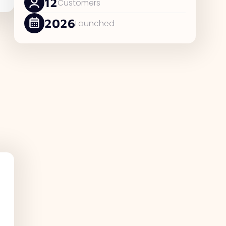
12
Customers
2026
Launched