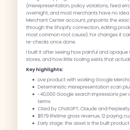
(misrepresentation, policy violations, feed err
overnight, and most merchants have no idea wh
Merchant Center account, pinpoints the exac
through the Shopify connection, editing produ
most common root cause). For changes it can'
re-checks once done.
I built it after seeing how painful and opa
stores, and how little tooling exists that actual
Key highlights:
Live product with working Google Merchan
Deterministic misrepresentation scan plu
~40,000 Google search impressions per 
terms
Cited by ChatGPT, Claude and Perplexit
$679 lifetime gross revenue, 12 paying 
Early stage: the asset is the built produ