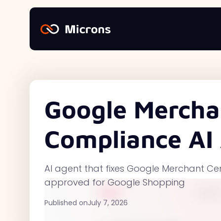
Google Mercha
Compliance AI
AI agent that fixes Google Merchant Ce
approved for Google Shopping
Published on
July 7, 2026