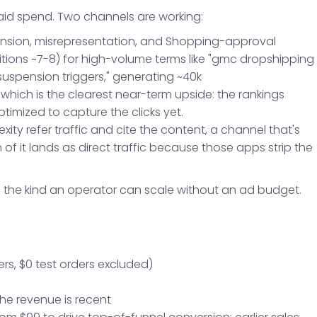
paid spend. Two channels are working:
ension, misrepresentation, and Shopping-approval
itions ~7-8) for high-volume terms like "gmc dropshipping
spension triggers," generating ~40k
, which is the clearest near-term upside: the rankings
optimized to capture the clicks yet.
ity refer traffic and cite the content, a channel that's
f it lands as direct traffic because those apps strip the
e the kind an operator can scale without an ad budget.
ers, $0 test orders excluded)
the revenue is recent