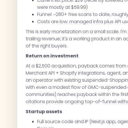
Current list price: $29 (recently lowered 
were mostly at $59.99)
Funnel: ~280+ free scans to date, roughl
Costs are low: managed infra plus API us
This is early monetization on a small scale. I'm
trailing revenue; it's a working product in an 
of the right buyers.
Return on investment
At a $2,500 acquisition, payback comes from e
Merchant API + Shopify integrations, agent, a
an operator with existing suspended-Shopping 
with even a modest flow of GMC-suspended c
communities) reaches payback within the first
citations provide ongoing top-of-funnel with
Startup assets
Full source code and IP (Next.js app, agen