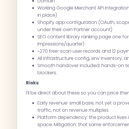
Domain
Working Google Merchant API integration 
in place)
Shopify app configuration (OAuth, scope
under their own Partner account)
SEO content library ranking page one fo
impressions/quarter)
~270 free-scan user records and 12 pay
All infrastructure config, env inventory
Smooth handover included: hands-on tec
blockers.
Risks
I'll be direct about these so you can price the
Early revenue: small base, not yet a prove
traffic, not on revenue multiples.
Platform dependency: the product lives
space. Mitigation: that same enforcem