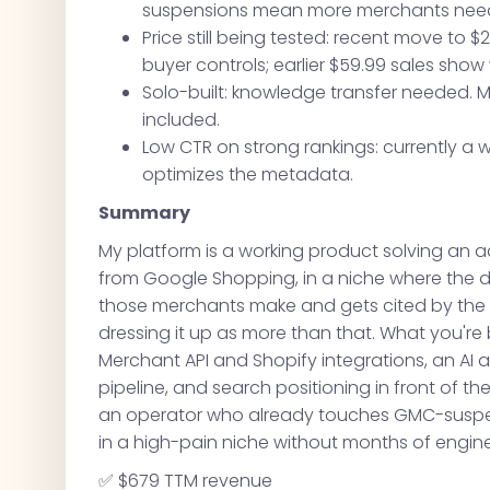
suspensions mean more merchants needi
Price still being tested: recent move to $29
buyer controls; earlier $59.99 sales show
Solo-built: knowledge transfer needed. 
included.
Low CTR on strong rankings: currently a 
optimizes the metadata.
Summary
My platform is a working product solving an 
from Google Shopping, in a niche where the 
those merchants make and gets cited by the ma
dressing it up as more than that. What you're
Merchant API and Shopify integrations, an AI a
pipeline, and search positioning in front of t
an operator who already touches GMC-suspen
in a high-pain niche without months of enginee
✅ $679 TTM revenue