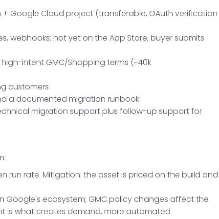
+ Google Cloud project (transferable, OAuth verification
s, webhooks; not yet on the App Store, buyer submits
r high-intent GMC/Shopping terms (~40k
ing customers
, and a documented migration runbook
hnical migration support plus follow-up support for
m:
n run rate. Mitigation: the asset is priced on the build and
 in Google's ecosystem; GMC policy changes affect the
ent is what creates demand, more automated