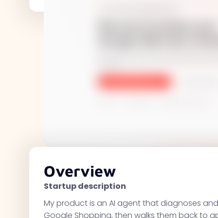
Overview
Startup description
My product is an AI agent that diagnoses and
Google Shopping, then walks them back to a