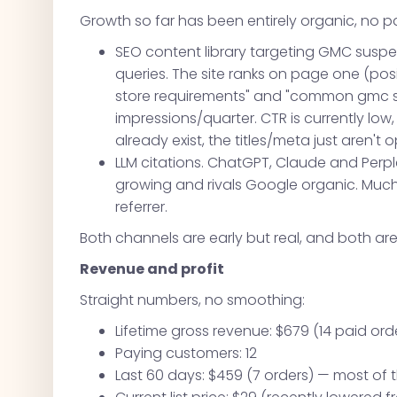
Growth so far has been entirely organic, no 
SEO content library targeting GMC susp
queries. The site ranks on page one (pos
store requirements" and "common gmc su
impressions/quarter. CTR is currently low
already exist, the titles/meta just aren't 
LLM citations. ChatGPT, Claude and Perplex
growing and rivals Google organic. Much o
referrer.
Both channels are early but real, and both ar
Revenue and profit
Straight numbers, no smoothing:
Lifetime gross revenue: $679 (14 paid ord
Paying customers: 12
Last 60 days: $459 (7 orders) — most of 