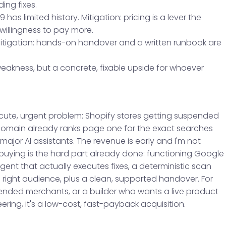
ng fixes.
 has limited history. Mitigation: pricing is a lever the
 willingness to pay more.
Mitigation: hands-on handover and a written runbook are
weakness, but a concrete, fixable upside for whoever
acute, urgent problem: Shopify stores getting suspended
domain already ranks page one for the exact searches
jor AI assistants. The revenue is early and I'm not
 buying is the hard part already done: functioning Google
gent that actually executes fixes, a deterministic scan
he right audience, plus a clean, supported handover. For
ded merchants, or a builder who wants a live product
ring, it's a low-cost, fast-payback acquisition.