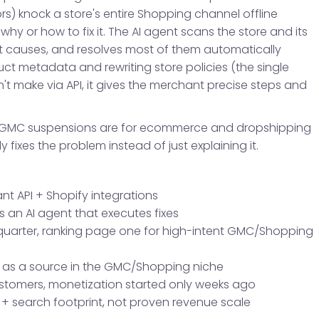
ors) knock a store's entire Shopping channel offline
y or how to fix it. The AI agent scans the store and its
t causes, and resolves most of them automatically
ct metadata and rewriting store policies (the single
t make via API, it gives the merchant precise steps and
que GMC suspensions are for ecommerce and dropshipping
ly fixes the problem instead of just explaining it.
t API + Shopify integrations
s an AI agent that executes fixes
quarter, ranking page one for high-intent GMC/Shopping
y as a source in the GMC/Shopping niche
customers, monetization started only weeks ago
ct + search footprint, not proven revenue scale