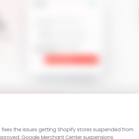
 fixes the issues getting Shopify stores suspended from
pproved. Google Merchant Center suspensions