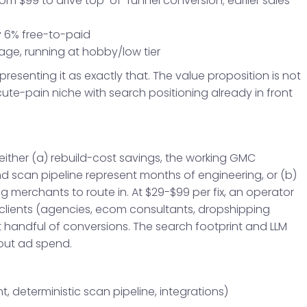
from $99 to drive top-of-funnel conversion; earlier sales
y 6% free-to-paid
age, running at hobby/low tier
 presenting it as exactly that. The value proposition is not
acute-pain niche with search positioning already in front
ither (a) rebuild-cost savings, the working GMC
nd scan pipeline represent months of engineering, or (b)
merchants to route in. At $29-$99 per fix, an operator
lients (agencies, ecom consultants, dropshipping
 handful of conversions. The search footprint and LLM
out ad spend.
t, deterministic scan pipeline, integrations)