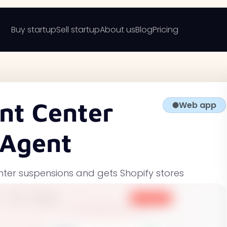
Buy startup
Sell startup
About us
Blog
Pricing
nt Center
Web app
 Agent
nter suspensions and gets Shopify stores