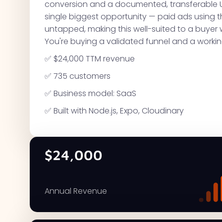
conversion and a documented, transferable 
single biggest opportunity — paid ads using t
untapped, making this well-suited to a buyer 
You're buying a validated funnel and a worki
✅ $24,000 TTM revenue
✅ 735 customers
✅ Business model: SaaS
✅ Built with Node.js, Expo, Cloudinary
$24,000
Annual Revenue