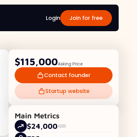
Login
Join for free
$115,000
Asking Price
Contact founder
Startup website
Main Metrics
$24,000
ARR