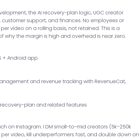
evelopment, the AI recovery-plan logic, UGC creator
 customer support, and finances. No employees or
er video on a rolling basis, not retained. This is a
f why the margin is high and overhead is near zero.
S + Android app
anagement and revenue tracking with RevenueCat,
I recovery-plan and related features
ch on Instagram. I DM small-to-mid creators (5k–250k
 per video, kill underperformers fast, and double down on