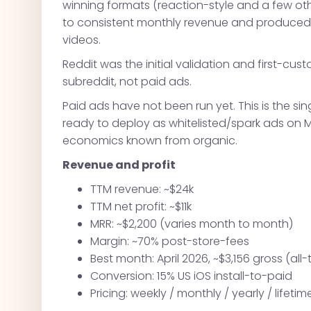
winning formats (reaction-style and a few ot
to consistent monthly revenue and produced 
videos.
Reddit was the initial validation and first-cu
subreddit, not paid ads.
Paid ads have not been run yet. This is the s
ready to deploy as whitelisted/spark ads on 
economics known from organic.
Revenue and profit
TTM revenue: ~$24k
TTM net profit: ~$11k
MRR: ~$2,200 (varies month to month)
Margin: ~70% post-store-fees
Best month: April 2026, ~$3,156 gross (all-
Conversion: 15% US iOS install-to-paid
Pricing: weekly / monthly / yearly / lifeti