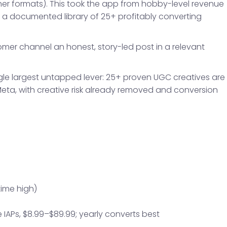
her formats). This took the app from hobby-level revenue
a documented library of 25+ profitably converting
stomer channel an honest, story-led post in a relevant
ingle largest untapped lever: 25+ proven UGC creatives are
Meta, with creative risk already removed and conversion
time high)
me IAPs, $8.99–$89.99; yearly converts best