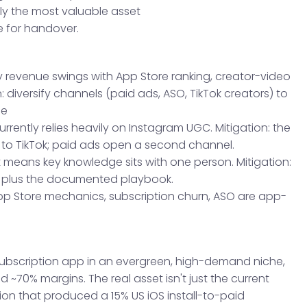
ly the most valuable asset
 for handover.
y revenue swings with App Store ranking, creator-video
 diversify channels (paid ads, ASO, TikTok creators) to
ce
ently relies heavily on Instagram UGC. Mitigation: the
to TikTok; paid ads open a second channel.
 means key knowledge sits with one person. Mitigation:
, plus the documented playbook.
pp Store mechanics, subscription churn, ASO are app-
.
 subscription app in an evergreen, high-demand niche,
 ~70% margins. The real asset isn't just the current
tion that produced a 15% US iOS install-to-paid