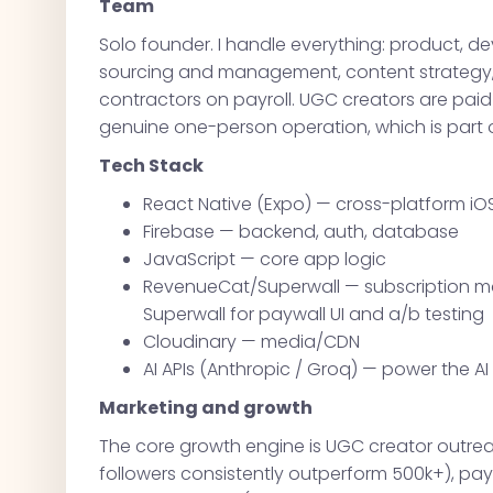
Team
Solo founder. I handle everything: product, d
sourcing and management, content strategy,
contractors on payroll. UGC creators are paid p
genuine one-person operation, which is part o
Tech Stack
React Native (Expo) — cross-platform iO
Firebase — backend, auth, database
JavaScript — core app logic
RevenueCat/Superwall — subscription m
Superwall for paywall UI and a/b testing
Cloudinary — media/CDN
AI APIs (Anthropic / Groq) — power the A
Marketing and growth
The core growth engine is UGC creator outrea
followers consistently outperform 500k+), pay