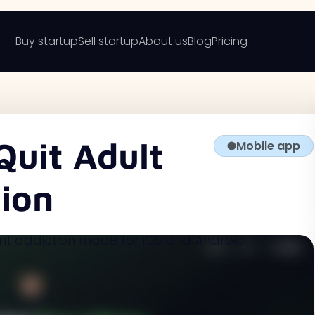
Buy startup
Sell startup
About us
Blog
Pricing
Quit Adult
Mobile app
ion
nt addiction made for iOS and Android