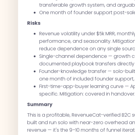
transferable growth system, and arguab
One month of founder support post-sale
Risks
Revenue volatility under $5k MRR, monthl
performance, and seasonality. Mitigation:
reduce dependence on any single sour
Single-channel dependence — growth curr
documented playbook transfers directly 
Founder-knowledge transfer — solo-built
one month of included founder support
First-time-app-buyer learning curve — A
specific. Mitigation: covered in handover
Summary
This is a profitable, RevenueCat-verified B2C
built and run solo with near-zero overhead and
revenue — it's the 9–10 months of funnel itera