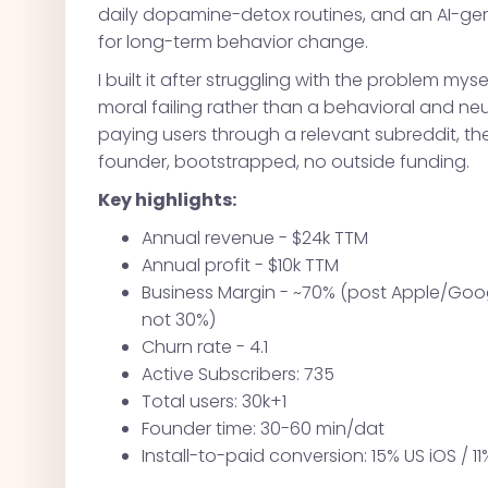
daily dopamine-detox routines, and an AI-ge
for long-term behavior change.
I built it after struggling with the problem myse
moral failing rather than a behavioral and neur
paying users through a relevant subreddit, t
founder, bootstrapped, no outside funding.
Key highlights:
Annual revenue - $24k TTM
Annual profit - $10k TTM
Business Margin - ~70% (post Apple/Googl
not 30%)
Churn rate - 4.1
Active Subscribers: 735
Total users: 30k+1
Founder time: 30-60 min/dat
Install-to-paid conversion: 15% US iOS / 