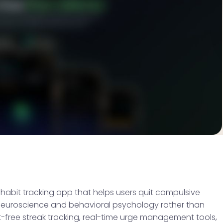
abit tracking app that helps users quit compulsive
n neuroscience and behavioral psychology rather than
-free streak tracking, real-time urge management tools,