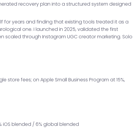
nerated recovery plan into a structured system designed
lf for years and finding that existing tools treated it as a
ological one. I launched in 2025, validated the first
hen scaled through Instagram UGC creator marketing. Solo
e store fees; on Apple Small Business Program at 15%,
11% iOS blended / 6% global blended