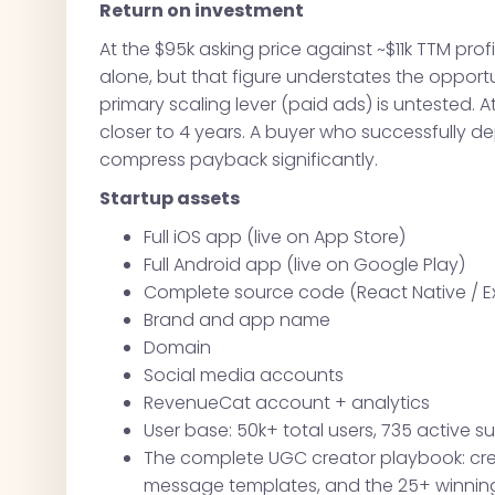
Return on investment
At the $95k asking price against ~$11k TTM profi
alone, but that figure understates the opport
primary scaling lever (paid ads) is untested. 
closer to 4 years. A buyer who successfully d
compress payback significantly.
Startup assets
Full iOS app (live on App Store)
Full Android app (live on Google Play)
Complete source code (React Native / E
Brand and app name
Domain
Social media accounts
RevenueCat account + analytics
User base: 50k+ total users, 735 active s
The complete UGC creator playbook: crea
message templates, and the 25+ winning