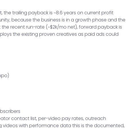
t, the trailing payback is ~8.6 years on current profit
unity, because the business is in a growth phase and the
At the recent run-rate (~$2k/mo net), forward payback is
eploys the existing proven creatives as paid ads could
xpo)
ubscribers
tor contact list, per-video pay rates, outreach
 videos with performance data this is the documented,