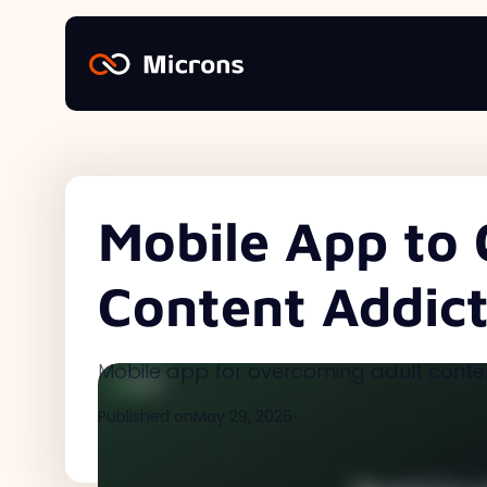
Mobile App to 
Content Addict
Mobile app for overcoming adult conte
Published on
May 29, 2026