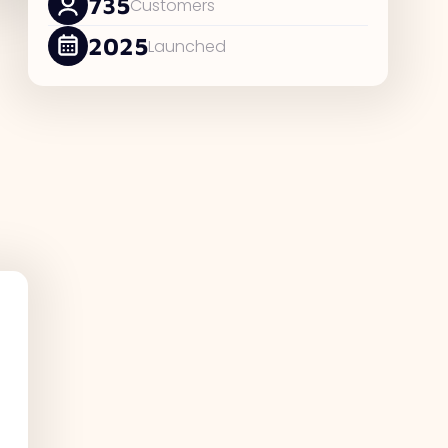
735
Customers
2025
Launched