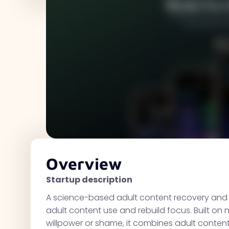
Overview
Startup description
A science-based adult content recovery and h
adult content use and rebuild focus. Built o
willpower or shame, it combines adult content