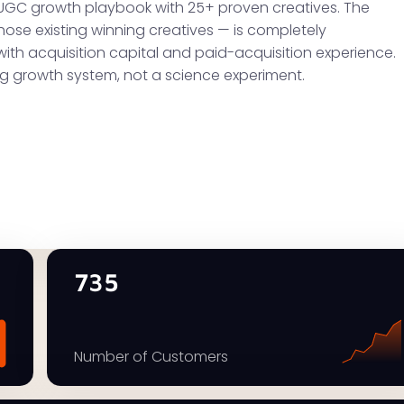
UGC growth playbook with 25+ proven creatives. The
hose existing winning creatives — is completely
with acquisition capital and paid-acquisition experience.
ng growth system, not a science experiment.
735
Number of Customers