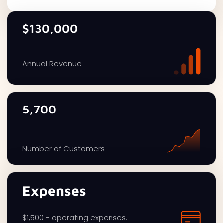
$130,000
Annual Revenue
5,700
Number of Customers
Expenses
$1,500 - operating expenses.