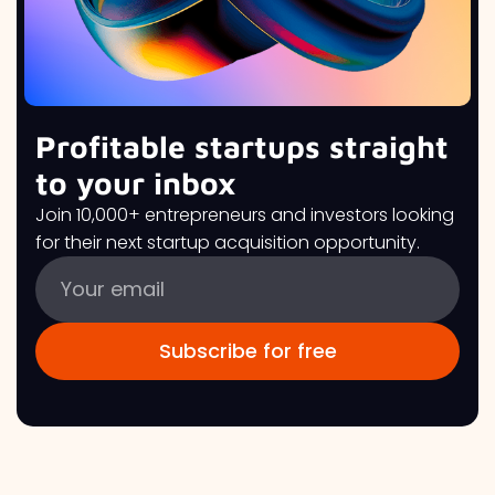
Profitable startups straight
to your inbox
Join 10,000+ entrepreneurs and investors looking
for their next startup acquisition opportunity.