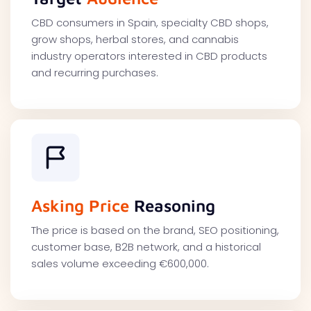
CBD consumers in Spain, specialty CBD shops,
grow shops, herbal stores, and cannabis
industry operators interested in CBD products
and recurring purchases.
Asking Price
Reasoning
The price is based on the brand, SEO positioning,
customer base, B2B network, and a historical
sales volume exceeding €600,000.