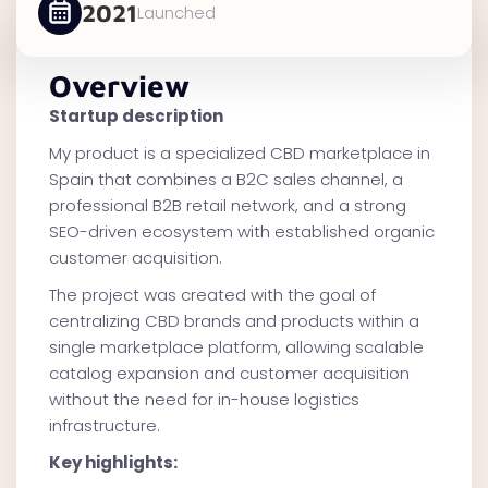
2021
Launched
Overview
Startup description
My product is a specialized CBD marketplace in
Spain that combines a B2C sales channel, a
professional B2B retail network, and a strong
SEO-driven ecosystem with established organic
customer acquisition.
The project was created with the goal of
centralizing CBD brands and products within a
single marketplace platform, allowing scalable
catalog expansion and customer acquisition
without the need for in-house logistics
infrastructure.
Key highlights: