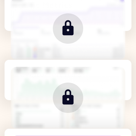
Traffic Metrics
Revenue Metrics