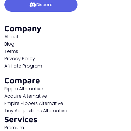
Discord
Company
About
Blog
Terms
Privacy Policy
Affiliate Program
Compare
Flippa Alternative
Acquire Alternative
Empire Flippers Alternative
Tiny Acquisitions Alternative
Services
Premium