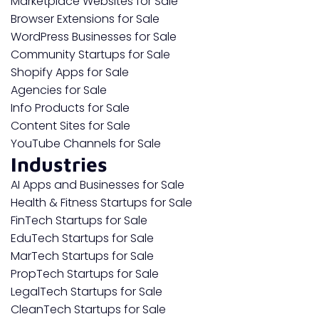
Marketplace Websites for Sale
Browser Extensions for Sale
WordPress Businesses for Sale
Community Startups for Sale
Shopify Apps for Sale
Agencies for Sale
Info Products for Sale
Content Sites for Sale
YouTube Channels for Sale
Industries
AI Apps and Businesses for Sale
Health & Fitness Startups for Sale
FinTech Startups for Sale
EduTech Startups for Sale
MarTech Startups for Sale
PropTech Startups for Sale
LegalTech Startups for Sale
CleanTech Startups for Sale