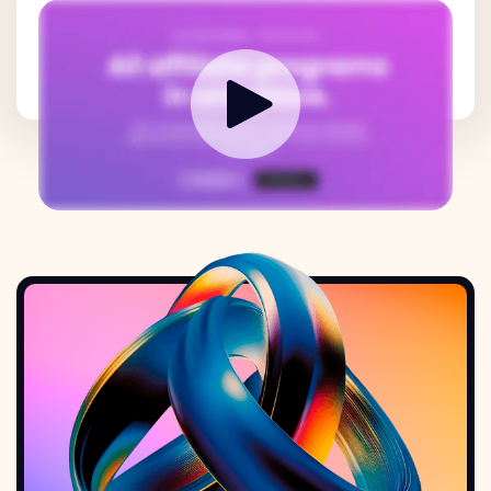
How it works