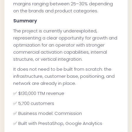
margins ranging between 25–30% depending
on the brands and product categories.
Summary
The project is currently underexploited,
representing a clear opportunity for growth and
optimization for an operator with stronger
commercial activation capabilities, internal
structure, or vertical integration.
It does not need to be built from scratch: the
infrastructure, customer base, positioning, and
network are already in place.
✅ $130,000 TTM revenue
✅ 5,700 customers
✅ Business model: Commission
✅ Built with PrestaShop, Google Analytics