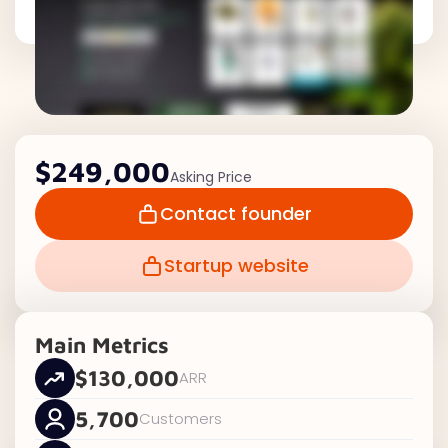
$249,000
Asking Price
Contact founder
Startup website
Main Metrics
$130,000
ARR
5,700
Customers