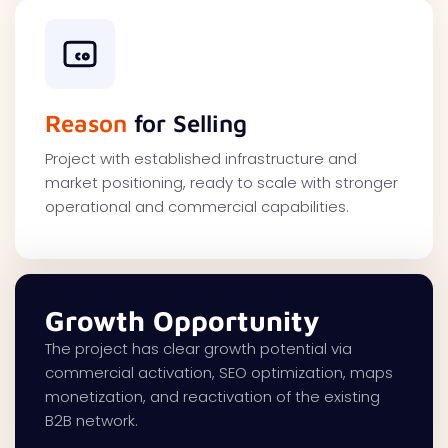
Reason
for Selling
Project with established infrastructure and
market positioning, ready to scale with stronger
operational and commercial capabilities.
Growth Opportunity
The project has clear growth potential via
commercial activation, SEO optimization, maps
monetization, and reactivation of the existing
B2B network.