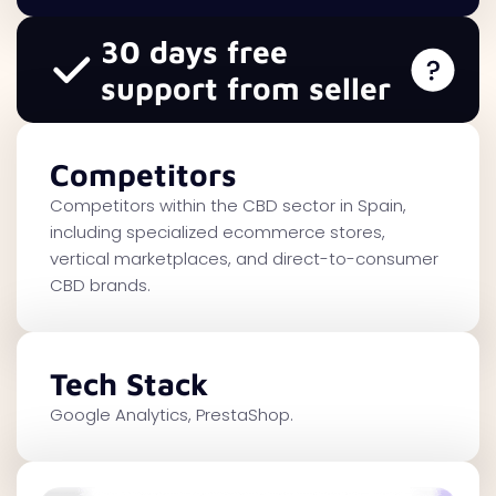
30 days free
support from seller
Competitors
Competitors within the CBD sector in Spain,
including specialized ecommerce stores,
vertical marketplaces, and direct-to-consumer
CBD brands.
Tech Stack
Google Analytics, PrestaShop.