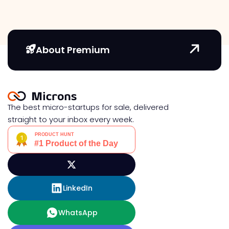
About Premium
The best micro-startups for sale, delivered
straight to your inbox every week.
LinkedIn
WhatsApp