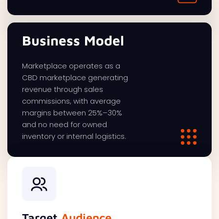
Business Model
Marketplace operates as a
CBD marketplace generating
revenue through sales
commissions, with average
margins between 25%–30%
and no need for owned
inventory or internal logistics.
Target
Audience