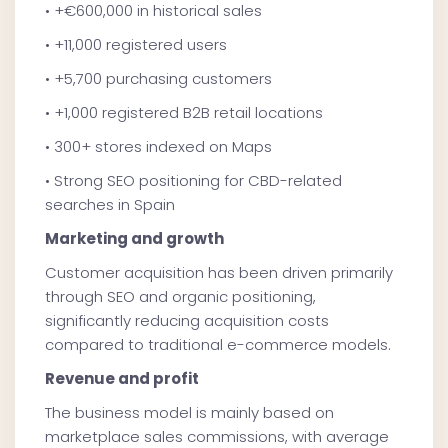
• +€600,000 in historical sales
• +11,000 registered users
• +5,700 purchasing customers
• +1,000 registered B2B retail locations
• 300+ stores indexed on Maps
• Strong SEO positioning for CBD-related
searches in Spain
Marketing and growth
Customer acquisition has been driven primarily
through SEO and organic positioning,
significantly reducing acquisition costs
compared to traditional e-commerce models.
Revenue and profit
The business model is mainly based on
marketplace sales commissions, with average