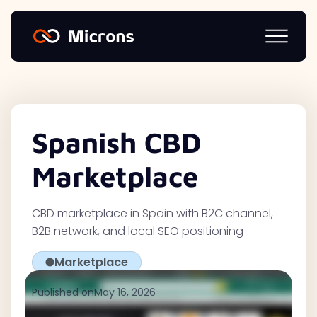
Spanish CBD
Marketplace
CBD marketplace in Spain with B2C channel,
B2B network, and local SEO positioning
Marketplace
Published on
May 16, 2026