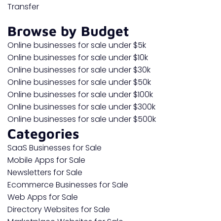
Transfer
Browse by Budget
Online businesses for sale under $5k
Online businesses for sale under $10k
Online businesses for sale under $30k
Online businesses for sale under $50k
Online businesses for sale under $100k
Online businesses for sale under $300k
Online businesses for sale under $500k
Categories
SaaS Businesses for Sale
Mobile Apps for Sale
Newsletters for Sale
Ecommerce Businesses for Sale
Web Apps for Sale
Directory Websites for Sale