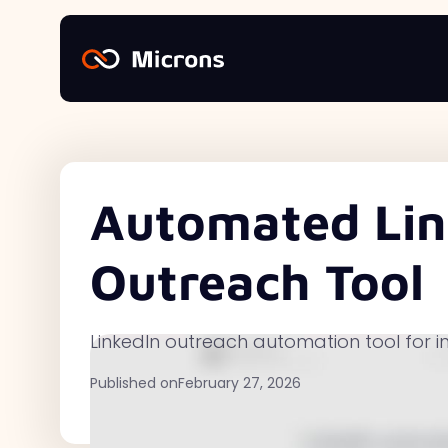
Automated Lin
Outreach Tool
LinkedIn outreach automation tool for i
Published on
February 27, 2026