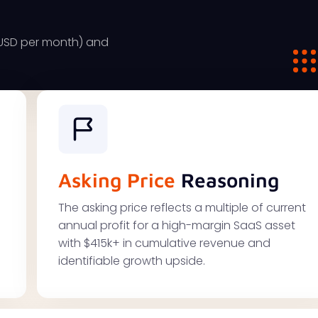
9USD per month) and
Asking Price
Reasoning
The asking price reflects a multiple of current
annual profit for a high-margin SaaS asset
with $415k+ in cumulative revenue and
identifiable growth upside.