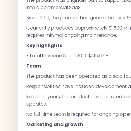
The product was originally built to support 
into a commercial SaaS.
Since 2019, the product has generated over $41
It currently produces approximately $1,500 in
requires minimal ongoing maintenance.
Key highlights:
• Total Revenue Since 2019: $415,921+
Team
The product has been operated as a solo found
Responsibilities have included development 
In recent years, the product has operated in
updates.
No full-time team is required for ongoing oper
Marketing and growth