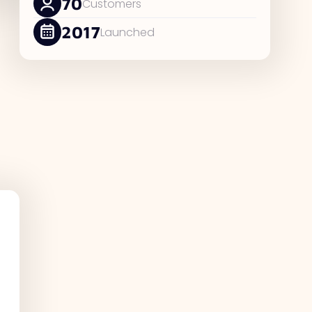
70
Customers
2017
Launched