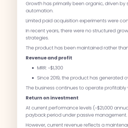
Growth has primarily been organic, driven by
automation.
Limited paid acquisition experiments were con
In recent years, there were no structured growt
strategies.
The product has been maintained rather than 
Revenue and profit
MRR: ~$1,300
Since 2019, the product has generated ove
The business continues to operate profitably
Return on investment
At current performance levels (~$21,000 annual
payback period under passive management.
However, current revenue reflects a maintena