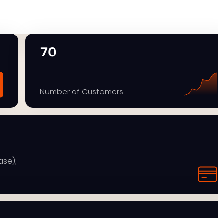
70
Number of Customers
ase);