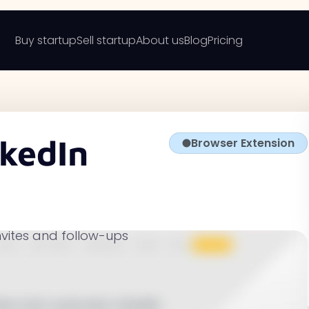
Buy startup
Sell startup
About us
Blog
Pricing
kedIn
Browser Extension
nvites and follow-ups