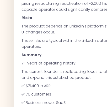
pricing restructuring, reactivation of ~2,000 hi
capable operator could significantly compress
Risks
The product depends on LinkedIn’s platform s
UI changes occur.
These risks are typical within the LinkedIn 
operators.
Summary
7+ years of operating history.
The current founder is reallocating focus to o
and expand this established product.
✅ $21,400 in ARR
✅ 70 customers
✅ Business model: SaaS