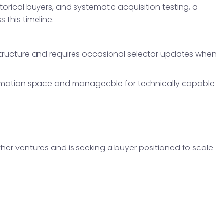
storical buyers, and systematic acquisition testing, a
 this timeline.
tructure and requires occasional selector updates when
automation space and manageable for technically capable
ther ventures and is seeking a buyer positioned to scale