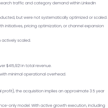
 search traffic and category demand within LinkedIn
ducted, but were not systematically optimized or scaled.
h initiatives, pricing optimization, or channel expansion
actively scaled.
r $415,921 in total revenue.
 with minimal operational overhead.
 profit), the acquisition implies an approximate 3.5 year
nce-only model. With active growth execution, including