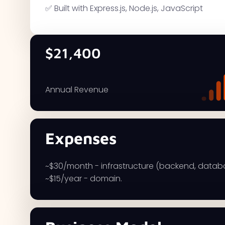
✅ Built with Express.js, Node.js, JavaScript
$21,400
Annual Revenue
Expenses
~$30/month - infrastructure (backend, datab
~$15/year - domain.