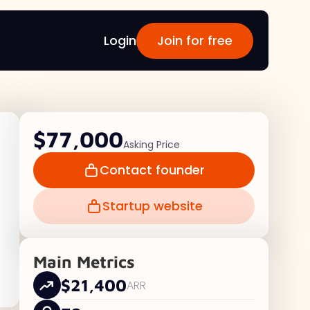
Login
Join for free
$77,000
Asking Price
Contact founder
Startup website
Main Metrics
$21,400
ARR