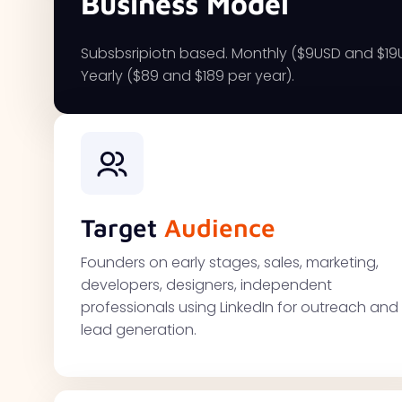
Business Model
Subsbsripiotn based. Monthly ($9USD and $1
Yearly ($89 and $189 per year).
Target
Audience
Founders on early stages, sales, marketing,
developers, designers, independent
professionals using LinkedIn for outreach and
lead generation.