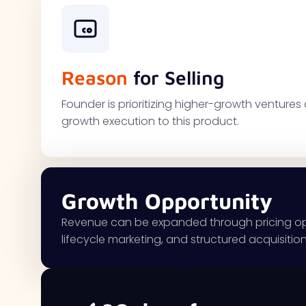
Reason
for Selling
Founder is prioritizing higher-growth ventur
growth execution to this product.
Growth Opportunity
Revenue can be expanded through pricing optim
lifecycle marketing, and structured acquisitio