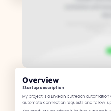
Overview
Startup description
My project is a LinkedIn outreach automation 
automate connection requests and follow-up w