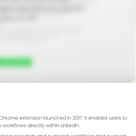
Chrome extension launched in 2017. It enables users to
orkflows directly within LinkedIn.