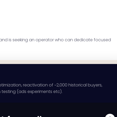
es and is seeking an operator who can dedicate focused
ization, reactivation of ~2,000 historical buyers,
n testing (ads experiments etc).