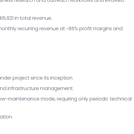
business research and outreach workflows and evolved
5,921 in total revenue.
 monthly recurring revenue at ~95% profit margins and
er project since its inception.
and infrastructure management.
 low-maintenance mode, requiring only periodic technical
ation.