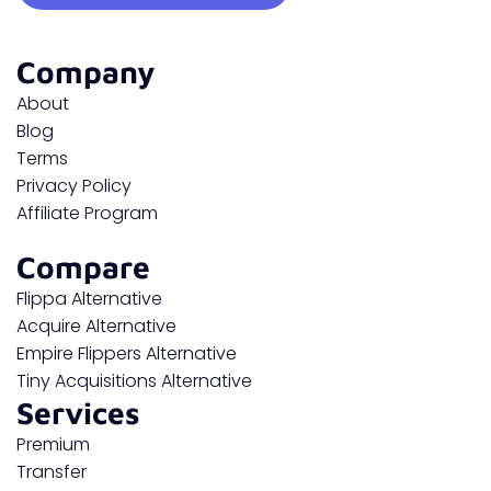
Company
About
Blog
Terms
Privacy Policy
Affiliate Program
Compare
Flippa Alternative
Acquire Alternative
Empire Flippers Alternative
Tiny Acquisitions Alternative
Services
Premium
Transfer