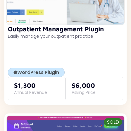
Outpatient Management Plugin
Easily manage your outpatient practice
WordPress Plugin
$1,300
$6,000
Annual Revenue
Asking Price
SOLD