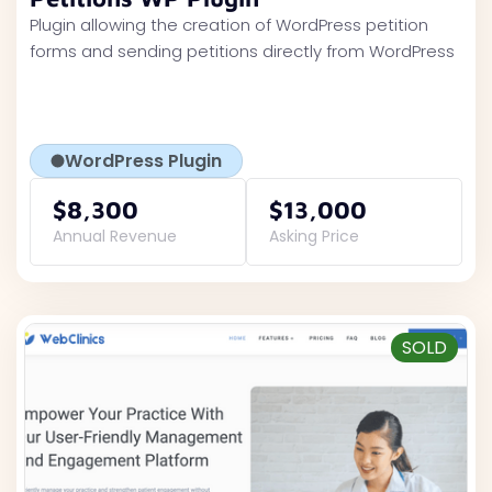
Plugin allowing the creation of WordPress petition
forms and sending petitions directly from WordPress
WordPress Plugin
$8,300
$13,000
Annual Revenue
Asking Price
SOLD