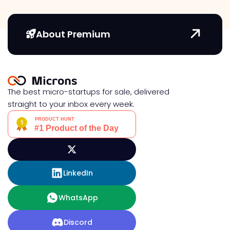
About Premium
The best micro-startups for sale, delivered
straight to your inbox every week.
LinkedIn
WhatsApp
Discord