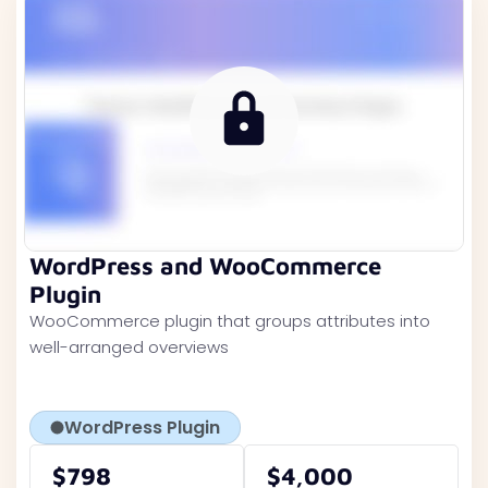
WordPress and WooCommerce
Plugin
WooCommerce plugin that groups attributes into
well-arranged overviews
WordPress Plugin
$798
$4,000