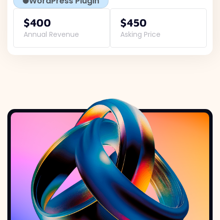
WordPress Plugin
$400
$450
Annual Revenue
Asking Price