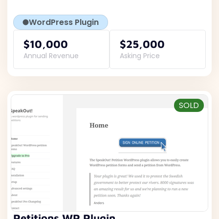
WordPress Plugin
$10,000
$25,000
Annual Revenue
Asking Price
SOLD
Petitions WP Plugin