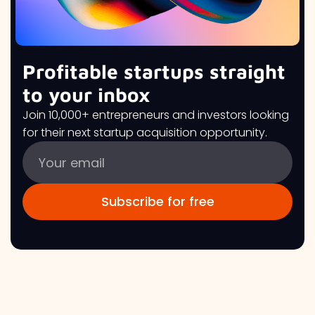
Profitable startups straight
to your inbox
Join 10,000+ entrepreneurs and investors looking
for their next startup acquisition opportunity.