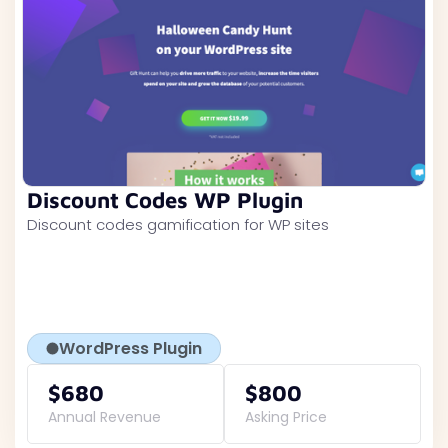
Discount Codes WP Plugin
Discount codes gamification for WP sites
WordPress Plugin
$680
$800
Annual Revenue
Asking Price