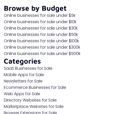
Browse by Budget
Online businesses for sale under $5k
Online businesses for sale under $10k
Online businesses for sale under $30k
Online businesses for sale under $50k
Online businesses for sale under $100k
Online businesses for sale under $300k
Online businesses for sale under $500k
Categories
SaaS Businesses for Sale
Mobile Apps for Sale
Newsletters for Sale
Ecommerce Businesses for Sale
Web Apps for Sale
Directory Websites for Sale
Marketplace Websites for Sale
Browser Extensions for Sale