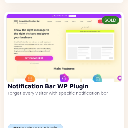
SOLD
Notification Bar WP Plugin
Target every visitor with specific notification bar