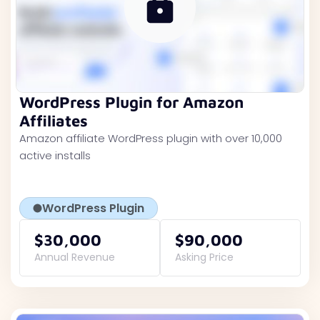
WordPress Plugin for Amazon
Affiliates
Amazon affiliate WordPress plugin with over 10,000
active installs
WordPress Plugin
$30,000
$90,000
Annual Revenue
Asking Price