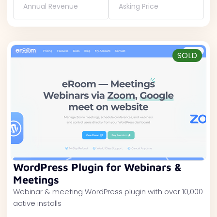
Annual Revenue
Asking Price
SOLD
WordPress Plugin for Webinars &
Meetings
Webinar & meeting WordPress plugin with over 10,000
active installs