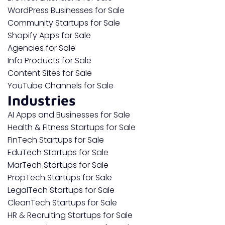
WordPress Businesses for Sale
Community Startups for Sale
Shopify Apps for Sale
Agencies for Sale
Info Products for Sale
Content Sites for Sale
YouTube Channels for Sale
Industries
AI Apps and Businesses for Sale
Health & Fitness Startups for Sale
FinTech Startups for Sale
EduTech Startups for Sale
MarTech Startups for Sale
PropTech Startups for Sale
LegalTech Startups for Sale
CleanTech Startups for Sale
HR & Recruiting Startups for Sale