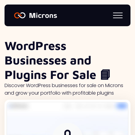
WordPress
Businesses and
Plugins For Sale 📘
Discover WordPress businesses for sale on Microns
and grow your portfolio with profitable plugins