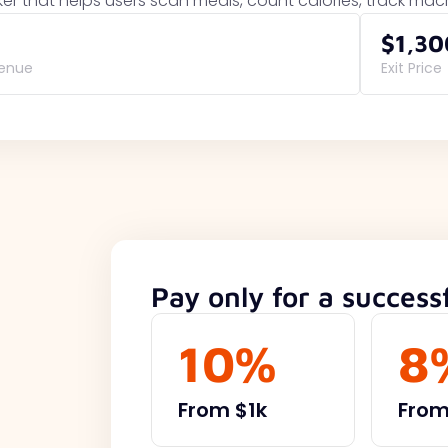
ker that helps users scan meals, count calories, track ma
$1,30
venue
Exit Price
Pay only for a successf
10%
8
From $1k
From