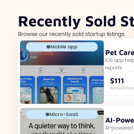
Recently Sold S
Browse our recently sold startup listings
Mobile app
Pet Car
iOS app help
reports
$111
Annual Re
Micro-SaaS
AI-Powe
AI-powered 