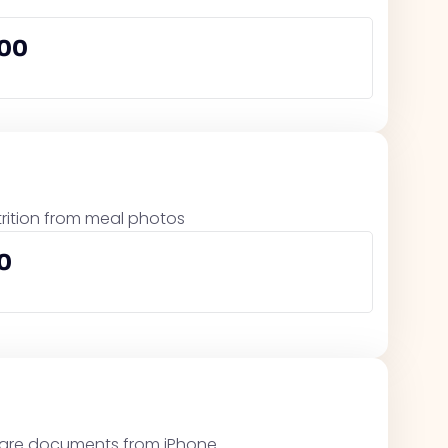
000
trition from meal photos
0
 share documents from iPhone