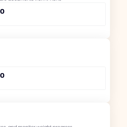
00
00