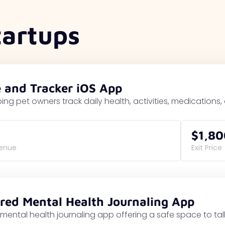
tartups
e and Tracker iOS App
ing pet owners track daily health, activities, medications
$1,80
venue
Exit Price
red Mental Health Journaling App
mental health journaling app offering a safe space to t