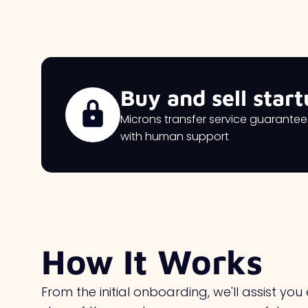
Buy and sell start
Microns transfer service guarante
with human support
How It Works
From the initial onboarding, we'll assist you