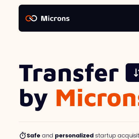
Transfer
by
Micron
Safe
and
personalized
startup acquisit