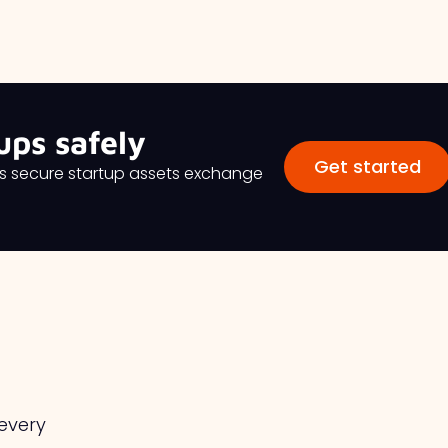
ups safely
Get started
es secure startup assets exchange
 every