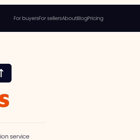
For buyers
For sellers
About
Blog
Pricing
s
ion service