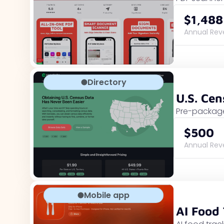
$1,488
Annual Re
Directory
U.S. Ce
Pre-package
$500
Annual Re
Mobile app
AI Food