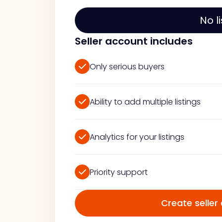
No l
Seller account includes
Only serious buyers
Ability to add multiple listings
Analytics for your listings
Priority support
Create seller