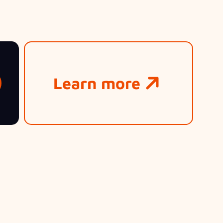
Learn more