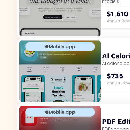
models
$1,610
Annual Re
Mobile app
Al Calor
AI calorie c
$735
Annual Re
Mobile app
PDF Edi
PDF scanner 