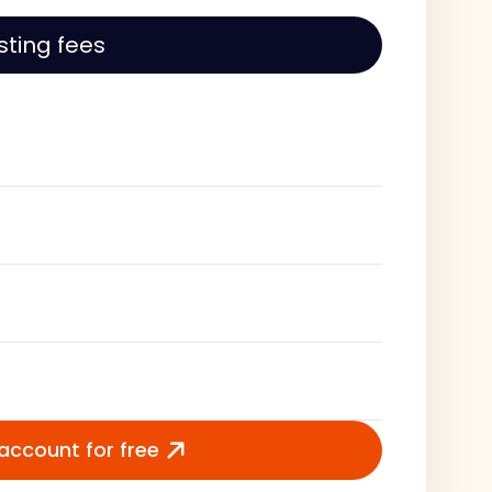
isting fees
 account for free