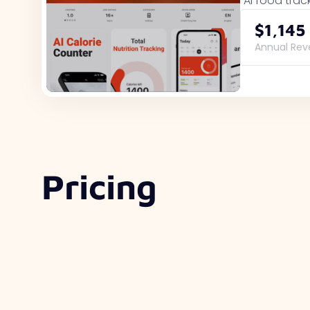
AI food trac
$1,145
Annual Re
Pricing