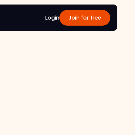
Login
Join for free