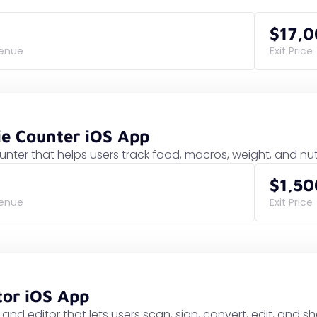
$17,
venue
Exit Price
ie Counter iOS App
ounter that helps users track food, macros, weight, and nu
$1,50
venue
Exit Price
tor iOS App
and editor that lets users scan, sign, convert, edit, and