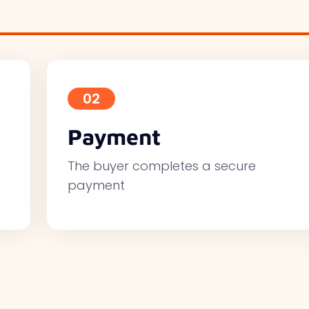
02
Payment
The buyer completes a secure
payment