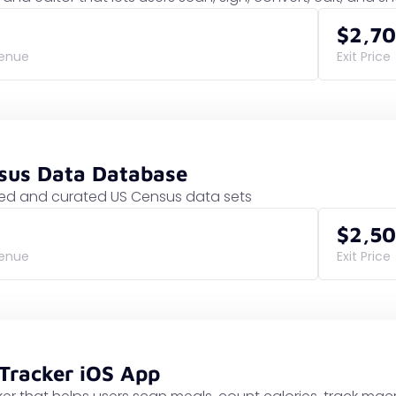
$2,7
venue
Exit Price
nsus Data Database
d and curated US Census data sets
$2,5
venue
Exit Price
 Tracker iOS App