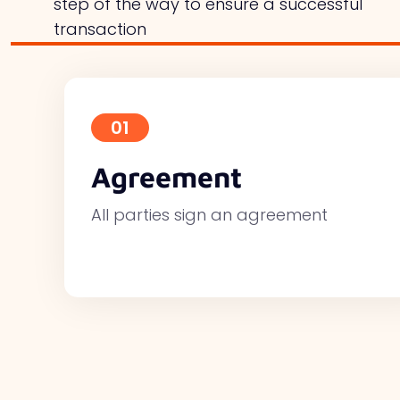
step of the way to ensure a successful
transaction
01
Agreement
All parties sign an agreement