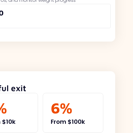
cros, and monitor weight progress
0
ul exit
%
6%
 $10k
From $100k