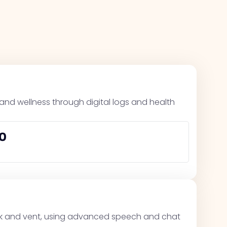
, and wellness through digital logs and health
0
alk and vent, using advanced speech and chat