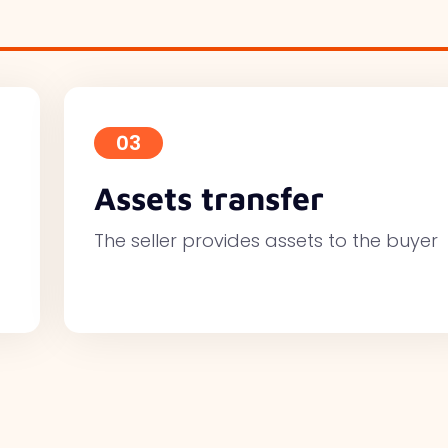
03
Assets transfer
The seller provides assets to the buyer