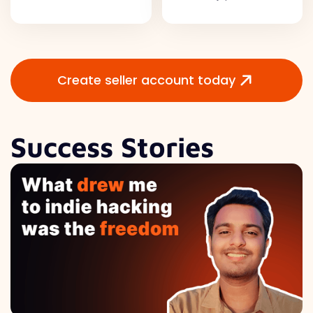
Create seller account today
Success Stories