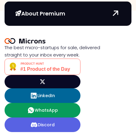
About Premium
The best micro-startups for sale, delivered
straight to your inbox every week.
LinkedIn
WhatsApp
Discord