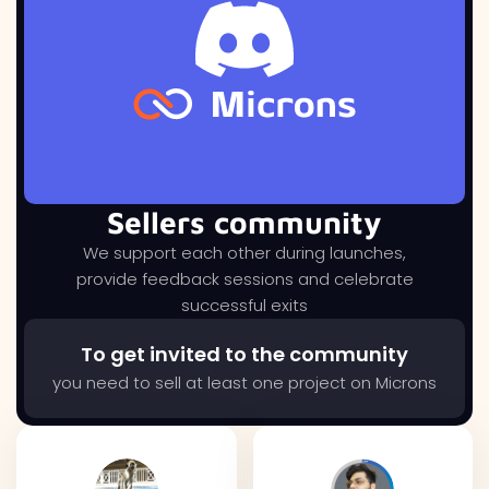
Sellers community
We support each other during launches,
provide feedback sessions and celebrate
successful exits
To get invited to the community
you need to sell at least one project on Microns