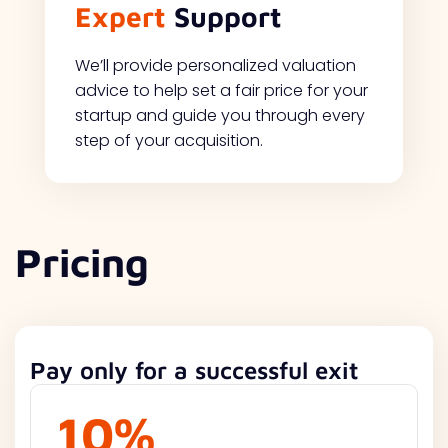
Expert
Support
We’ll provide personalized valuation
advice to help set a fair price for your
startup and guide you through every
step of your acquisition.
Pricing
Pay only for a successful exit
10%