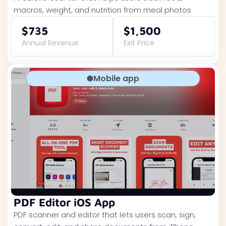
macros, weight, and nutrition from meal photos
$735
$1,500
Annual Revenue
Exit Price
Mobile app
PDF Editor iOS App
PDF scanner and editor that lets users scan, sign,