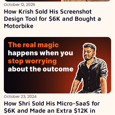
October 12, 2025
How Krish Sold His Screenshot
Design Tool for $6K and Bought a
Motorbike
October 23, 2024
How Shri Sold His Micro-SaaS for
$6K and Made an Extra $12K in