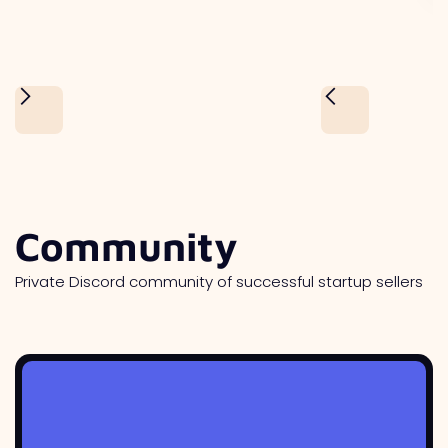
Community
Private Discord community of successful startup sellers