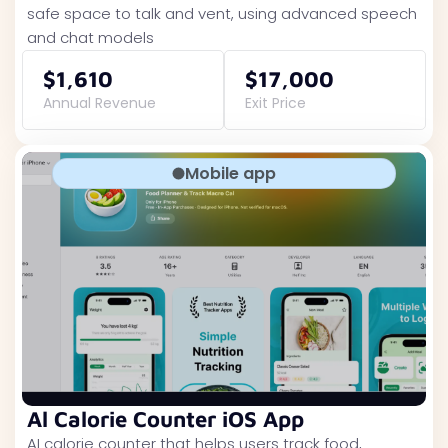
safe space to talk and vent, using advanced speech
and chat models
$1,610
$17,000
Annual Revenue
Exit Price
Mobile app
Al Calorie Counter iOS App
AI calorie counter that helps users track food,