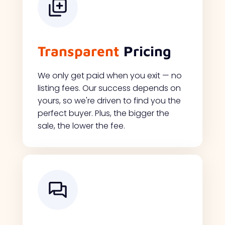
Transparent
Pricing
We only get paid when you exit — no
listing fees. Our success depends on
yours, so we're driven to find you the
perfect buyer. Plus, the bigger the
sale, the lower the fee.