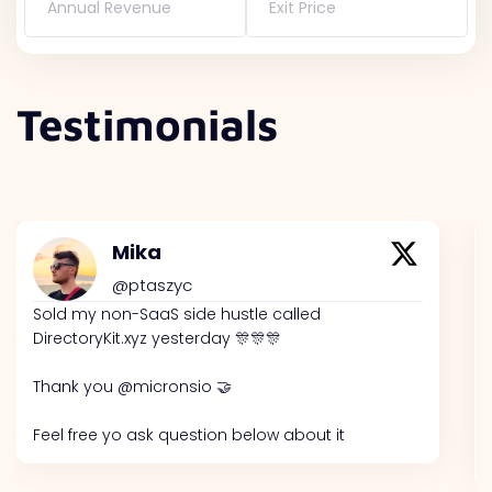
Annual Revenue
Exit Price
Testimonials
Mika
@ptaszyc
Sold my non-SaaS side hustle called
DirectoryKit.xyz yesterday 🎊🎊🎊
Thank you @micronsio 🤝
Feel free yo ask question below about it