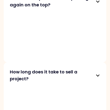
again on the top?
We can feature your startup again in three
months if there are significant updates, such
as new customers, revenue growth, asking
price adjustments, or changes in traffic and
revenue metrics. Make sure your description is
up to date, and highlight any new features
added to your project.
How long does it take to sell a
project?
Selling time varies based on several factors.
Some startups sell within hours, while others
take months. To sell faster, provide a detailed
description and set a competitive price. Buyers