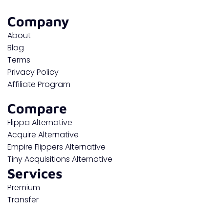
Company
About
Blog
Terms
Privacy Policy
Affiliate Program
Compare
Flippa Alternative
Acquire Alternative
Empire Flippers Alternative
Tiny Acquisitions Alternative
Services
Premium
Transfer