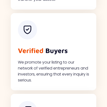
Verified
Buyers
We promote your listing to our
network of verified entrepreneurs and
investors, ensuring that every inquiry is
serious.