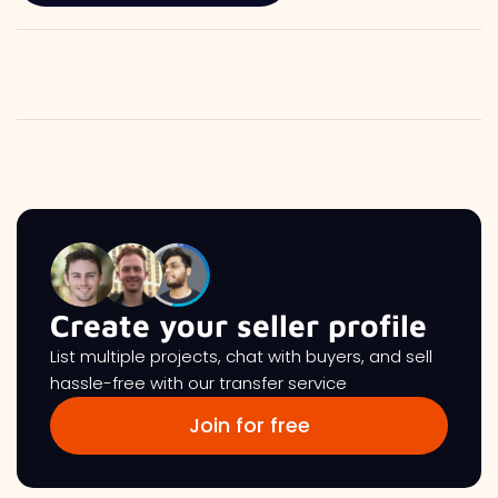
Create your seller profile
List multiple projects, chat with buyers, and sell
hassle-free with our transfer service
Join for free