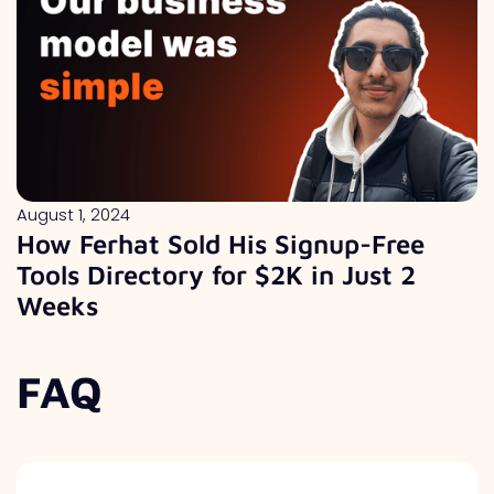
August 1, 2024
How Ferhat Sold His Signup-Free
Tools Directory for $2K in Just 2
Weeks
FAQ