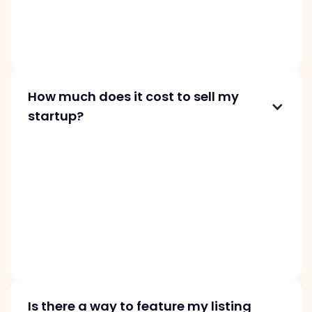
traction in revenue and user base. Only
profitable startups are accepted,
guaranteeing quality and value for our buyers.
How much does it cost to sell my
startup?
Commission depends on your startup’s price:
10% for projects starting at $1K, 8% for those at
$10K, and 6% for $100K and above. You pay us
for connecting you with a buyer and providing
support throughout the acquisition process,
including the purchase agreement, invoice,
and payment handling.
Is there a way to feature my listing