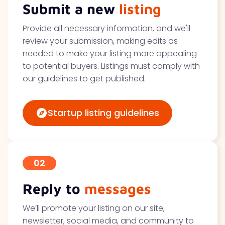
Submit a new
listing
Provide all necessary information, and we'll
review your submission, making edits as
needed to make your listing more appealing
to potential buyers. Listings must comply with
our guidelines to get published.
Startup listing guidelines
02
Reply to
messages
We’ll promote your listing on our site,
newsletter, social media, and community to