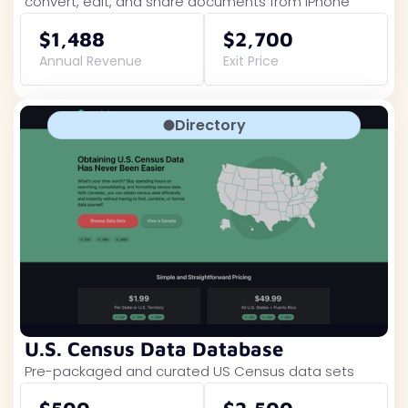
convert, edit, and share documents from iPhone
$1,488
$2,700
Annual Revenue
Exit Price
Directory
U.S. Census Data Database
Pre-packaged and curated US Census data sets