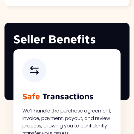
Seller Benefits
Safe
Transactions
We’ll handle the purchase agreement,
invoice, payment, payout, and review
process, allowing you to confidently
transfer your assets.