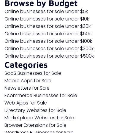
Browse by Budget
Online businesses for sale under $5k
Online businesses for sale under $10k
Online businesses for sale under $30k
Online businesses for sale under $50k
Online businesses for sale under $100k
Online businesses for sale under $300k
Online businesses for sale under $500k
Categories
SaaS Businesses for Sale
Mobile Apps for Sale
Newsletters for Sale
Ecommerce Businesses for Sale
Web Apps for Sale
Directory Websites for Sale
Marketplace Websites for Sale
Browser Extensions for Sale
WordPress Businesses for Sale