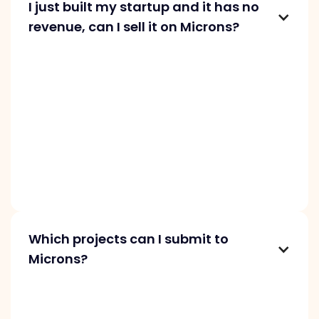
I just built my startup and it has no
revenue, can I sell it on Microns?
We don’t accept pre-revenue projects
because our buyers seek startups with proven
traction, revenue, and growth. Before
submitting to Microns, focus on monetizing
and growing your project. It should be at least
5 months old with paying customers. Strong
growth increases your chances of a
successful sale.
Which projects can I submit to
Microns?
At Microns, we list startups with asking prices
from $1K to $1M. We require projects to show