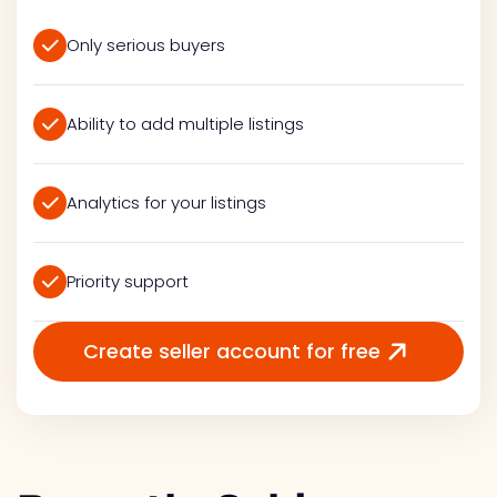
Only serious buyers
Ability to add multiple listings
Analytics for your listings
Priority support
Create seller account for free