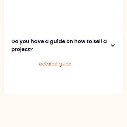
seek great opportunities but value
performance. Clear, accurate details and fair
pricing can speed up the process.
Do you have a guide on how to sell a
project?
We’ve got a
detailed guide
on selling your
project on our blog. It’s packed with valuable
tips and insights to help you navigate the
selling process smoothly and successfully.