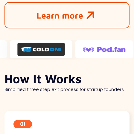
Learn more
How It Works
Simplified three step exit process for startup founders
01