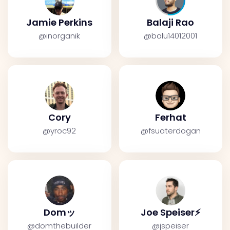
Jamie Perkins
Balaji Rao
@inorganik
@balu14012001
Cory
Ferhat
@yroc92
@fsuaterdogan
Domッ
Joe Speiser⚡️
@domthebuilder
@jspeiser