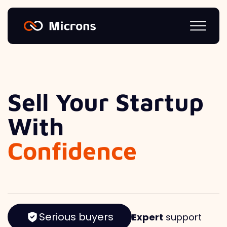
Sell Your Startup
With
Confidence
Serious buyers
Expert
support