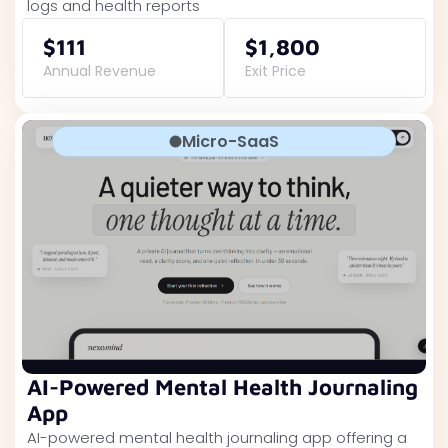
logs and health reports
$111
$1,800
Annual Revenue
Exit Price
Micro-SaaS
AI-Powered Mental Health Journaling
App
AI-powered mental health journaling app offering a