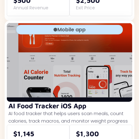
$500
$2,500
Annual Revenue
Exit Price
Mobile app
AI Food Tracker iOS App
AI food tracker that helps users scan meals, count
calories, track macros, and monitor weight progress
$1,145
$1,300