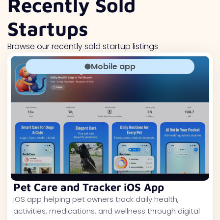
Recently Sold
Startups
Browse our recently sold startup listings
Mobile app
Pet Care and Tracker iOS App
iOS app helping pet owners track daily health,
activities, medications, and wellness through digital