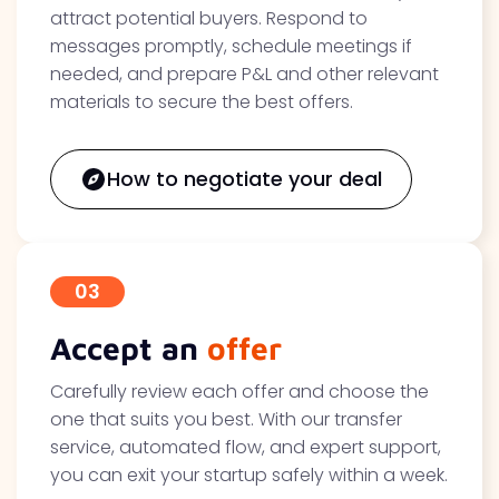
attract potential buyers. Respond to
messages promptly, schedule meetings if
needed, and prepare P&L and other relevant
materials to secure the best offers.
How to negotiate your deal
03
Accept an
offer
Carefully review each offer and choose the
one that suits you best. With our transfer
service, automated flow, and expert support,
you can exit your startup safely within a week.