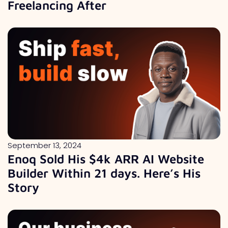
Freelancing After
September 13, 2024
Enoq Sold His $4k ARR AI Website
Builder Within 21 days. Here’s His
Story