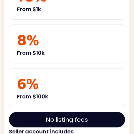
From $1k
8%
From $10k
6%
From $100k
No listing fees
Seller account includes