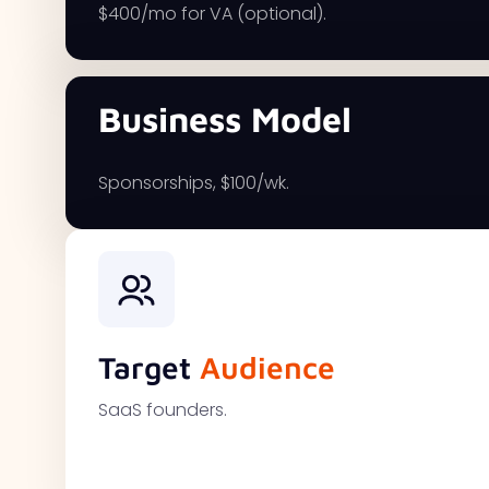
$400/mo for VA (optional).
Business Model
Sponsorships, $100/wk.
Target
Audience
SaaS founders.