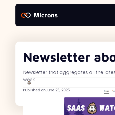
Newsletter ab
Newsletter that aggregates all the late
week
Published on
June 25, 2025