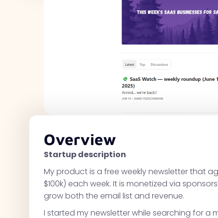
Overview
Startup description
My product is a free weekly newsletter that ag
$100k) each week. It is monetized via sponsors
grow both the email list and revenue.
I started my newsletter while searching for 