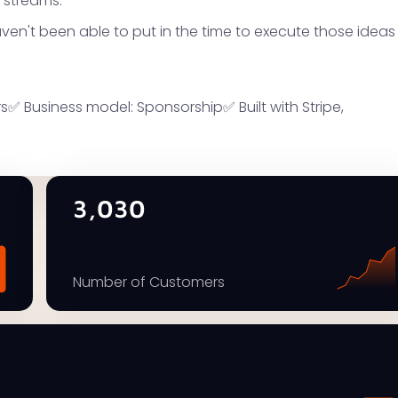
 streams.
haven't been able to put in the time to execute those ideas
✅ Business model: Sponsorship✅ Built with Stripe,
3,030
Number of Customers