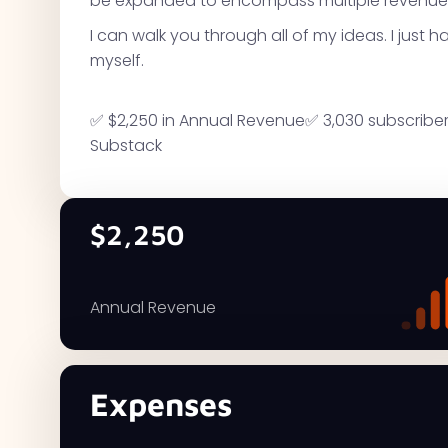
be expanded to encompass multiple revenue
I can walk you through all of my ideas. I just 
myself.
✅ $2,250 in Annual Revenue✅ 3,030 subscribers
Substack
$2,250
Annual Revenue
Expenses