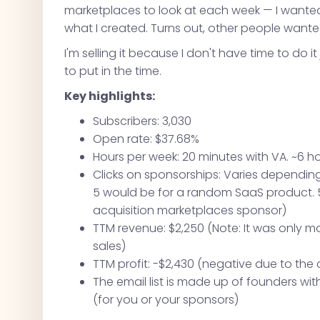
marketplaces to look at each week — I wanted a
what I created. Turns out, other people wante
I'm selling it because I don't have time to do it
to put in the time.
Key highlights:
Subscribers: 3,030
Open rate: $37.68%
Hours per week: 20 minutes with VA. ~6 h
Clicks on sponsorships: Varies depending 
5 would be for a random SaaS product. 5
acquisition marketplaces sponsor)
TTM revenue: $2,250 (Note: It was only 
sales)
TTM profit: -$2,430 (negative due to the 
The email list is made up of founders w
(for you or your sponsors)