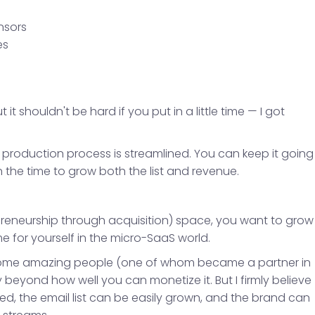
nsors
es
 it shouldn't be hard if you put in a little time — I got
e production process is streamlined. You can keep it going
in the time to grow both the list and revenue.
epreneurship through acquisition) space, you want to grow
e for yourself in the micro-SaaS world.
et some amazing people (one of whom became a partner in
eyond how well you can monetize it. But I firmly believe
ed, the email list can be easily grown, and the brand can