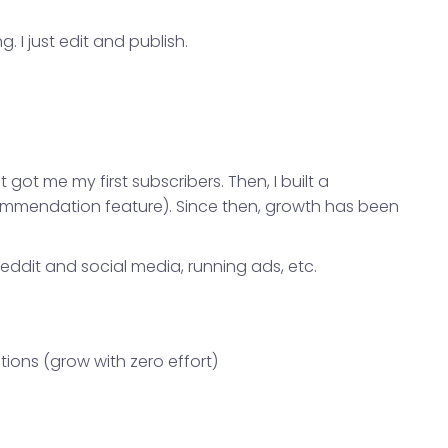
 I just edit and publish.
t got me my first subscribers. Then, I built a
mmendation feature). Since then, growth has been
eddit and social media, running ads, etc.
ons (grow with zero effort)