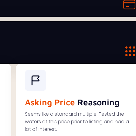
Asking Price
Reasoning
Seems like a standard multiple. Tested the
waters at this price prior to listing and had a
lot of interest.