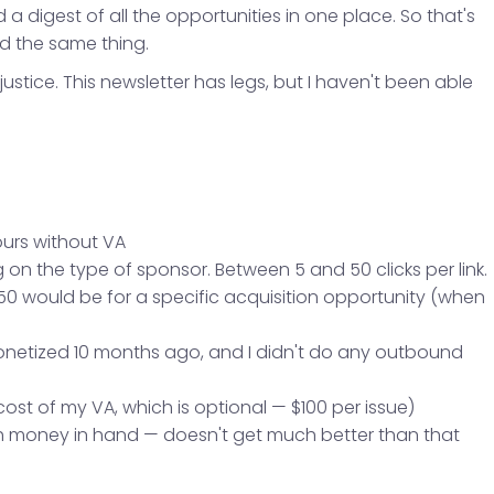
 digest of all the opportunities in one place. So that's
d the same thing.
 justice. This newsletter has legs, but I haven't been able
ours without VA
on the type of sponsor. Between 5 and 50 clicks per link.
0 would be for a specific acquisition opportunity (when
monetized 10 months ago, and I didn't do any outbound
cost of my VA, which is optional — $100 per issue)
ith money in hand — doesn't get much better than that