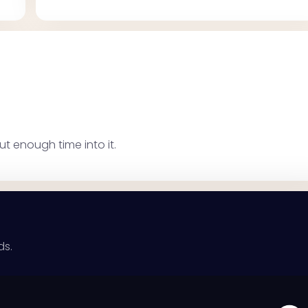
ut enough time into it.
ds.