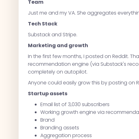
Team
Just me and my VA. She aggregates everything.
Tech Stack
Substack and Stripe.
Marketing and growth
In the first few months, I posted on Reddit. Tha
recommendation engine (via Substack's reco
completely on autopilot.
Anyone could easily grow this by posting on R
Startup assets
Email list of 3,030 subscribers
Working growth engine via recommendati
Brand
Branding assets
Aggregation process