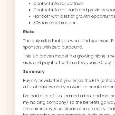
Contact info for partners
Contact info for leads and previous spo
Handoff with a list of growth opportuniti
30-day email support
Risks
The only risk is that you won't find sponsors. But
sponsors with zero outbound.
This is a proven model in a growing niche. Th
as is and pay it off within a few years. Or put 
Summary
Buy my newsletter if you enjoy the ETA (entr
a list of buyers, and you want to create a nam
I've had a lot of fun, learned a ton, and m
my holding company), so the benefits go way b
the current revenue stream can be easily scal