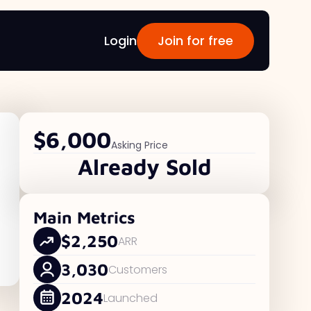
Login
Join for free
$6,000
Asking Price
Already Sold
Main Metrics
$2,250
ARR
3,030
Customers
2024
Launched