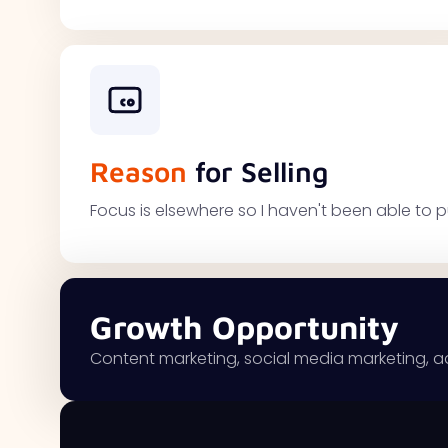
Reason
for Selling
Focus is elsewhere so I haven't been able to p
Growth Opportunity
Content marketing, social media marketing, a