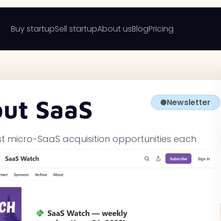
Buy startup
Sell startup
About us
Blog
Pricing
out SaaS
Newsletter
st micro-SaaS acquisition opportunities each