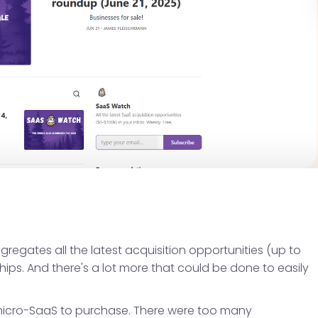
gregates all the latest acquisition opportunities (up to
hips. And there's a lot more that could be done to easily
a micro-SaaS to purchase. There were too many