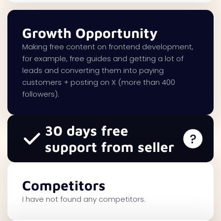
Growth Opportunity
Making free content on frontend development,
for example, free guides and getting a lot of
leads and converting them into paying
customers + posting on X (more than 400
followers).
30 days free
support from seller
Competitors
I have not found any competitors.