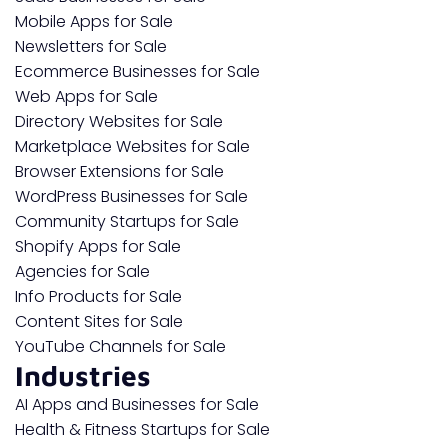
Mobile Apps for Sale
Newsletters for Sale
Ecommerce Businesses for Sale
Web Apps for Sale
Directory Websites for Sale
Marketplace Websites for Sale
Browser Extensions for Sale
WordPress Businesses for Sale
Community Startups for Sale
Shopify Apps for Sale
Agencies for Sale
Info Products for Sale
Content Sites for Sale
YouTube Channels for Sale
Industries
AI Apps and Businesses for Sale
Health & Fitness Startups for Sale