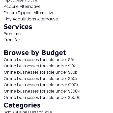
Flippa Alternative
Acquire Alternative
Empire Flippers Alternative
Tiny Acquisitions Alternative
Services
Premium
Transfer
Browse by Budget
Online businesses for sale under $5k
Online businesses for sale under $10k
Online businesses for sale under $30k
Online businesses for sale under $50k
Online businesses for sale under $100k
Online businesses for sale under $300k
Online businesses for sale under $500k
Categories
SaaS Businesses for Sale