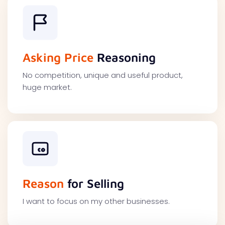
Asking Price
Reasoning
No competition, unique and useful product,
huge market.
Reason
for Selling
I want to focus on my other businesses.