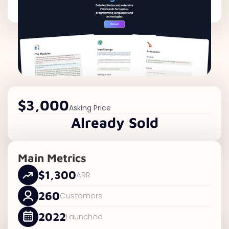
$3,000
Asking Price
Already Sold
Main Metrics
$1,300
ARR
260
Customers
2022
Launched