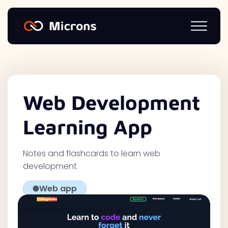
Web Development
Learning App
Notes and flashcards to learn web
development
Web app
Published on
December 7, 2023