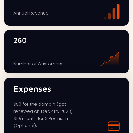
Annual Revenue
260
Number of Customers
Expenses
$50 for the domain (got
renewed on Dec 4th, 2023),
$10/month for X Premium
(Optional).