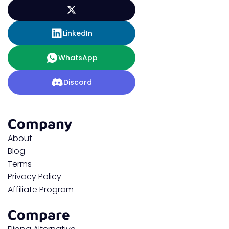
LinkedIn
WhatsApp
Discord
Company
About
Blog
Terms
Privacy Policy
Affiliate Program
Compare