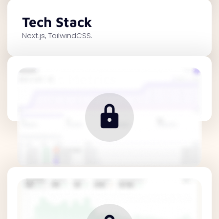
Tech Stack
Next.js, TailwindCSS.
Traffic Metrics
Revenue Metrics