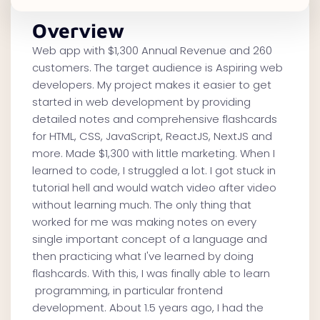
Overview
Web app with $1,300 Annual Revenue and 260
customers. The target audience is Aspiring web
developers. My project makes it easier to get
started in web development by providing
detailed notes and comprehensive flashcards
for HTML, CSS, JavaScript, ReactJS, NextJS and
more. Made $1,300 with little marketing. When I
learned to code, I struggled a lot. I got stuck in
tutorial hell and would watch video after video
without learning much. The only thing that
worked for me was making notes on every
single important concept of a language and
then practicing what I've learned by doing
flashcards. With this, I was finally able to learn
programming, in particular frontend
development. About 1.5 years ago, I had the