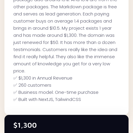
other packages. The Markdown package is free
and serves as lead generation. Each paying
customer buys on average 1.4 packages and
brings in around $10.5. My project exists 1 year
and has made around $1,300. The domain was
just renewed for $50. It has more than a dozen
testimonials. Customers really like the idea and
find it really helpful. They also like the immense
amount of knowledge you get for a very low
price. ‍
✅ $1,300 in Annual Revenue
✅ 260 customers
✅ Business model: One-time purchase
✅ Built with NextJS, TailwindCSS
$1,300