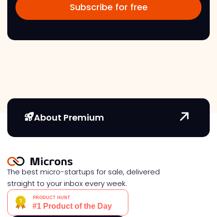
About Premium
The best micro-startups for sale, delivered
straight to your inbox every week.