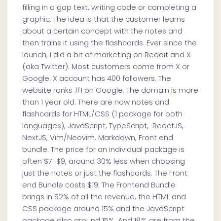
filling in a gap text, writing code or completing a
graphic. The idea is that the customer learns
about a certain concept with the notes and
then trains it using the flashcards. Ever since the
launch, I did a bit of marketing on Reddit and X
(aka Twitter). Most customers come from X or
Google. X account has 400 followers. The
website ranks #1 on Google. The domain is more
than 1 year old. There are now notes and
flashcards for HTML/CSS (1 package for both
languages), JavaScript, TypeScript, ReactJS,
NextJS, Vim/Neovim, Markdown, Front end
bundle. The price for an individual package is
often $7-$9, around 30% less when choosing
just the notes or just the flashcards. The Front
end Bundle costs $19. The Frontend Bundle
brings in 52% of all the revenue, the HTML and
CSS package around 15% and the JavaScript
package also around 15%. And 18% are from the