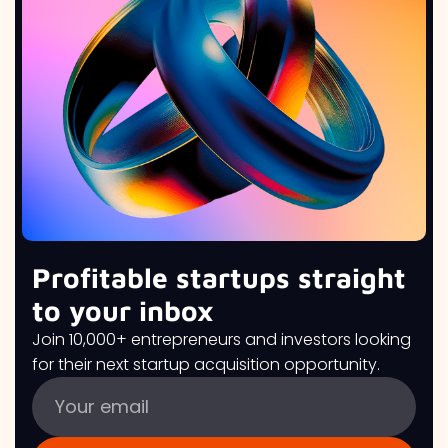
Profitable startups straight
to your inbox
Join 10,000+ entrepreneurs and investors looking
for their next startup acquisition opportunity.