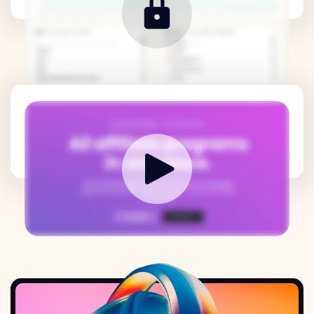
How it works