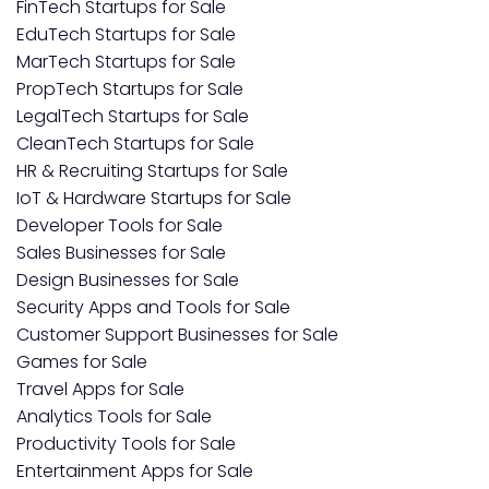
FinTech Startups for Sale
EduTech Startups for Sale
MarTech Startups for Sale
PropTech Startups for Sale
LegalTech Startups for Sale
CleanTech Startups for Sale
HR & Recruiting Startups for Sale
IoT & Hardware Startups for Sale
Developer Tools for Sale
Sales Businesses for Sale
Design Businesses for Sale
Security Apps and Tools for Sale
Customer Support Businesses for Sale
Games for Sale
Travel Apps for Sale
Analytics Tools for Sale
Productivity Tools for Sale
Entertainment Apps for Sale