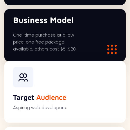
Business Model
One-time purchase at a low
price, one free package
available, others cost $5-$20.
Target
Audience
Aspiring web developers.