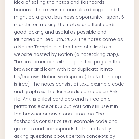
idea of selling the notes and flashcards
because there was no one else doing it and it
might be a great business opportunity. I spent 6
months on making the notes and flashcards
good looking and useful as possible and
launched on Dec 10th, 2022. The notes come as
a Notion Template in the form of a link to a
website hosted by Notion (a notetaking app).
The customer can either open this page in the
browser and learn with it or duplicate it into
his/her own Notion workspace (the Notion app
is free). The notes consist of text, example code
and graphics. The flashcards come as an Anki
file. Anki is a flashcard app and is free on all
platforms except iOS but you can still use it in
the browser or pay a one-time fee. The
flashcards consist of text, example code and
graphics and corresponds to the notes by
asking questions about certain concepts by