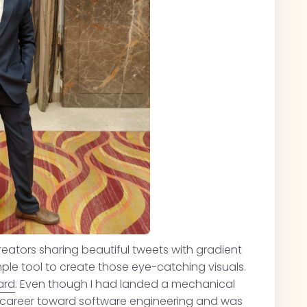
eators sharing beautiful tweets with gradient
ple tool to create those eye-catching visuals.
ard
. Even though I had landed a mechanical
re career toward software engineering and was