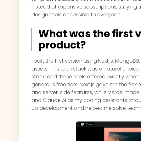
instead of expensive subscriptions, staying t
design tools accessible to everyone.
What was the first v
product?
I built the first version using Next.js, MongoDB
assets. This tech stack was a natural choice
stack, and these tools offered exactly what 
generous free tiers. Next.js gave me the flexi
and server-side features, while Vercel mad
and Claude AI as my coding assistants throu
up development and helped me solve technic