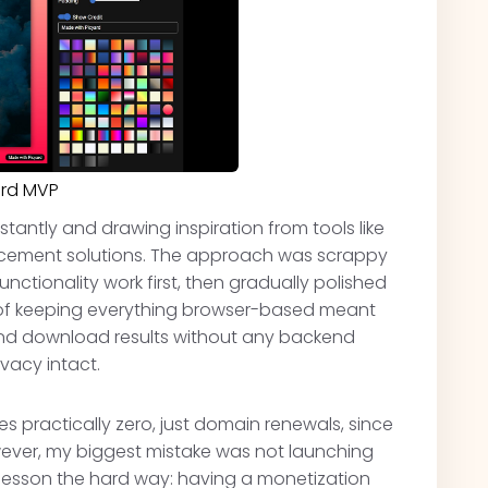
ard MVP
stantly and drawing inspiration from tools like
cement solutions. The approach was scrappy
nctionality work first, then gradually polished
 of keeping everything browser-based meant
and download results without any backend
vacy intact.
 practically zero, just domain renewals, since
owever, my biggest mistake was not launching
s lesson the hard way: having a monetization