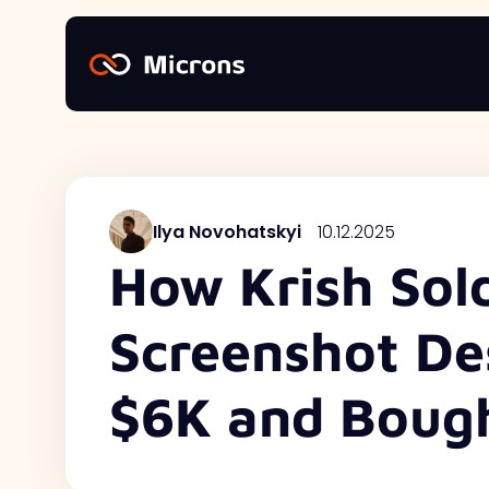
Ilya Novohatskyi
10.12.2025
How Krish Sol
Screenshot Des
$6K and Bough