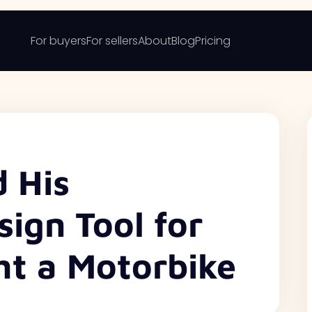
For buyers
For sellers
About
Blog
Pricing
d His
ign Tool for
t a Motorbike