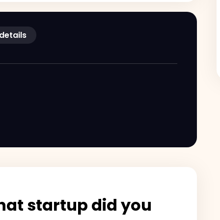
 details
at startup did you