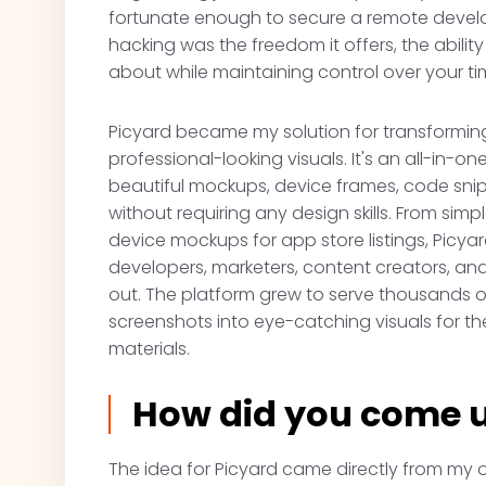
fortunate enough to secure a remote devel
hacking was the freedom it offers, the abili
about while maintaining control over your ti
Picyard became my solution for transforming
professional-looking visuals. It's an all-in-
beautiful mockups, device frames, code snip
without requiring any design skills. From s
device mockups for app store listings, Picya
developers, marketers, content creators, a
out. The platform grew to serve thousands o
screenshots into eye-catching visuals for th
materials.
How did you come u
The idea for Picyard came directly from my ow