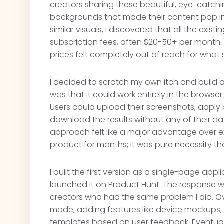
creators sharing these beautiful, eye-catch
backgrounds that made their content pop in t
similar visuals, I discovered that all the exis
subscription fees, often $20-50+ per month. 
prices felt completely out of reach for wha
I decided to scratch my own itch and build a
was that it could work entirely in the brows
Users could upload their screenshots, apply
download the results without any of their data
approach felt like a major advantage over ex
product for months; it was pure necessity th
I built the first version as a single-page app
launched it on Product Hunt. The response w
creators who had the same problem I did. Ove
mode, adding features like device mockups, 
templates based on user feedback. Eventually