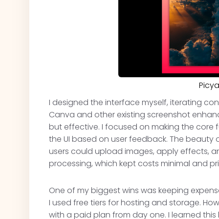
Picy
I designed the interface myself, iterating con
Canva and other existing screenshot enhan
but effective. I focused on making the core fu
the UI based on user feedback. The beauty
users could upload images, apply effects, 
processing, which kept costs minimal and pri
One of my biggest wins was keeping expenses
I used free tiers for hosting and storage. H
with a paid plan from day one. I learned thi