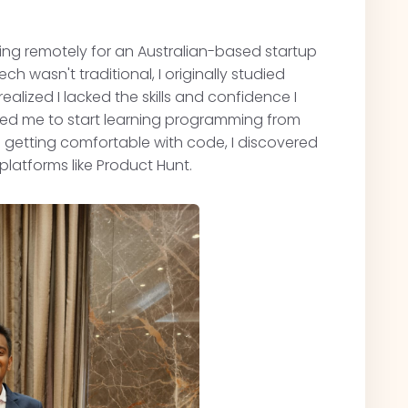
king remotely for an Australian-based startup
ech wasn't traditional, I originally studied
ealized I lacked the skills and confidence I
hed me to start learning programming from
nd getting comfortable with code, I discovered
latforms like Product Hunt.