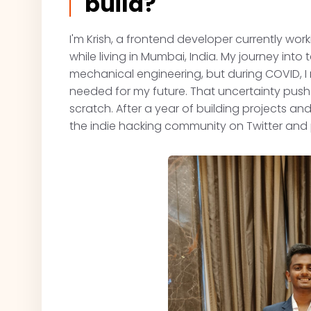
build?
I'm Krish, a frontend developer currently wor
while living in Mumbai, India. My journey into t
mechanical engineering, but during COVID, I r
needed for my future. That uncertainty pus
scratch. After a year of building projects a
the indie hacking community on Twitter and p