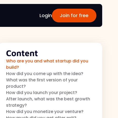
Login
Join for free
Content
Who are you and what startup did you
build?
How did you come up with the idea?
What was the first version of your
product?
How did you launch your project?
After launch, what was the best growth
strategy?
How did you monetize your venture?
How much did you get after exit?