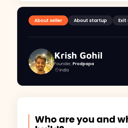
About seller
About startup
Exit
Krish Gohil
Founder,
Prodpapa
India
Who are you and wh