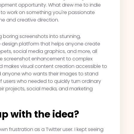
opment opportunity. What drew me to indie
ty to work on something you're passionate
me and creative direction.
 boring screenshots into stunning,
one design platform that helps anyone create
pets, social media graphics, and more, all
imple screenshot enhancement to complex
rd makes visual content creation accessible to
nd anyone who wants their images to stand
f users who needed to quickly turn ordinary
eir projects, social media, and marketing
p with the idea?
n frustration as a Twitter user. I kept seeing