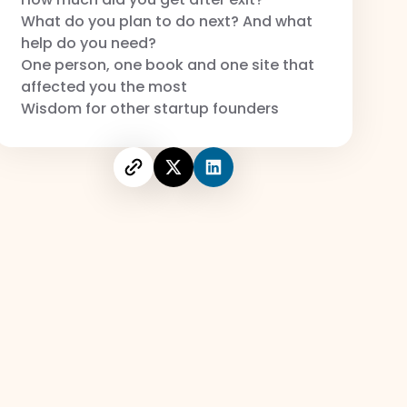
What do you plan to do next? And what
help do you need?
One person, one book and one site that
affected you the most
Wisdom for other startup founders