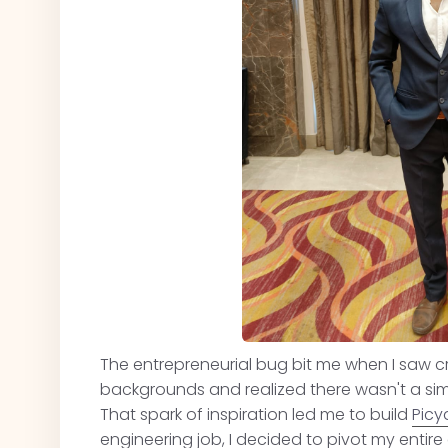
The entrepreneurial bug bit me when I saw cr
backgrounds and realized there wasn't a sim
That spark of inspiration led me to build
Picy
engineering job, I decided to pivot my enti