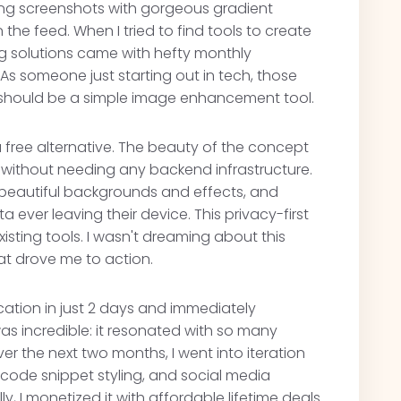
ing screenshots with gorgeous gradient
he feed. When I tried to find tools to create
ting solutions came with hefty monthly
As someone just starting out in tech, those
t should be a simple image enhancement tool.
 free alternative. The beauty of the concept
er without needing any backend infrastructure.
 beautiful backgrounds and effects, and
 ever leaving their device. This privacy-first
isting tools. I wasn't dreaming about this
at drove me to action.
lication in just 2 days and immediately
as incredible: it resonated with so many
r the next two months, I went into iteration
code snippet styling, and social media
, I monetized it with affordable lifetime deals