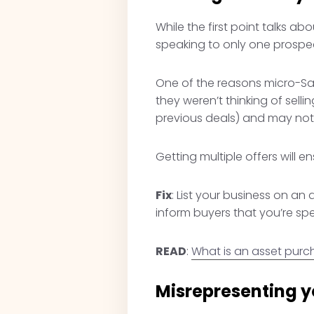
While the first point talks ab
speaking to only one prospec
One of the reasons micro-Saa
they weren’t thinking of sell
previous deals) and may not 
Getting multiple offers will 
Fix
: List your business on an 
inform buyers that you’re sp
READ
:
What is an asset pur
Misrepresenting y