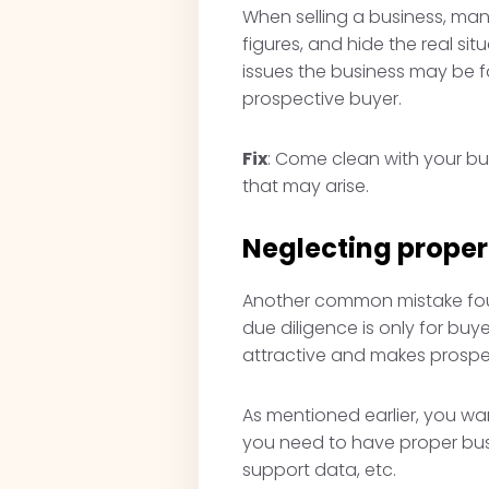
When selling a business, many
figures, and hide the real sit
issues the business may be fa
prospective buyer.
Fix
: Come clean with your buy
that may arise.
Neglecting prope
Another common mistake found
due diligence is only for bu
attractive and makes prospe
As mentioned earlier, you wan
you need to have proper bus
support data, etc.