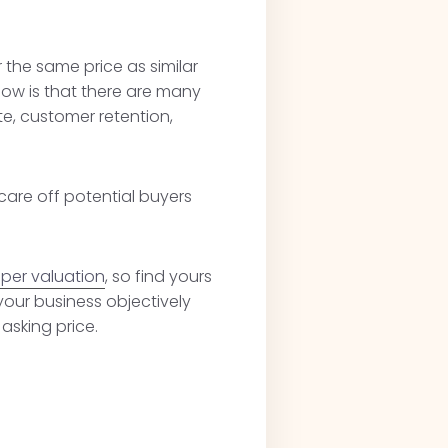
 the same price as similar
know is that there are many
te, customer retention,
care off potential buyers
per valuation
, so find yours
your business objectively
asking price.