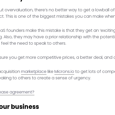
out overvaluation, there’s no better way to get a lowball o
t. This is one of the biggest mistakes you can make when 
S founders make this mistake is that they get an ‘exciting
ing. Also, they may have a prior relationship with the pote
feel the need to speak to others.
ensure you get more competitive prices, a better deal, and c
acquisition
marketplace
like
Microns.io
to get lots of compet
eaking to others to create a sense of urgency.
chase agreement?
our business