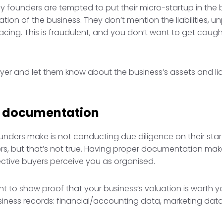
 founders are tempted to put their micro-startup in the bes
uation of the business. They don’t mention the liabilities, u
cing. This is fraudulent, and you don’t want to get caught
er and let them know about the business’s assets and liab
r documentation
ers make is not conducting due diligence on their startu
yers, but that’s not true. Having proper documentation ma
ctive buyers perceive you as organised.
t to show proof that your business’s valuation is worth you
iness records: financial/accounting data, marketing data