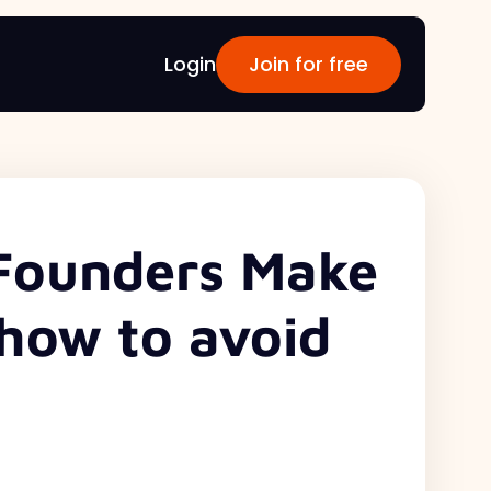
Login
Join for free
Founders Make
 how to avoid