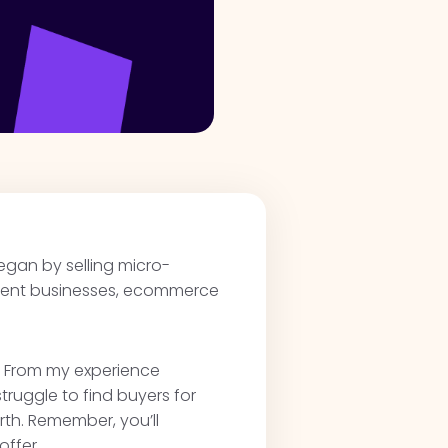
began by selling micro-
ntent businesses, ecommerce
t. From my experience
truggle to find buyers for
orth. Remember, you’ll
offer.