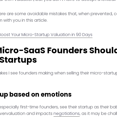
 there are some avoidable mistakes that, when prevented, 
 with you in this article.
Boost Your Micro-Startup Valuation in 90 Days
Micro-SaaS Founders Shoul
 Startups
s I see founders making when selling their micro-startup
tup based on emotions
ecially first-time founders, see their startup as their ba
overvaluation and impacts
negotiations
, as it may be chal