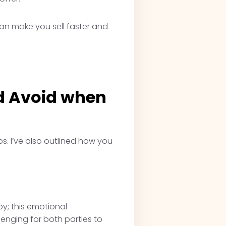
can make you sell faster and
d Avoid when
s. I’ve also outlined how you
by; this emotional
lenging for both parties to