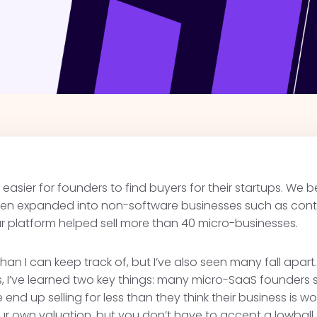
 easier for founders to find buyers for their startups. We 
then expanded into non-software businesses such as co
our platform helped sell more than 40 micro-businesses.
han I can keep track of, but I’ve also seen many fall apar
ns, I’ve learned two key things: many micro-SaaS founders s
end up selling for less than they think their business is w
our own valuation, but you don’t have to accept a lowball 