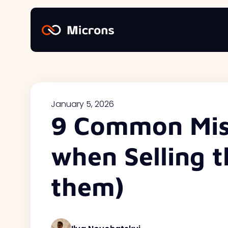
January 5, 2026
9 Common Mis
when Selling t
them)