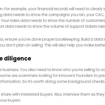
. For example, your financial records will need to clearl
ing data needs to show the campaigns you ran, your CAC, r
V. Your sales data needs to show the number of customer
rt data needs to show the volume of support tickets raise
ness, ensure you’ve done proper bookkeeping. Build a data
u don’t plan on selling. This will also help you make bette
e diligence
the business. You also need to know who you’re selling to 
s; some are scammers looking for innocent founders to pr
 information. So it’s worth doing some background checks
 share with interested buyers. Also, interview them as the
ious buyers.