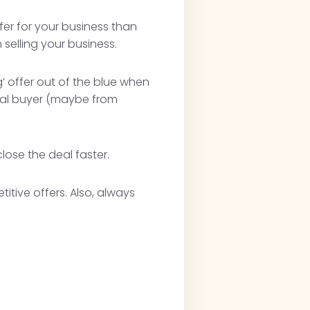
ffer for your business than
selling your business.
’ offer out of the blue when
ntial buyer (maybe from
lose the deal faster.
itive offers. Also, always