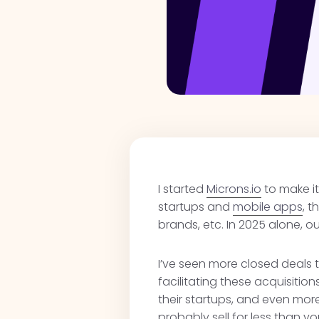
I started
Microns.io
to make it
startups and
mobile apps
, 
brands, etc. In 2025 alone, 
I’ve seen more closed deals t
facilitating these acquisitio
their startups, and even more 
probably sell for less than y