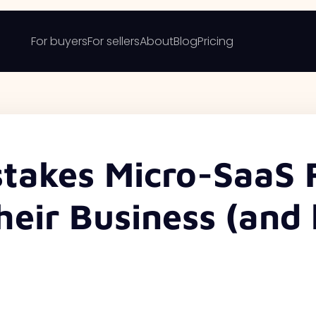
For buyers
For sellers
About
Blog
Pricing
takes Micro-SaaS 
heir Business (and