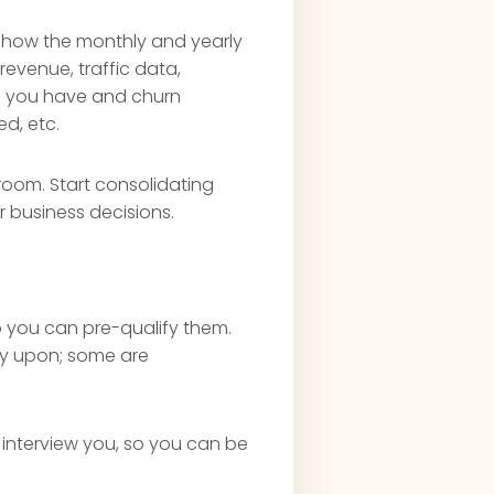
y show the monthly and yearly
evenue, traffic data,
s you have and churn
d, etc.
 room. Start consolidating
r business decisions.
so you can pre-qualify them.
ey upon; some are
.
y interview you, so you can be