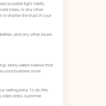
t possible light, falsify
npaid taxes, or any other
 or shatter the trust of your
ilities, and any other issues
p. Many sellers believe that
kes your business more
r asking price. To do this,
, sales data, customer