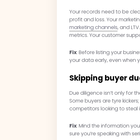
Your records need to be clean
profit and loss. Your market
marketing channels
, and LT
metrics. Your customer suppo
Fix
: Before listing your busi
your data early, even when yo
Skipping buyer du
Due diligence isn’t only for 
Some buyers are tyre kicker
competitors looking to steal
Fix
: Mind the information you
sure you’re speaking with ser