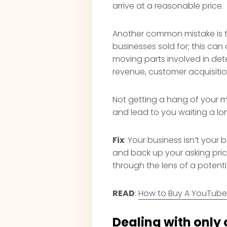
arrive at a reasonable price.
Another common mistake is th
businesses sold for; this can
moving parts involved in det
revenue, customer acquisitio
Not getting a hang of your m
and lead to you waiting a lo
Fix
: Your business isn’t your 
and back up your asking price
through the lens of a potentia
READ
:
How to Buy A YouTube
Dealing with only