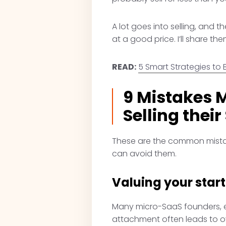
A lot goes into selling, and
at a good price. I’ll share them
READ:
5 Smart Strategies to 
9 Mistakes 
Selling their
These are the common mistake
can avoid them.
Valuing your star
Many micro-SaaS founders, esp
attachment often leads to 