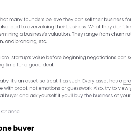
at many founders believe they can sell their business for
 also lead to overvaluing their business. What they don’t 
ermining a business’s valuation. They range from churn ra
n, and branding, etc.
icro-startup’s value before beginning negotiations can s
ng time for a good deal.
baby; it’s an asset, so treat it as such. Every asset has a
pro
 with proof, not emotions or guesswork. Also, try to view 
l buyer and ask yourself if you’ll
buy the business
at your 
 Channel
 one buyer