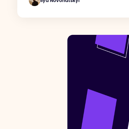
Ilya Novohatskyi