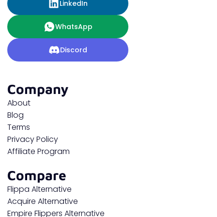
LinkedIn
WhatsApp
Discord
Company
About
Blog
Terms
Privacy Policy
Affiliate Program
Compare
Flippa Alternative
Acquire Alternative
Empire Flippers Alternative