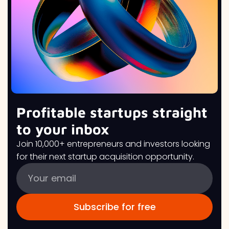
Profitable startups straight
to your inbox
Join 10,000+ entrepreneurs and investors looking
for their next startup acquisition opportunity.