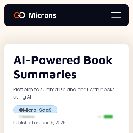
AI-Powered Book
Summaries
Platform to summarize and chat with books
using AI
Micro-SaaS
Published on
June 9, 2026