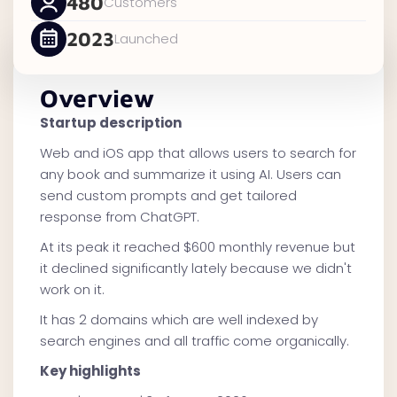
480
Customers
2023
Launched
Overview
Startup description
Web and iOS app that allows users to search for
any book and summarize it using AI. Users can
send custom prompts and get tailored
response from ChatGPT.
At its peak it reached $600 monthly revenue but
it declined significantly lately because we didn't
work on it.
It has 2 domains which are well indexed by
search engines and all traffic come organically.
Key highlights