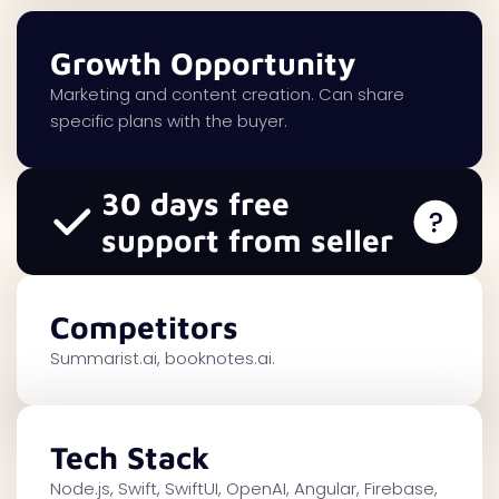
Growth Opportunity
Marketing and content creation. Can share
specific plans with the buyer.
30 days free
support from seller
Competitors
Summarist.ai, booknotes.ai.
Tech Stack
Node.js, Swift, SwiftUI, OpenAI, Angular, Firebase,