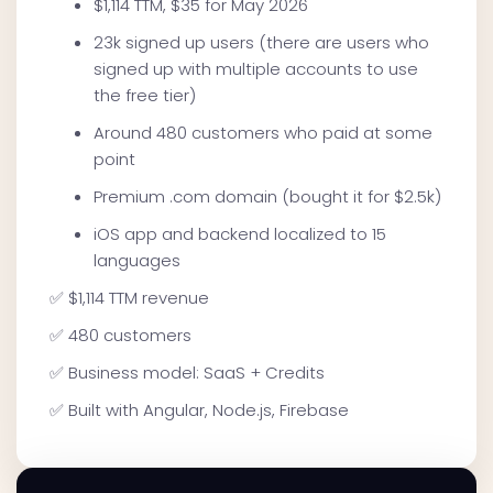
$1,114 TTM, $35 for May 2026
23k signed up users (there are users who
signed up with multiple accounts to use
the free tier)
Around 480 customers who paid at some
point
Premium .com domain (bought it for $2.5k)
iOS app and backend localized to 15
languages
✅ $1,114 TTM revenue
✅ 480 customers
✅ Business model: SaaS + Credits
✅ Built with Angular, Node.js, Firebase