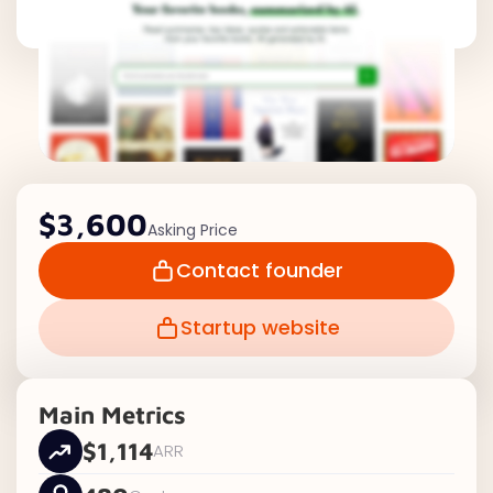
$3,600
Asking Price
Contact founder
Startup website
Main Metrics
$1,114
ARR