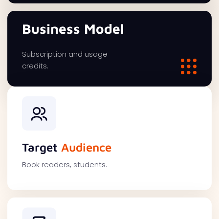
Business Model
Subscription and usage
credits.
Target
Audience
Book readers, students.