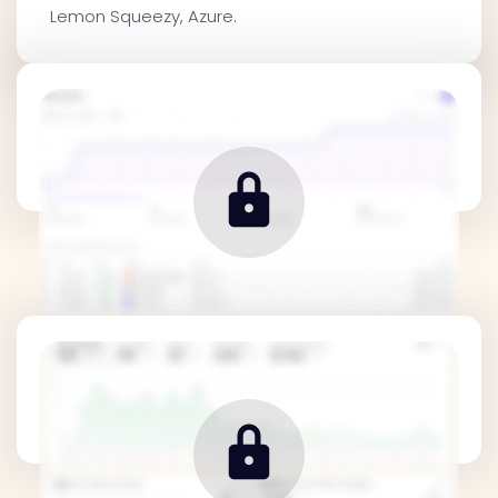
Lemon Squeezy, Azure.
Traffic Metrics
Revenue Metrics