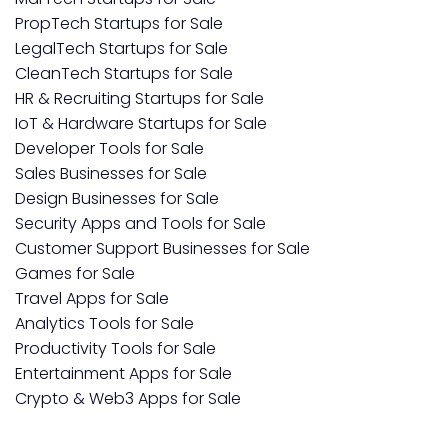
PropTech Startups for Sale
LegalTech Startups for Sale
CleanTech Startups for Sale
HR & Recruiting Startups for Sale
IoT & Hardware Startups for Sale
Developer Tools for Sale
Sales Businesses for Sale
Design Businesses for Sale
Security Apps and Tools for Sale
Customer Support Businesses for Sale
Games for Sale
Travel Apps for Sale
Analytics Tools for Sale
Productivity Tools for Sale
Entertainment Apps for Sale
Crypto & Web3 Apps for Sale