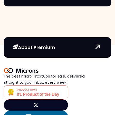
About Premium
The best micro-startups for sale, delivered
straight to your inbox every week.