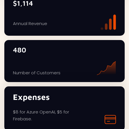
$1,114
Annual Revenue
480
Number of Customers
Expenses
$8 for Azure OpenAI, $5 for
Firebase.