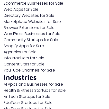
Ecommerce Businesses for Sale
Web Apps for Sale
Directory Websites for Sale
Marketplace Websites for Sale
Browser Extensions for Sale
WordPress Businesses for Sale
Community Startups for Sale
Shopify Apps for Sale
Agencies for Sale
Info Products for Sale
Content Sites for Sale
YouTube Channels for Sale
Industries
AI Apps and Businesses for Sale
Health & Fitness Startups for Sale
FinTech Startups for Sale
EduTech Startups for Sale
MarTech Startups for Sale