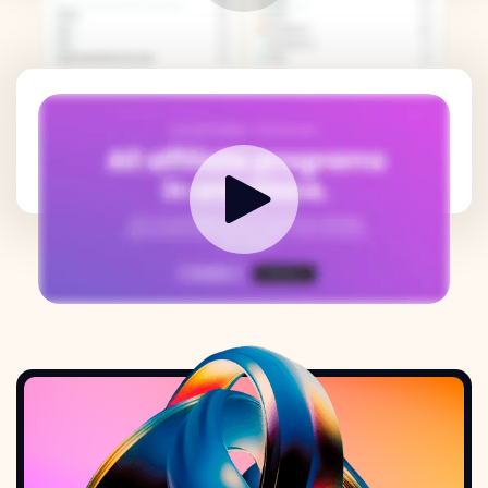
How it works