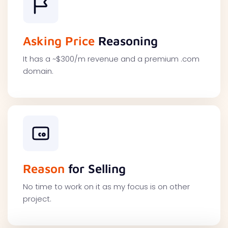
Asking Price
Reasoning
It has a ~$300/m revenue and a premium .com
domain.
Reason
for Selling
No time to work on it as my focus is on other
project.