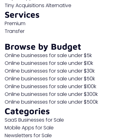
Tiny Acquisitions Alternative
Services
Premium
Transfer
Browse by Budget
Online businesses for sale under $5k
Online businesses for sale under $10k
Online businesses for sale under $30k
Online businesses for sale under $50k
Online businesses for sale under $100k
Online businesses for sale under $300k
Online businesses for sale under $500k
Categories
SaaS Businesses for Sale
Mobile Apps for Sale
Newsletters for Sale