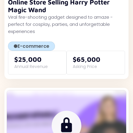
Online Store Selling Harry Potter
Magic Wand
Viral fire-shooting gadget designed to amaze -
perfect for cosplay, parties, and unforgettable
experiences
E-commerce
$25,000
$65,000
Annual Revenue
Asking Price