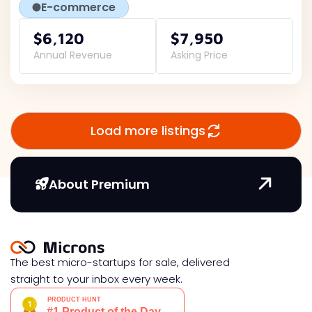
E-commerce
$6,120
$7,950
Annual Revenue
Asking Price
Load more listings
About Premium
The best micro-startups for sale, delivered
straight to your inbox every week.