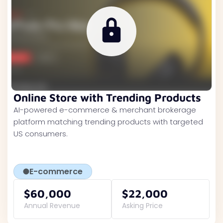
Online Store with Trending Products
AI-powered e-commerce & merchant brokerage
platform matching trending products with targeted
US consumers.
E-commerce
$60,000
$22,000
Annual Revenue
Asking Price