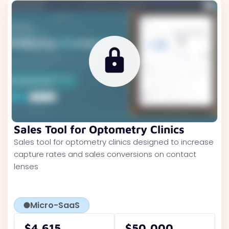
Sales Tool for Optometry Clinics
Sales tool for optometry clinics designed to increase
capture rates and sales conversions on contact
lenses
Micro-SaaS
$4,615
$50,000