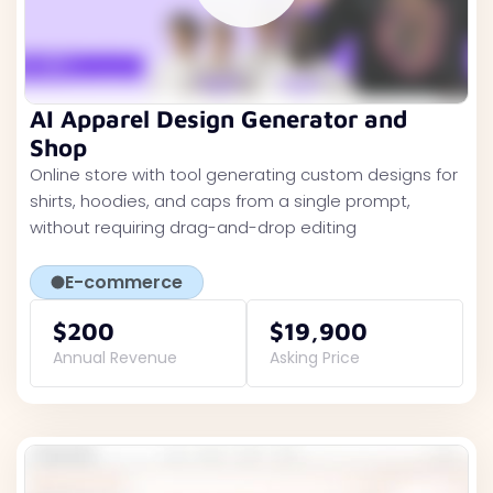
AI Apparel Design Generator and
Shop
Online store with tool generating custom designs for
shirts, hoodies, and caps from a single prompt,
without requiring drag-and-drop editing
E-commerce
$200
$19,900
Annual Revenue
Asking Price