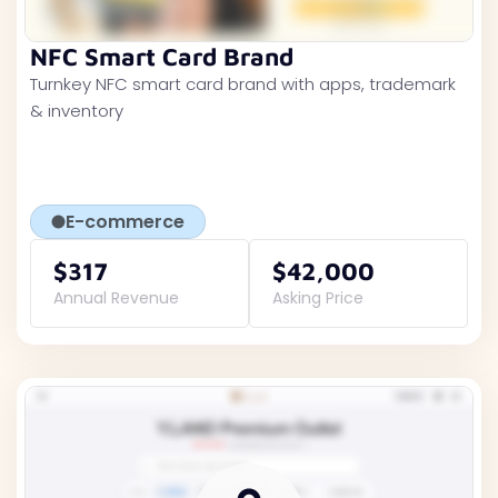
NFC Smart Card Brand
Turnkey NFC smart card brand with apps, trademark
& inventory
E-commerce
$317
$42,000
Annual Revenue
Asking Price