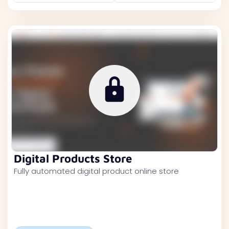
Digital Products Store
Fully automated digital product online store