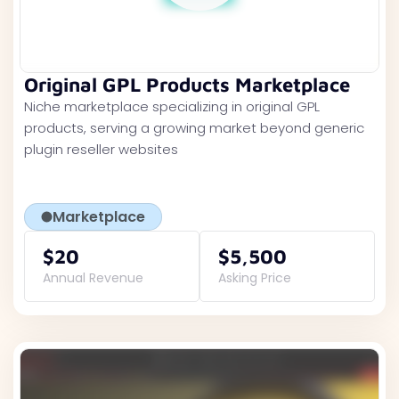
Original GPL Products Marketplace
Niche marketplace specializing in original GPL
products, serving a growing market beyond generic
plugin reseller websites
Marketplace
$20
$5,500
Annual Revenue
Asking Price