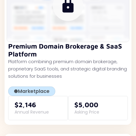
Premium Domain Brokerage & SaaS
Platform
Platform combining premium domain brokerage,
proprietary SaaS tools, and strategic digital branding
solutions for businesses
Marketplace
$2,146
$5,000
Annual Revenue
Asking Price