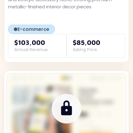
metallic-finished interior decor pieces
E-commerce
$103,000
$85,000
Annual Revenue
Asking Price