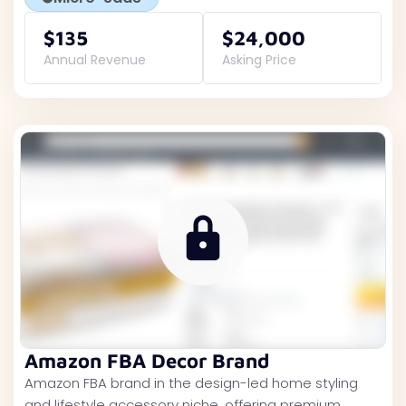
$135
$24,000
Annual Revenue
Asking Price
Amazon FBA Decor Brand
Amazon FBA brand in the design-led home styling
and lifestyle accessory niche, offering premium