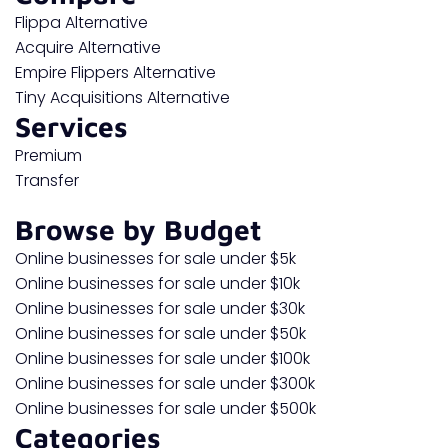
Flippa Alternative
Acquire Alternative
Empire Flippers Alternative
Tiny Acquisitions Alternative
Services
Premium
Transfer
Browse by Budget
Online businesses for sale under $5k
Online businesses for sale under $10k
Online businesses for sale under $30k
Online businesses for sale under $50k
Online businesses for sale under $100k
Online businesses for sale under $300k
Online businesses for sale under $500k
Categories