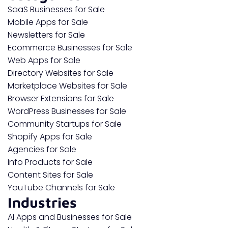
SaaS Businesses for Sale
Mobile Apps for Sale
Newsletters for Sale
Ecommerce Businesses for Sale
Web Apps for Sale
Directory Websites for Sale
Marketplace Websites for Sale
Browser Extensions for Sale
WordPress Businesses for Sale
Community Startups for Sale
Shopify Apps for Sale
Agencies for Sale
Info Products for Sale
Content Sites for Sale
YouTube Channels for Sale
Industries
AI Apps and Businesses for Sale