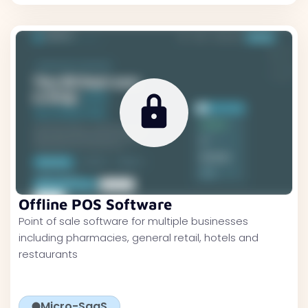
Offline POS Software
Point of sale software for multiple businesses
including pharmacies, general retail, hotels and
restaurants
Micro-SaaS