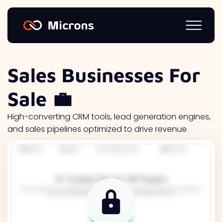
Sales Businesses For
Sale 💼
High-converting CRM tools, lead generation engines,
and sales pipelines optimized to drive revenue