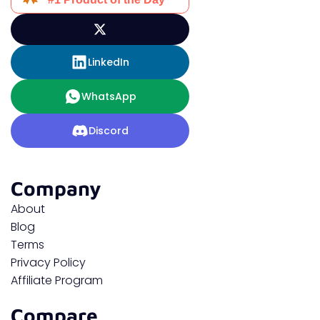
LinkedIn
WhatsApp
Discord
Company
About
Blog
Terms
Privacy Policy
Affiliate Program
Compare