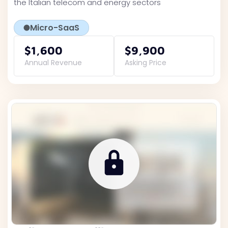
the Italian telecom and energy sectors
Micro-SaaS
$1,600
$9,900
Annual Revenue
Asking Price