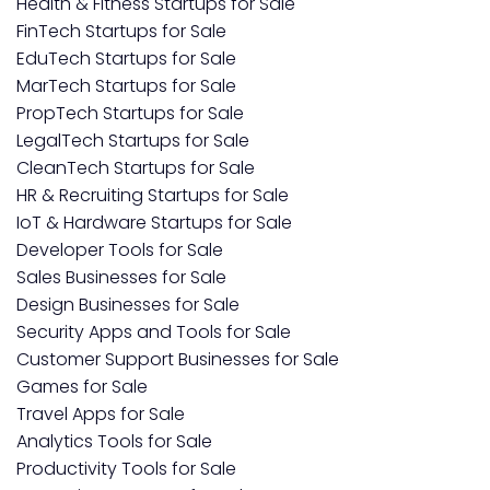
Health & Fitness Startups for Sale
FinTech Startups for Sale
EduTech Startups for Sale
MarTech Startups for Sale
PropTech Startups for Sale
LegalTech Startups for Sale
CleanTech Startups for Sale
HR & Recruiting Startups for Sale
IoT & Hardware Startups for Sale
Developer Tools for Sale
Sales Businesses for Sale
Design Businesses for Sale
Security Apps and Tools for Sale
Customer Support Businesses for Sale
Games for Sale
Travel Apps for Sale
Analytics Tools for Sale
Productivity Tools for Sale