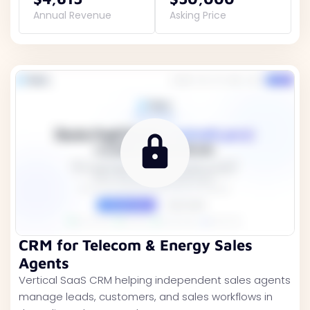
Annual Revenue
Asking Price
CRM for Telecom & Energy Sales
Agents
Vertical SaaS CRM helping independent sales agents
manage leads, customers, and sales workflows in