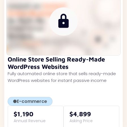
Online Store Selling Ready-Made
WordPress Websites
Fully automated online store that sells ready-made
WordPress websites for instant passive income
E-commerce
$1,190
$4,899
Annual Revenue
Asking Price