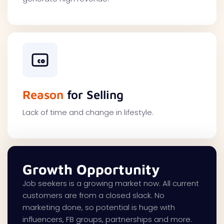
Reason
for Selling
Lack of time and change in lifestyle.
Growth Opportunity
Job seekers is a growing market now. All current
customers are from a closed slack. No
marketing done, so potential is huge with
influencers, FB groups, partnerships and more.