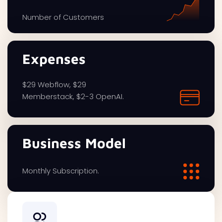
Number of Customers
Expenses
$29 Webflow, $29
Memberstack, $2-3 OpenAI.
Business Model
Monthly Subscription.