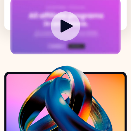
How it works