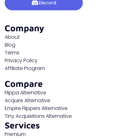
Discord
Company
About
Blog
Terms
Privacy Policy
Affiliate Program
Compare
Flippa Alternative
Acquire Alternative
Empire Flippers Alternative
Tiny Acquisitions Alternative
Services
Premium