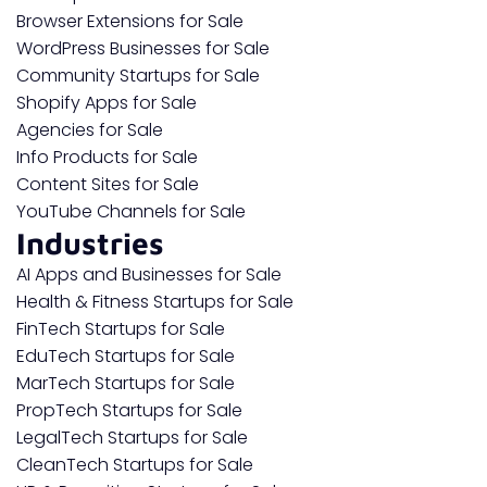
Browser Extensions for Sale
WordPress Businesses for Sale
Community Startups for Sale
Shopify Apps for Sale
Agencies for Sale
Info Products for Sale
Content Sites for Sale
YouTube Channels for Sale
Industries
AI Apps and Businesses for Sale
Health & Fitness Startups for Sale
FinTech Startups for Sale
EduTech Startups for Sale
MarTech Startups for Sale
PropTech Startups for Sale
LegalTech Startups for Sale
CleanTech Startups for Sale