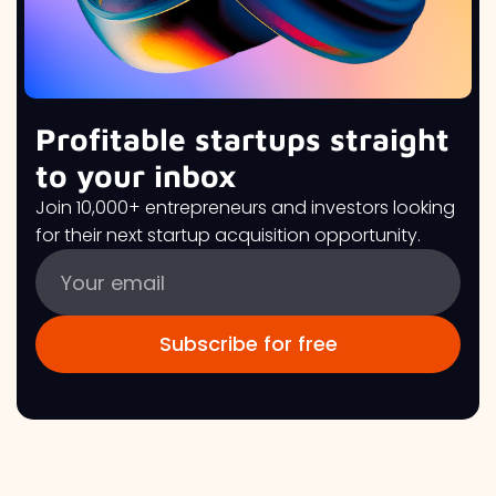
Profitable startups straight
to your inbox
Join 10,000+ entrepreneurs and investors looking
for their next startup acquisition opportunity.