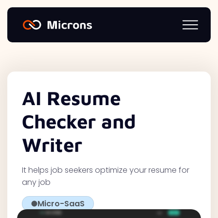
AI Resume
Checker and
Writer
It helps job seekers optimize your resume for
any job
Micro-SaaS