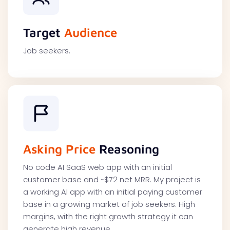
Target
Audience
Job seekers.
Asking Price
Reasoning
No code AI SaaS web app with an initial
customer base and ~$72 net MRR. My project is
a working AI app with an initial paying customer
base in a growing market of job seekers. High
margins, with the right growth strategy it can
generate high revenue.