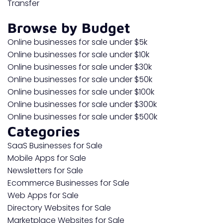
Transfer
Browse by Budget
Online businesses for sale under $5k
Online businesses for sale under $10k
Online businesses for sale under $30k
Online businesses for sale under $50k
Online businesses for sale under $100k
Online businesses for sale under $300k
Online businesses for sale under $500k
Categories
SaaS Businesses for Sale
Mobile Apps for Sale
Newsletters for Sale
Ecommerce Businesses for Sale
Web Apps for Sale
Directory Websites for Sale
Marketplace Websites for Sale