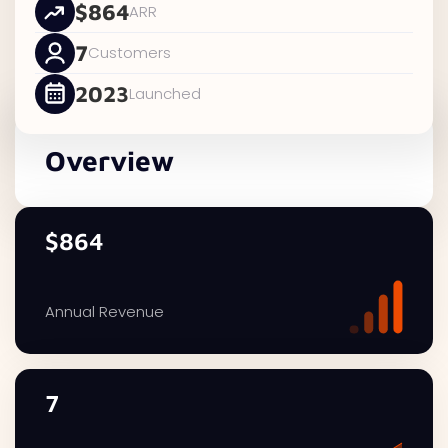
$864
ARR
7
Customers
2023
Launched
Overview
$864
Annual Revenue
7