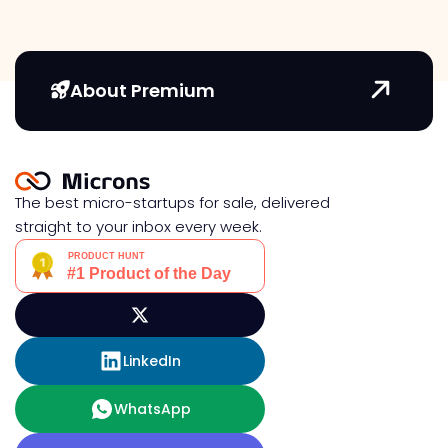
About Premium
The best micro-startups for sale, delivered
straight to your inbox every week.
LinkedIn
WhatsApp