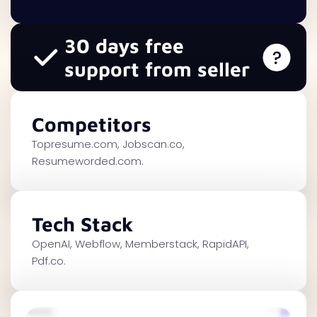
30 days free
support from seller
Competitors
Topresume.com, Jobscan.co,
Resumeworded.com.
Tech Stack
OpenAI, Webflow, Memberstack, RapidAPI,
Pdf.co.