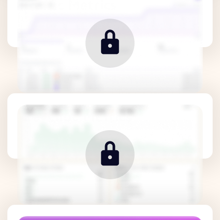
Traffic Metrics
Revenue Metrics