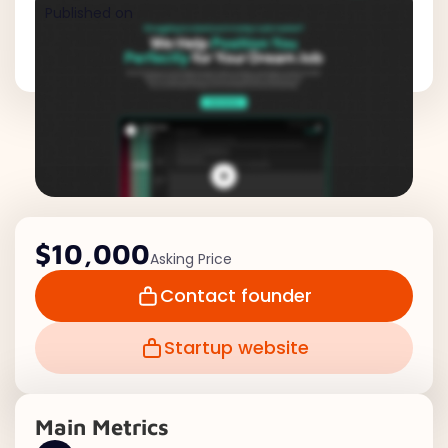
Published on
$10,000
Asking Price
Contact founder
Startup website
Main Metrics