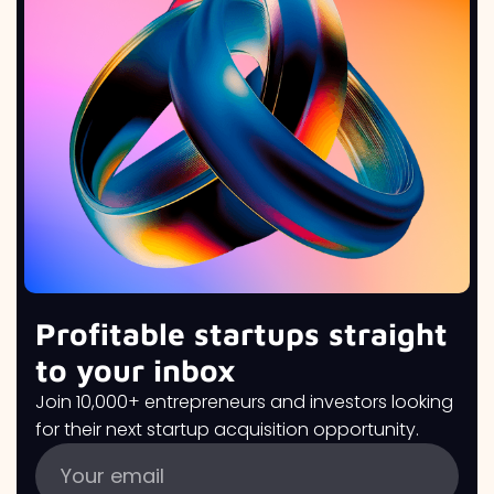
Profitable startups straight
to your inbox
Join 10,000+ entrepreneurs and investors looking
for their next startup acquisition opportunity.