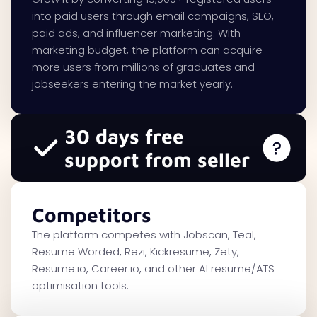
into paid users through email campaigns, SEO,
paid ads, and influencer marketing. With
marketing budget, the platform can acquire
more users from millions of graduates and
jobseekers entering the market yearly.
30 days free
support from seller
Competitors
The platform competes with Jobscan, Teal,
Resume Worded, Rezi, Kickresume, Zety,
Resume.io, Career.io, and other AI resume/ATS
optimisation tools.