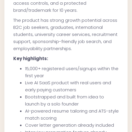
access controls, and a protected
brand/trademark for 10 years.
The product has strong growth potential across
B2C job seekers, graduates, international
students, university career services, recruitment
support, sponsorship-friendly job search, and
employability partnerships.
Key highlights:
15,000+ registered users/signups within the
first year
Live AI SaaS product with real users and
early paying customers
Bootstrapped and built from idea to
launch by a solo founder
AI-powered resume tailoring and ATS-style
match scoring
Cover letter generation already included