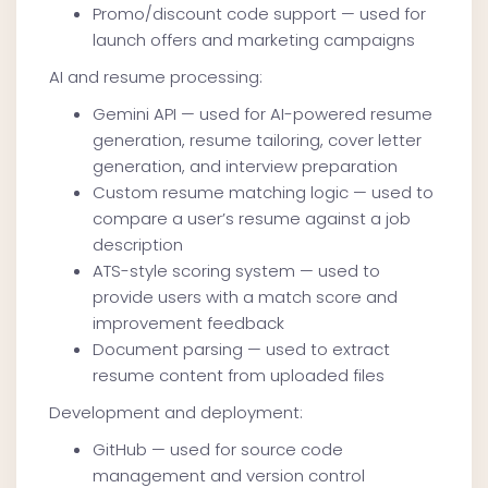
Promo/discount code support — used for
launch offers and marketing campaigns
AI and resume processing:
Gemini API — used for AI-powered resume
generation, resume tailoring, cover letter
generation, and interview preparation
Custom resume matching logic — used to
compare a user’s resume against a job
description
ATS-style scoring system — used to
provide users with a match score and
improvement feedback
Document parsing — used to extract
resume content from uploaded files
Development and deployment:
GitHub — used for source code
management and version control