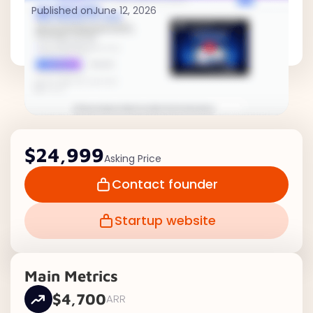
Published on
June 12, 2026
$24,999
Asking Price
Contact founder
Startup website
Main Metrics
$4,700
ARR