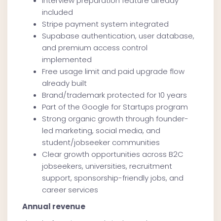
Interview preparation feature already
included
Stripe payment system integrated
Supabase authentication, user database,
and premium access control
implemented
Free usage limit and paid upgrade flow
already built
Brand/trademark protected for 10 years
Part of the Google for Startups program
Strong organic growth through founder-
led marketing, social media, and
student/jobseeker communities
Clear growth opportunities across B2C
jobseekers, universities, recruitment
support, sponsorship-friendly jobs, and
career services
Annual revenue