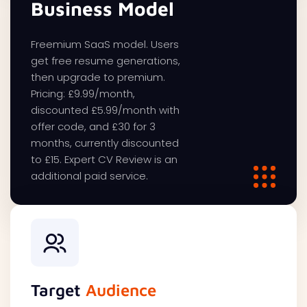
Business Model
Freemium SaaS model. Users
get free resume generations,
then upgrade to premium.
Pricing: £9.99/month,
discounted £5.99/month with
offer code, and £30 for 3
months, currently discounted
to £15. Expert CV Review is an
additional paid service.
Target
Audience