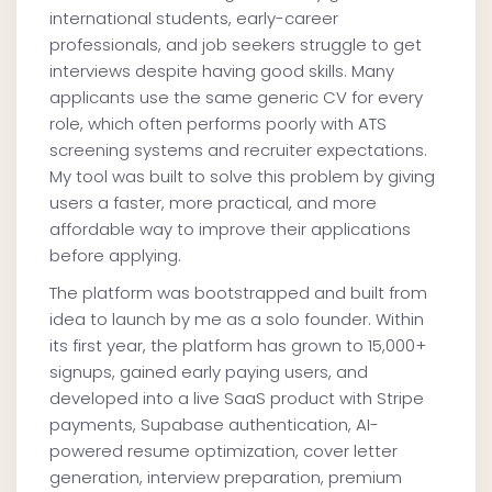
international students, early-career
professionals, and job seekers struggle to get
interviews despite having good skills. Many
applicants use the same generic CV for every
role, which often performs poorly with ATS
screening systems and recruiter expectations.
My tool was built to solve this problem by giving
users a faster, more practical, and more
affordable way to improve their applications
before applying.
The platform was bootstrapped and built from
idea to launch by me as a solo founder. Within
its first year, the platform has grown to 15,000+
signups, gained early paying users, and
developed into a live SaaS product with Stripe
payments, Supabase authentication, AI-
powered resume optimization, cover letter
generation, interview preparation, premium