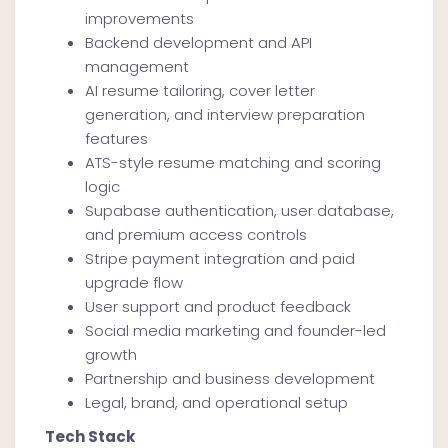
improvements
Backend development and API
management
AI resume tailoring, cover letter
generation, and interview preparation
features
ATS-style resume matching and scoring
logic
Supabase authentication, user database,
and premium access controls
Stripe payment integration and paid
upgrade flow
User support and product feedback
Social media marketing and founder-led
growth
Partnership and business development
Legal, brand, and operational setup
Tech Stack