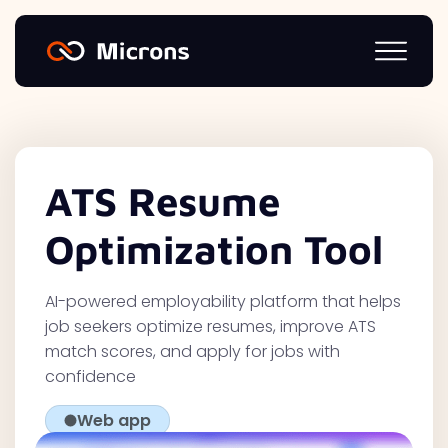
ATS Resume
Optimization Tool
AI-powered employability platform that helps
job seekers optimize resumes, improve ATS
match scores, and apply for jobs with
confidence
Web app