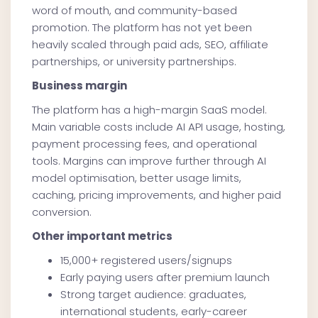
word of mouth, and community-based
promotion. The platform has not yet been
heavily scaled through paid ads, SEO, affiliate
partnerships, or university partnerships.
Business margin
The platform has a high-margin SaaS model.
Main variable costs include AI API usage, hosting,
payment processing fees, and operational
tools. Margins can improve further through AI
model optimisation, better usage limits,
caching, pricing improvements, and higher paid
conversion.
Other important metrics
15,000+ registered users/signups
Early paying users after premium launch
Strong target audience: graduates,
international students, early-career