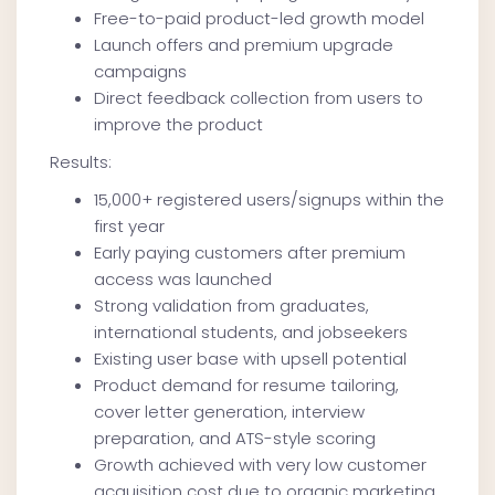
Free-to-paid product-led growth model
Launch offers and premium upgrade
campaigns
Direct feedback collection from users to
improve the product
Results:
15,000+ registered users/signups within the
first year
Early paying customers after premium
access was launched
Strong validation from graduates,
international students, and jobseekers
Existing user base with upsell potential
Product demand for resume tailoring,
cover letter generation, interview
preparation, and ATS-style scoring
Growth achieved with very low customer
acquisition cost due to organic marketing