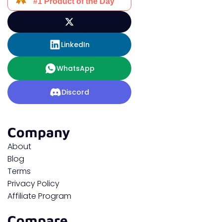
LinkedIn
WhatsApp
Discord
Company
About
Blog
Terms
Privacy Policy
Affiliate Program
Compare