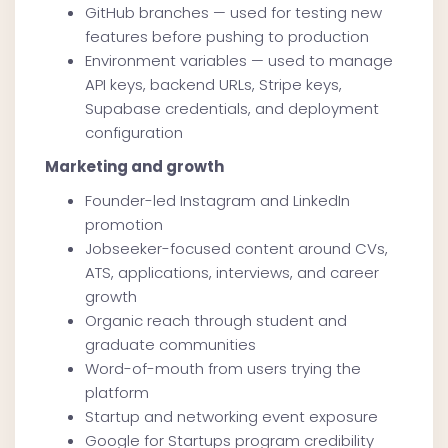
GitHub branches — used for testing new
features before pushing to production
Environment variables — used to manage
API keys, backend URLs, Stripe keys,
Supabase credentials, and deployment
configuration
Marketing and growth
Founder-led Instagram and LinkedIn
promotion
Jobseeker-focused content around CVs,
ATS, applications, interviews, and career
growth
Organic reach through student and
graduate communities
Word-of-mouth from users trying the
platform
Startup and networking event exposure
Google for Startups program credibility