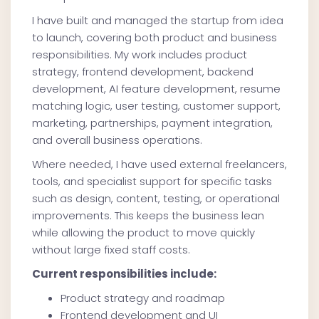
I have built and managed the startup from idea
to launch, covering both product and business
responsibilities. My work includes product
strategy, frontend development, backend
development, AI feature development, resume
matching logic, user testing, customer support,
marketing, partnerships, payment integration,
and overall business operations.
Where needed, I have used external freelancers,
tools, and specialist support for specific tasks
such as design, content, testing, or operational
improvements. This keeps the business lean
while allowing the product to move quickly
without large fixed staff costs.
Current responsibilities include:
Product strategy and roadmap
Frontend development and UI