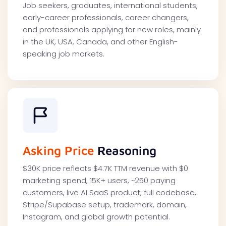
Job seekers, graduates, international students,
early-career professionals, career changers,
and professionals applying for new roles, mainly
in the UK, USA, Canada, and other English-
speaking job markets.
Asking Price
Reasoning
$30K price reflects $4.7K TTM revenue with $0
marketing spend, 15K+ users, ~250 paying
customers, live AI SaaS product, full codebase,
Stripe/Supabase setup, trademark, domain,
Instagram, and global growth potential.