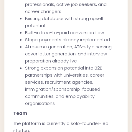
professionals, active job seekers, and
career changers
Existing database with strong upsell
potential
Built-in free-to-paid conversion flow
Stripe payments already implemented
AI resume generation, ATS-style scoring,
cover letter generation, and interview
preparation already live
Strong expansion potential into B2B
partnerships with universities, career
services, recruitment agencies,
immigration/sponsorship-focused
communities, and employability
organisations
Team
The platform is currently a solo-founder-led
startup.