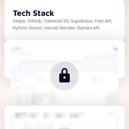
Tech Stack
Stripe, GitHub, TailwindCSS, Supabase, Fast API,
Python, React, Vercel, Render, Gemini API.
Traffic Metrics
Revenue Metrics