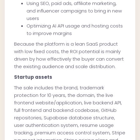
Using SEO, paid ads, affiliate marketing,
and influencer campaigns to bring in new
users
Optimizing AI API usage and hosting costs
to improve margins
Because the platform is a lean SaaS product
with low fixed costs, the ROI potential is mainly
driven by how effectively the buyer can convert
the existing audience and scale distribution.
Startup assets
The sale includes the brand, trademark
protection for 10 years, the domain, the live
frontend website/application, live backend API,
full frontend and backend codebase, GitHub
repositories, Supabase database structure,
user authentication system, resume usage
tracking, premium access control system, Stripe