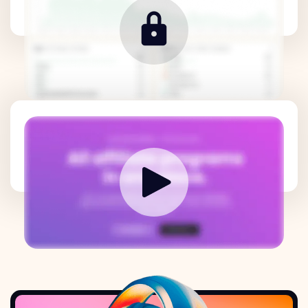
How it works