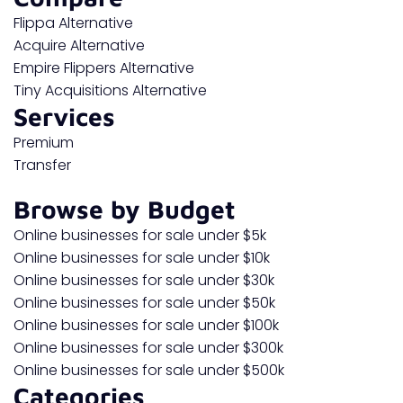
Flippa Alternative
Acquire Alternative
Empire Flippers Alternative
Tiny Acquisitions Alternative
Services
Premium
Transfer
Browse by Budget
Online businesses for sale under $5k
Online businesses for sale under $10k
Online businesses for sale under $30k
Online businesses for sale under $50k
Online businesses for sale under $100k
Online businesses for sale under $300k
Online businesses for sale under $500k
Categories