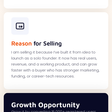
Reason
for Selling
I am selling it because I’ve built it from idea to
launch as a solo founder. It now has real users,
revenue, and a working product, and can grow
faster with a buyer who has stronger marketing,
funding, or career-tech resources.
Growth Opportunity
Grow it by converting 15,000+ registered users