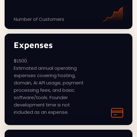
Number of Customers
Expenses
$1,500.
Estimated annual operating
expenses covering hosting,
domain, AI API usage, payment
processing fees, and basic
software/tools. Founder
development time is not
included as an expense.