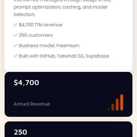
prompt optimization, caching, and model
selection.
✅ $4,700 TTM revenue
✅ 250 customers
✅ Business model: Freemium
✅ Built with GitHub, TailwindCSS, Supabase
$4,700
Annual Revenue
250