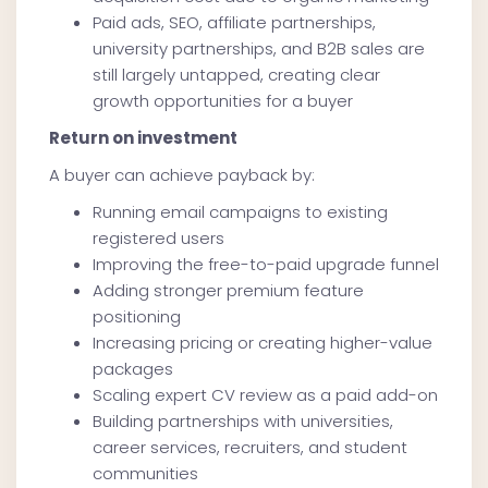
Paid ads, SEO, affiliate partnerships,
university partnerships, and B2B sales are
still largely untapped, creating clear
growth opportunities for a buyer
Return on investment
A buyer can achieve payback by:
Running email campaigns to existing
registered users
Improving the free-to-paid upgrade funnel
Adding stronger premium feature
positioning
Increasing pricing or creating higher-value
packages
Scaling expert CV review as a paid add-on
Building partnerships with universities,
career services, recruiters, and student
communities