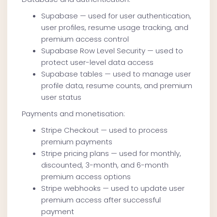
Supabase — used for user authentication,
user profiles, resume usage tracking, and
premium access control
Supabase Row Level Security — used to
protect user-level data access
Supabase tables — used to manage user
profile data, resume counts, and premium
user status
Payments and monetisation:
Stripe Checkout — used to process
premium payments
Stripe pricing plans — used for monthly,
discounted, 3-month, and 6-month
premium access options
Stripe webhooks — used to update user
premium access after successful
payment