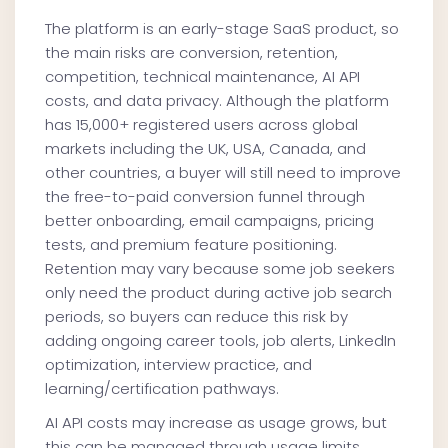
The platform is an early-stage SaaS product, so
the main risks are conversion, retention,
competition, technical maintenance, AI API
costs, and data privacy. Although the platform
has 15,000+ registered users across global
markets including the UK, USA, Canada, and
other countries, a buyer will still need to improve
the free-to-paid conversion funnel through
better onboarding, email campaigns, pricing
tests, and premium feature positioning.
Retention may vary because some job seekers
only need the product during active job search
periods, so buyers can reduce this risk by
adding ongoing career tools, job alerts, LinkedIn
optimization, interview practice, and
learning/certification pathways.
AI API costs may increase as usage grows, but
this can be managed through usage limits,