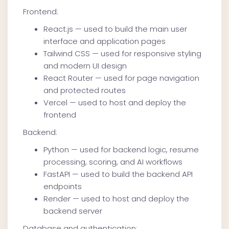
Frontend:
React.js — used to build the main user
interface and application pages
Tailwind CSS — used for responsive styling
and modern UI design
React Router — used for page navigation
and protected routes
Vercel — used to host and deploy the
frontend
Backend:
Python — used for backend logic, resume
processing, scoring, and AI workflows
FastAPI — used to build the backend API
endpoints
Render — used to host and deploy the
backend server
Database and authentication: