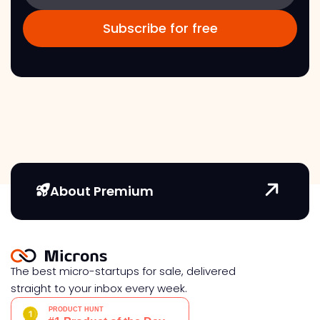
About Premium
The best micro-startups for sale, delivered
straight to your inbox every week.