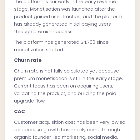
The platform is currently in the early revenue
stage. Monetisation was launched after the
product gained user traction, and the platform
has already generated initial paying users
through premium access.
The platform has generated $4,700 since
monetization started.
Churn rate
Churn rate is not fully calculated yet because
premium monetisation is still in the early stage.
Current focus has been on acquiring users,
validating the product, and building the paid
upgrade flow.
CAC
Customer acquisition cost has been very low so
far because growth has mainly come through
organic founder-led marketing, social media,