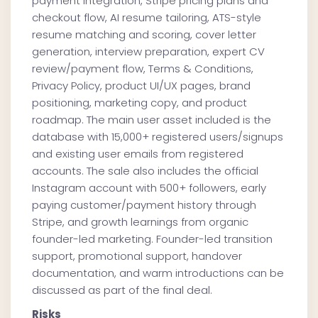
payment integration, Stripe pricing plans and
checkout flow, AI resume tailoring, ATS-style
resume matching and scoring, cover letter
generation, interview preparation, expert CV
review/payment flow, Terms & Conditions,
Privacy Policy, product UI/UX pages, brand
positioning, marketing copy, and product
roadmap. The main user asset included is the
database with 15,000+ registered users/signups
and existing user emails from registered
accounts. The sale also includes the official
Instagram account with 500+ followers, early
paying customer/payment history through
Stripe, and growth learnings from organic
founder-led marketing. Founder-led transition
support, promotional support, handover
documentation, and warm introductions can be
discussed as part of the final deal.
Risks