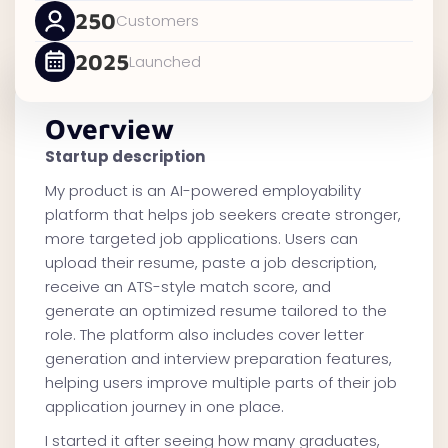
250
Customers
2025
Launched
Overview
Startup description
My product is an AI-powered employability
platform that helps job seekers create stronger,
more targeted job applications. Users can
upload their resume, paste a job description,
receive an ATS-style match score, and
generate an optimized resume tailored to the
role. The platform also includes cover letter
generation and interview preparation features,
helping users improve multiple parts of their job
application journey in one place.
I started it after seeing how many graduates,