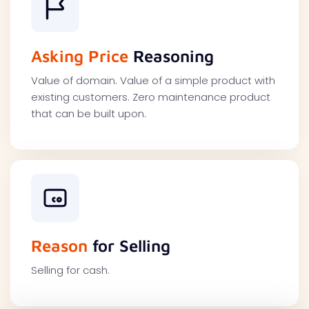
Asking Price
Reasoning
Value of domain. Value of a simple product with
existing customers. Zero maintenance product
that can be built upon.
Reason
for Selling
Selling for cash.