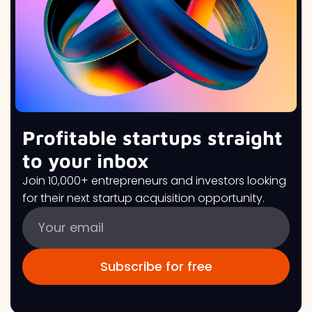
Profitable startups straight
to your inbox
Join 10,000+ entrepreneurs and investors looking
for their next startup acquisition opportunity.