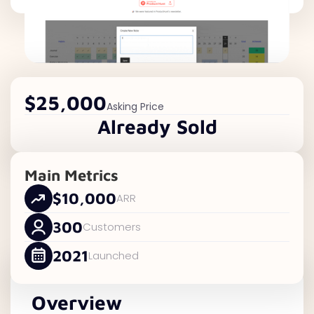
$25,000
Asking Price
Already Sold
Main Metrics
$10,000
ARR
300
Customers
2021
Launched
Overview