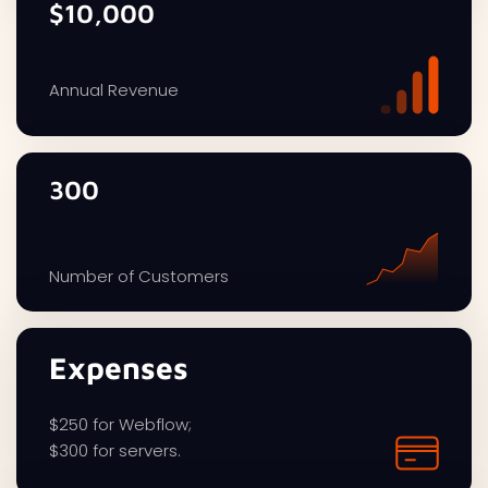
$10,000
Annual Revenue
300
Number of Customers
Expenses
$250 for Webflow;
$300 for servers.