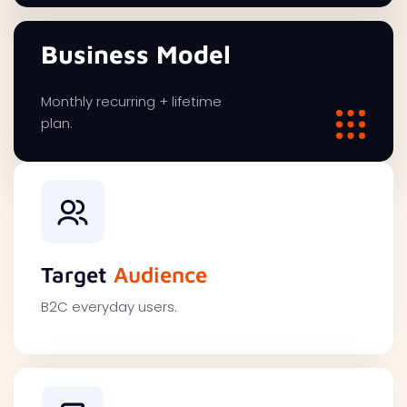
Business Model
Monthly recurring + lifetime
plan.
Target
Audience
B2C everyday users.