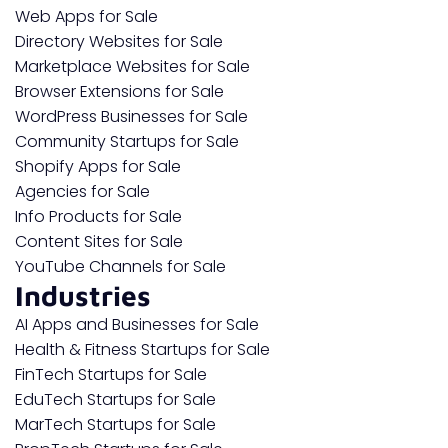
Web Apps for Sale
Directory Websites for Sale
Marketplace Websites for Sale
Browser Extensions for Sale
WordPress Businesses for Sale
Community Startups for Sale
Shopify Apps for Sale
Agencies for Sale
Info Products for Sale
Content Sites for Sale
YouTube Channels for Sale
Industries
AI Apps and Businesses for Sale
Health & Fitness Startups for Sale
FinTech Startups for Sale
EduTech Startups for Sale
MarTech Startups for Sale