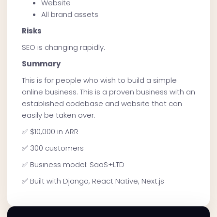
Website
All brand assets
Risks
SEO is changing rapidly.
Summary
This is for people who wish to build a simple
online business. This is a proven business with an
established codebase and website that can
easily be taken over.
✅ $10,000 in ARR
✅ 300 customers
✅ Business model: SaaS+LTD
✅ Built with Django, React Native, Next.js