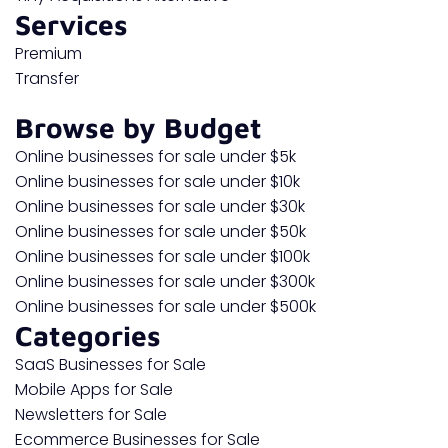
Services
Premium
Transfer
Browse by Budget
Online businesses for sale under $5k
Online businesses for sale under $10k
Online businesses for sale under $30k
Online businesses for sale under $50k
Online businesses for sale under $100k
Online businesses for sale under $300k
Online businesses for sale under $500k
Categories
SaaS Businesses for Sale
Mobile Apps for Sale
Newsletters for Sale
Ecommerce Businesses for Sale