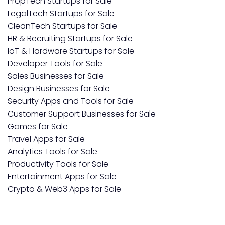
PropTech Startups for Sale
LegalTech Startups for Sale
CleanTech Startups for Sale
HR & Recruiting Startups for Sale
IoT & Hardware Startups for Sale
Developer Tools for Sale
Sales Businesses for Sale
Design Businesses for Sale
Security Apps and Tools for Sale
Customer Support Businesses for Sale
Games for Sale
Travel Apps for Sale
Analytics Tools for Sale
Productivity Tools for Sale
Entertainment Apps for Sale
Crypto & Web3 Apps for Sale