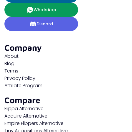
WhatsApp
Discord
Company
About
Blog
Terms
Privacy Policy
Affiliate Program
Compare
Flippa Alternative
Acquire Alternative
Empire Flippers Alternative
Tiny Acquisitions Alternative