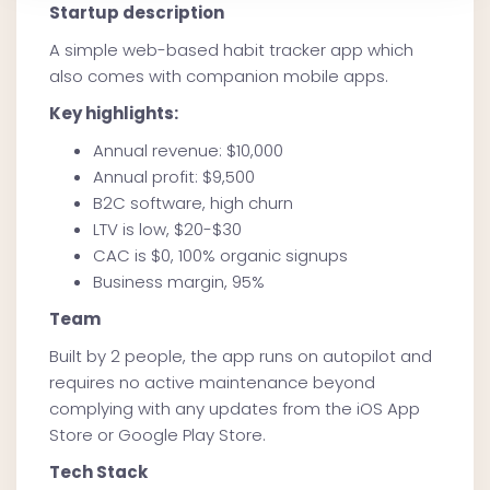
Startup description
A simple web-based habit tracker app which
also comes with companion mobile apps.
Key highlights:
Annual revenue: $10,000
Annual profit: $9,500
B2C software, high churn
LTV is low, $20-$30
CAC is $0, 100% organic signups
Business margin, 95%
Team
Built by 2 people, the app runs on autopilot and
requires no active maintenance beyond
complying with any updates from the iOS App
Store or Google Play Store.
Tech Stack