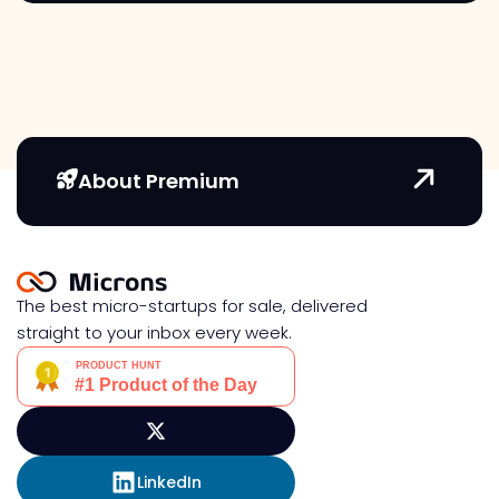
About Premium
The best micro-startups for sale, delivered
straight to your inbox every week.
LinkedIn