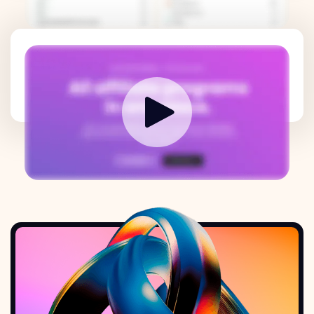
How it works