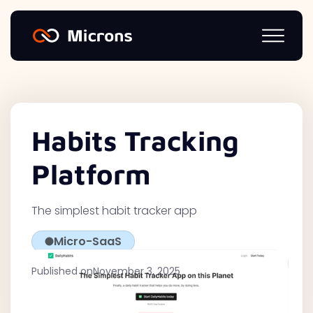
Habits Tracking
Platform
The simplest habit tracker app
Micro-SaaS
Published on
November 3, 2025