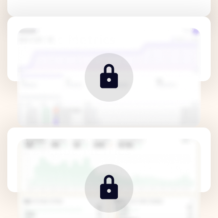
Traffic Metrics
Revenue Metrics