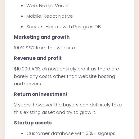
Web: Nextjs, Vercel
Mobile: React Native
Servers: Heroku with Postgres DB
Marketing and growth
100% SEO from the website.
Revenue and profit
$10,000 ARR, almost entirely profit as there are
barely any costs other than website hosting
and servers.
Return on investment
2 years, however the buyers can definitely take
this existing asset and try to grow it.
Startup assets
Customer database with 60k+ signups