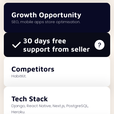
Growth Opportunity
SEO, mobile apps store optimisation.
30 days free
support from seller
Competitors
HabitKit.
Tech Stack
Django, React Native, Next.js, PostgreSQL,
Heroku.