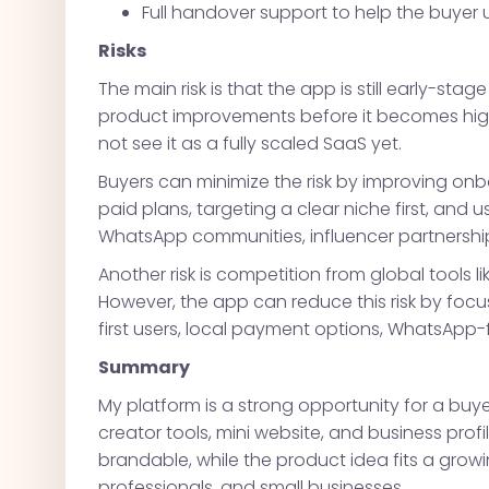
Full handover support to help the buyer
Risks
The main risk is that the app is still early-s
product improvements before it becomes highly
not see it as a fully scaled SaaS yet.
Buyers can minimize the risk by improving on
paid plans, targeting a clear niche first, and 
WhatsApp communities, influencer partnershi
Another risk is competition from global tools lik
However, the app can reduce this risk by focus
first users, local payment options, WhatsApp-f
Summary
My platform is a strong opportunity for a bu
creator tools, mini website, and business pro
brandable, while the product idea fits a grow
professionals, and small businesses.