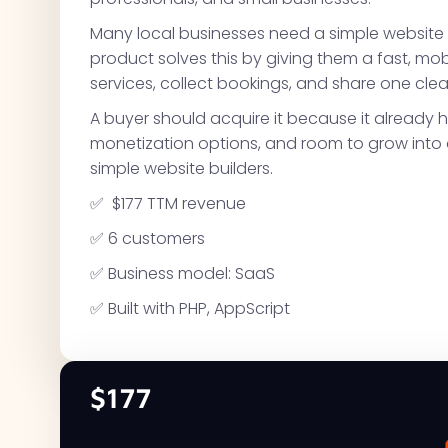
Many local businesses need a simple website
product solves this by giving them a fast, mo
services, collect bookings, and share one clean
A buyer should acquire it because it already h
monetization options, and room to grow into a
simple website builders.
✅ $177 TTM revenue
✅ 6 customers
✅ Business model: SaaS
✅ Built with PHP, AppScript
$177