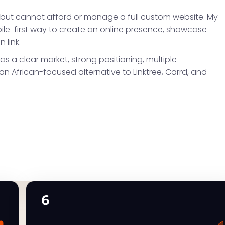
 but cannot afford or manage a full custom website. My
bile-first way to create an online presence, showcase
 link.
as a clear market, strong positioning, multiple
n African-focused alternative to Linktree, Carrd, and
6