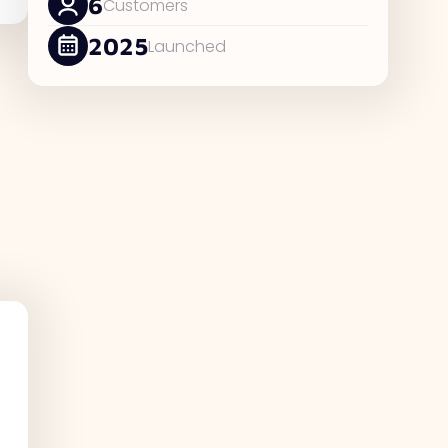
6
Customers
2025
Launched