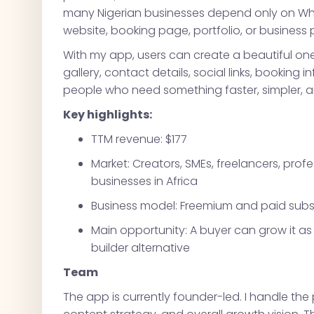
many Nigerian businesses depend only on What
website, booking page, portfolio, or business p
With my app, users can create a beautiful one-
gallery, contact details, social links, booking in
people who need something faster, simpler, a
Key highlights:
TTM revenue: $177
Market: Creators, SMEs, freelancers, prof
businesses in Africa
Business model: Freemium and paid subs
Main opportunity: A buyer can grow it as 
builder alternative
Team
The app is currently founder-led. I handle the