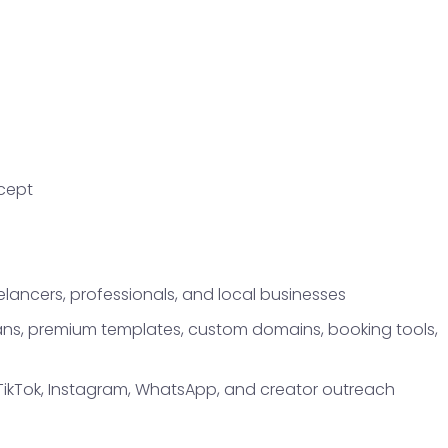
ncept
elancers, professionals, and local businesses
plans, premium templates, custom domains, booking tools,
TikTok, Instagram, WhatsApp, and creator outreach