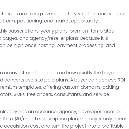
 there is no strong revenue history yet. The main value is
latform, positioning, and market opportunity.
y subscriptions, yearly plans, premium templates,
 pages, and agency/reseller plans. Because it is
 can be high once hosting, payment processing, and
turn on investment depends on how quickly the buyer
d converts users to paid plans. A buyer can achieve ROI
g premium templates, offering custom domains, adding
ors, SMEs, freelancers, consultants, and service
 already has an audience, agency, developer team, or
nth to $10/month subscription plan, the buyer only needs
 acquisition cost and turn the project into a profitable