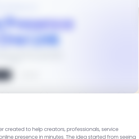
er created to help creators, professionals, service
 online presence in minutes. The idea started from seeing