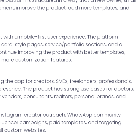
he platform is structured in a way that a new owner, small
pment, improve the product, add more templates, and
with a mobile-first user experience. The platform
s card-style pages, service/portfolio sections, and a
continue improving the product with better templates,
d more customization features.
 the app for creators, SMEs, freelancers, professionals,
presence. The product has strong use cases for doctors,
t vendors, consultants, realtors, personal brands, and
, Instagram creator outreach, WhatsApp community
nfluencer campaigns, paid templates, and targeting
ull custom websites.