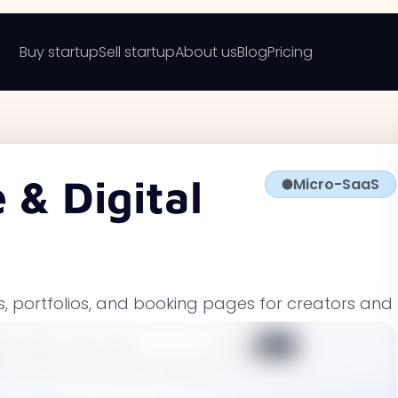
Buy startup
Sell startup
About us
Blog
Pricing
 & Digital
Micro-SaaS
es, portfolios, and booking pages for creators and