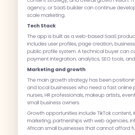
content strategy, and overall growth vision. T
agency, or SaaS builder can continue develo
scale marketing.
Tech Stack
The app is built as a web-based SaaS product 
includes user profiles, page creation, busines
public profile system. A technical buyer can 
payment integration, analytics, SEO tools, an
Marketing and growth
The main growth strategy has been positioning
and local businesses who need a fast online 
nurses, HR professionals, makeup artists, even
small business owners.
Growth opportunities include TikTok content
marketing, partnerships with web agencies, i
African small businesses that cannot afford f