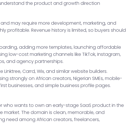
 understand the product and growth direction
tage and may require more development, marketing, and
 profitable. Revenue history is limited, so buyers should
boarding, adding more templates, launching affordable
using low-cost marketing channels like TikTok, Instagram,
ps, and agency partnerships.
e Linktree, Carrd, Wix, and similar website builders.
ing strongly on African creators, Nigerian SMEs, mobile-
irst businesses, and simple business profile pages.
yer who wants to own an early-stage SaaS product in the
file market. The domain is clean, memorable, and
ing need among African creators, freelancers,