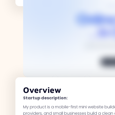
Overview
Startup description:
My product is a mobile-first mini website build
providers, and small businesses build a clean