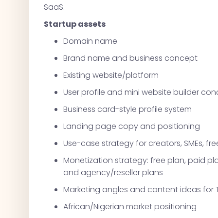
SaaS.
Startup assets
Domain name
Brand name and business concept
Existing website/platform
User profile and mini website builder co
Business card-style profile system
Landing page copy and positioning
Use-case strategy for creators, SMEs, fre
Monetization strategy: free plan, paid 
and agency/reseller plans
Marketing angles and content ideas for 
African/Nigerian market positioning