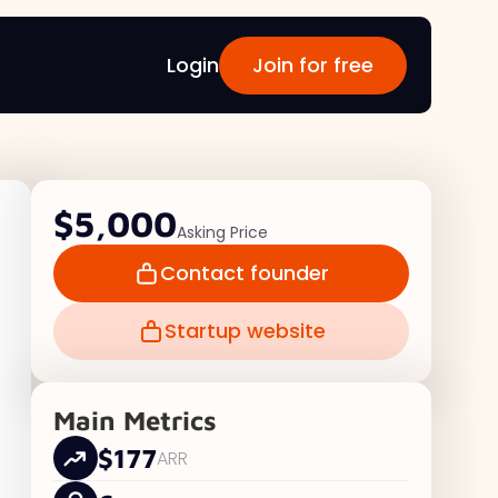
Login
Join for free
$5,000
Asking Price
Contact founder
Startup website
Main Metrics
$177
ARR