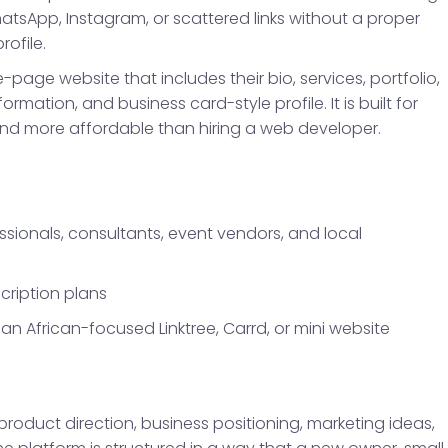
sApp, Instagram, or scattered links without a proper
rofile.
page website that includes their bio, services, portfolio,
formation, and business card-style profile. It is built for
nd more affordable than hiring a web developer.
essionals, consultants, event vendors, and local
cription plans
an African-focused Linktree, Carrd, or mini website
 product direction, business positioning, marketing ideas,