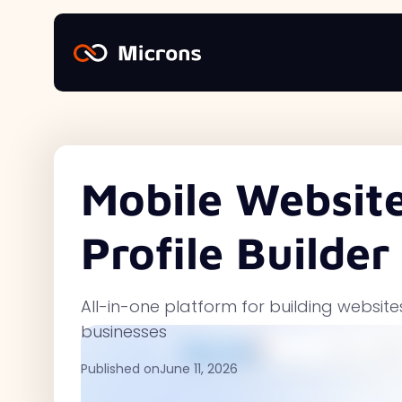
Mobile Website
Profile Builder
All-in-one platform for building websit
businesses
Published on
June 11, 2026