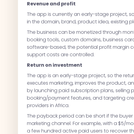
Revenue and profit
The app is currently an early-stage project, so
in the domain, brand, product idea, existing p
The business can be monetized through monthl
booking tools, custom domains, business card
software-based, the potential profit margin
support costs are controlled.
Return on investment
The app is an early-stage project, so the re
executes marketing, improves the product, an
by launching paid subscription plans, sellin
booking/payment features, and targeting creat
providers in Africa.
The payback period can be short if the buyer
marketing channel. For example, with a $5/mo
a few hundred active paid users to recover the