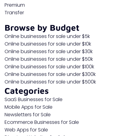
Premium
Transfer
Browse by Budget
Online businesses for sale under $5k
Online businesses for sale under $10k
Online businesses for sale under $30k
Online businesses for sale under $50k
Online businesses for sale under $100k
Online businesses for sale under $300k
Online businesses for sale under $500k
Categories
SaaS Businesses for Sale
Mobile Apps for Sale
Newsletters for Sale
Ecommerce Businesses for Sale
Web Apps for Sale