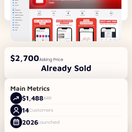
$2,700
Asking Price
Already Sold
Main Metrics
$1,488
ARR
14
Customers
2026
Launched