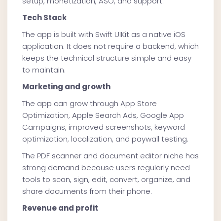
setup, monetization, ASO, and support.
Tech Stack
The app is built with Swift UIKit as a native iOS
application. It does not require a backend, which
keeps the technical structure simple and easy
to maintain.
Marketing and growth
The app can grow through App Store
Optimization, Apple Search Ads, Google App
Campaigns, improved screenshots, keyword
optimization, localization, and paywall testing.
The PDF scanner and document editor niche has
strong demand because users regularly need
tools to scan, sign, edit, convert, organize, and
share documents from their phone.
Revenue and profit