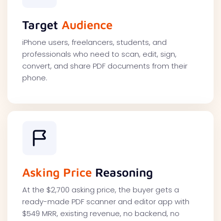
Target
Audience
iPhone users, freelancers, students, and
professionals who need to scan, edit, sign,
convert, and share PDF documents from their
phone.
Asking Price
Reasoning
At the $2,700 asking price, the buyer gets a
ready-made PDF scanner and editor app with
$549 MRR, existing revenue, no backend, no