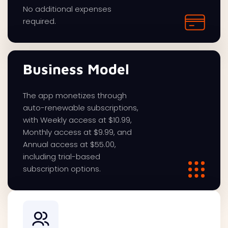
No additional expenses
required.
Business Model
The app monetizes through
auto-renewable subscriptions,
with Weekly access at $10.99,
Monthly access at $9.99, and
Annual access at $55.00,
including trial-based
subscription options.