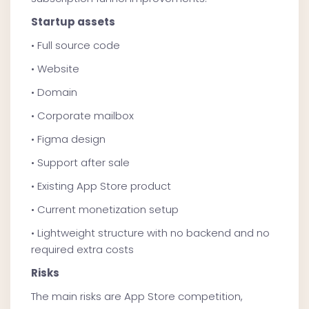
Startup assets
• Full source code
• Website
• Domain
• Corporate mailbox
• Figma design
• Support after sale
• Existing App Store product
• Current monetization setup
• Lightweight structure with no backend and no
required extra costs
Risks
The main risks are App Store competition,