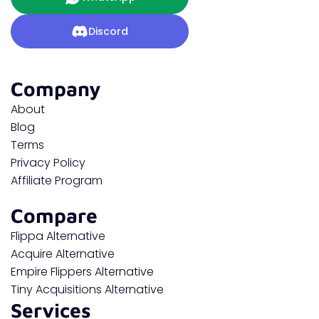
Discord
Company
About
Blog
Terms
Privacy Policy
Affiliate Program
Compare
Flippa Alternative
Acquire Alternative
Empire Flippers Alternative
Tiny Acquisitions Alternative
Services