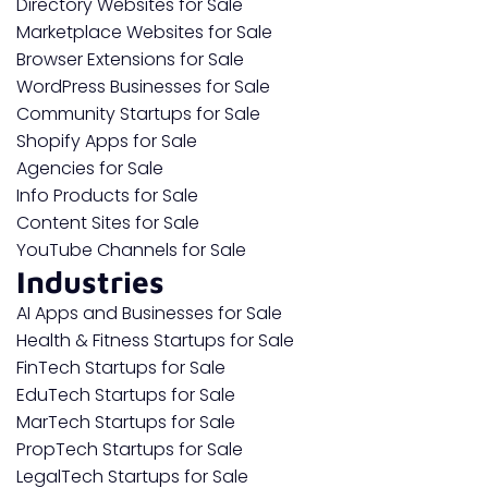
Directory Websites for Sale
Marketplace Websites for Sale
Browser Extensions for Sale
WordPress Businesses for Sale
Community Startups for Sale
Shopify Apps for Sale
Agencies for Sale
Info Products for Sale
Content Sites for Sale
YouTube Channels for Sale
Industries
AI Apps and Businesses for Sale
Health & Fitness Startups for Sale
FinTech Startups for Sale
EduTech Startups for Sale
MarTech Startups for Sale
PropTech Startups for Sale
LegalTech Startups for Sale