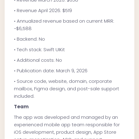
• Revenue April 2026: $519
• Annualized revenue based on current MRR:
~$6,588
• Backend: No
• Tech stack: Swift UIKit
• Additional costs: No
• Publication date: March 9, 2026
• Source code, website, domain, corporate
mailbox, Figma design, and post-sale support
included.
Team
The app was developed and managed by an
experienced mobile app team responsible for
iOS development, product design, App Store