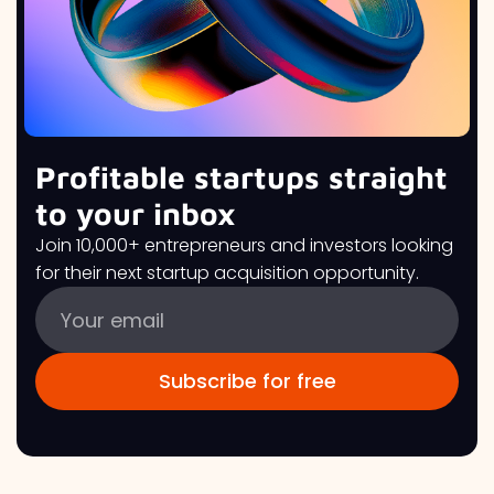
Profitable startups straight
to your inbox
Join 10,000+ entrepreneurs and investors looking
for their next startup acquisition opportunity.