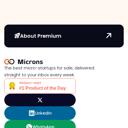
About Premium
The best micro-startups for sale, delivered
straight to your inbox every week.
LinkedIn
WhatsApp