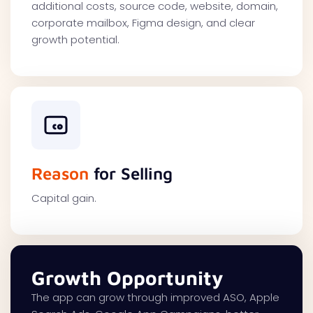
additional costs, source code, website, domain,
corporate mailbox, Figma design, and clear
growth potential.
Reason
for Selling
Capital gain.
Growth Opportunity
The app can grow through improved ASO, Apple