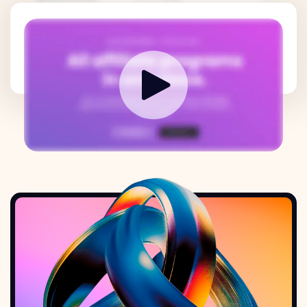
How it works