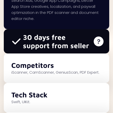
Search Ads, Google App Campaigns, better
App Store creatives, localization, and paywall
optimization in the PDF scanner and document
editor niche.
30 days free
support from seller
Competitors
iScanner, CamScanner, GeniusScan, PDF Expert.
Tech Stack
Swift, UIKit.