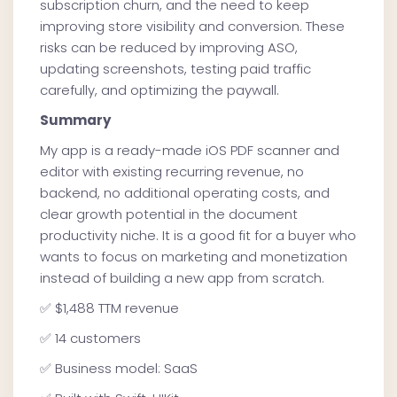
subscription churn, and the need to keep
improving store visibility and conversion. These
risks can be reduced by improving ASO,
updating screenshots, testing paid traffic
carefully, and optimizing the paywall.
Summary
My app is a ready-made iOS PDF scanner and
editor with existing recurring revenue, no
backend, no additional operating costs, and
clear growth potential in the document
productivity niche. It is a good fit for a buyer who
wants to focus on marketing and monetization
instead of building a new app from scratch.
✅ $1,488 TTM revenue
✅ 14 customers
✅ Business model: SaaS