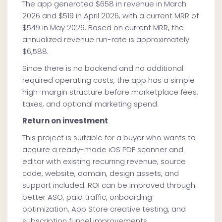
The app generated $658 in revenue in March
2026 and $519 in April 2026, with a current MRR of
$549 in May 2026. Based on current MRR, the
annualized revenue run-rate is approximately
$6,588.
Since there is no backend and no additional
required operating costs, the app has a simple
high-margin structure before marketplace fees,
taxes, and optional marketing spend.
Return on investment
This project is suitable for a buyer who wants to
acquire a ready-made iOS PDF scanner and
editor with existing recurring revenue, source
code, website, domain, design assets, and
support included. ROI can be improved through
better ASO, paid traffic, onboarding
optimization, App Store creative testing, and
subscription funnel improvements.