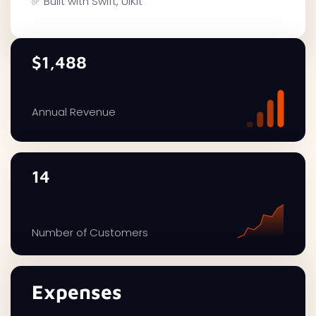
✅ Built with Swift, UIKit
$1,488
Annual Revenue
14
Number of Customers
Expenses