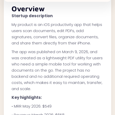
Overview
Startup description
My product is an iOS productivity app that helps
users scan documents, edit PDFs, add
signatures, convert files, organize documents,
and share them directly from their iPhone.
The app was published on March 9, 2026, and
was created as a lightweight PDF utility for users
who need a simple mobile tool for working with
documents on the go. The project has no
backend and no additional required operating
costs, which makes it easy to maintain, transfer,
and scale.
Key highlights:
• MRR May 2026: $549
• Revenue March 2026: $658