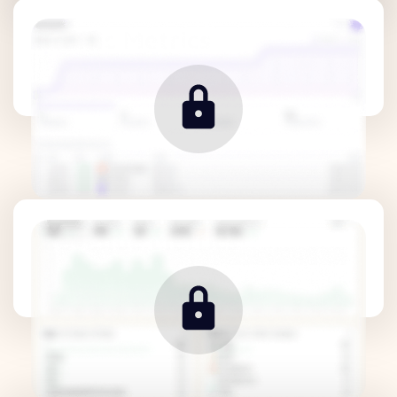
Traffic Metrics
Revenue Metrics