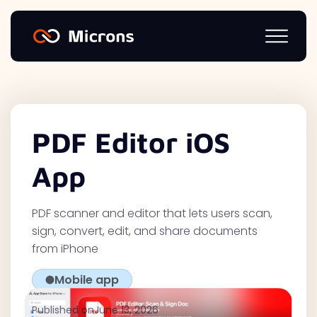
PDF Editor iOS
App
PDF scanner and editor that lets users scan,
sign, convert, edit, and share documents
from iPhone
Mobile app
Published on
June 13, 2026