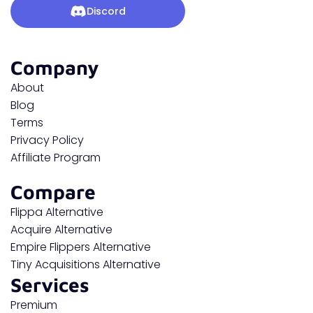
Discord
Company
About
Blog
Terms
Privacy Policy
Affiliate Program
Compare
Flippa Alternative
Acquire Alternative
Empire Flippers Alternative
Tiny Acquisitions Alternative
Services
Premium