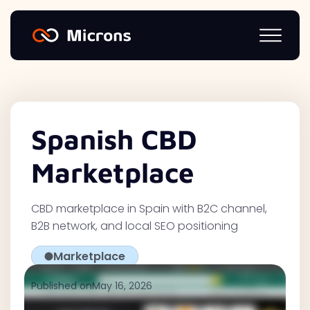
Spanish CBD
Marketplace
CBD marketplace in Spain with B2C channel,
B2B network, and local SEO positioning
Marketplace
Published on
May 16, 2026