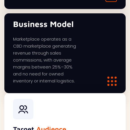
Business Model
Marketplace operates as a
CBD marketplace generating
revenue through sales
commissions, with average
margins between 25%–30%
and no need for owned
inventory or internal logistics.
Target
Audience