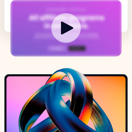
How it works