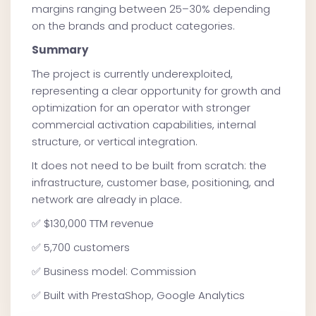
margins ranging between 25–30% depending
on the brands and product categories.
Summary
The project is currently underexploited,
representing a clear opportunity for growth and
optimization for an operator with stronger
commercial activation capabilities, internal
structure, or vertical integration.
It does not need to be built from scratch: the
infrastructure, customer base, positioning, and
network are already in place.
✅ $130,000 TTM revenue
✅ 5,700 customers
✅ Business model: Commission
✅ Built with PrestaShop, Google Analytics