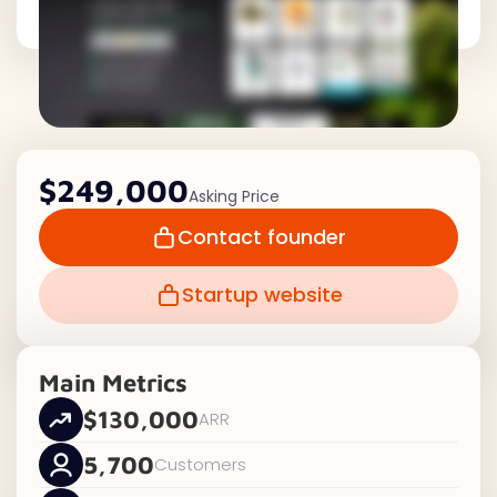
$249,000
Asking Price
Contact founder
Startup website
Main Metrics
$130,000
ARR
5,700
Customers