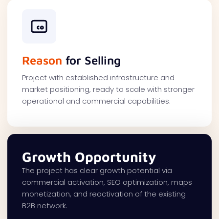
Reason
for Selling
Project with established infrastructure and
market positioning, ready to scale with stronger
operational and commercial capabilities.
Growth Opportunity
The project has clear growth potential via
commercial activation, SEO optimization, maps
monetization, and reactivation of the existing
B2B network.