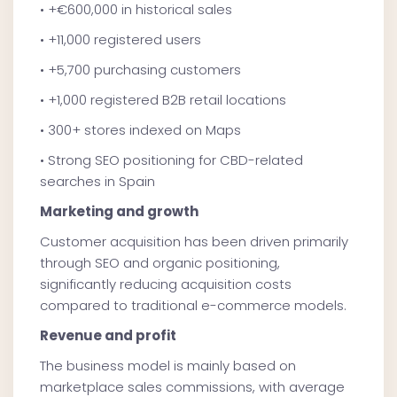
• +€600,000 in historical sales
• +11,000 registered users
• +5,700 purchasing customers
• +1,000 registered B2B retail locations
• 300+ stores indexed on Maps
• Strong SEO positioning for CBD-related
searches in Spain
Marketing and growth
Customer acquisition has been driven primarily
through SEO and organic positioning,
significantly reducing acquisition costs
compared to traditional e-commerce models.
Revenue and profit
The business model is mainly based on
marketplace sales commissions, with average