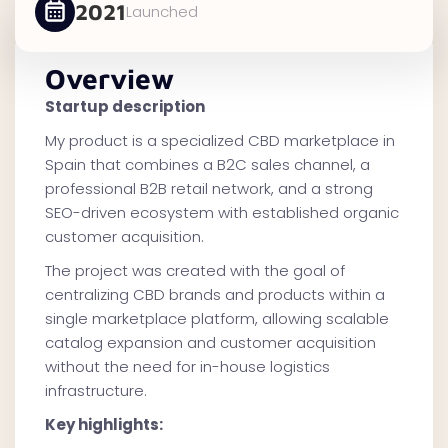
2021
Launched
Overview
Startup description
My product is a specialized CBD marketplace in
Spain that combines a B2C sales channel, a
professional B2B retail network, and a strong
SEO-driven ecosystem with established organic
customer acquisition.
The project was created with the goal of
centralizing CBD brands and products within a
single marketplace platform, allowing scalable
catalog expansion and customer acquisition
without the need for in-house logistics
infrastructure.
Key highlights: