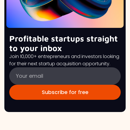
Profitable startups straight
to your inbox
Join 10,000+ entrepreneurs and investors looking
for their next startup acquisition opportunity.