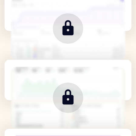
Traffic Metrics
Revenue Metrics