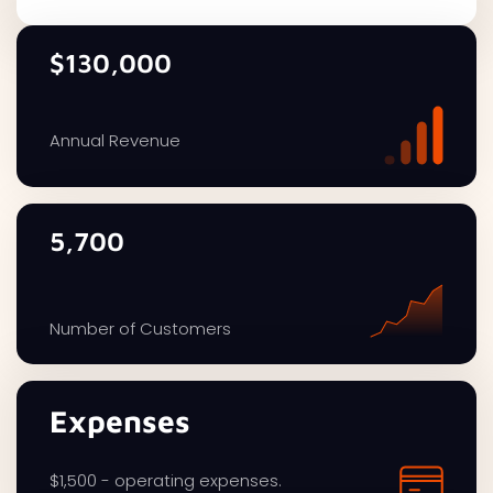
$130,000
Annual Revenue
5,700
Number of Customers
Expenses
$1,500 - operating expenses.