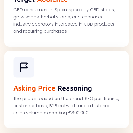
CBD consumers in Spain, specialty CBD shops,
grow shops, herbal stores, and cannabis
industry operators interested in CBD products
and recurring purchases.
Asking Price
Reasoning
The price is based on the brand, SEO positioning,
customer base, B2B network, and a historical
sales volume exceeding €600,000.