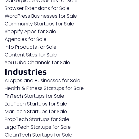
Marketplace Websites for Sale
Browser Extensions for Sale
WordPress Businesses for Sale
Community Startups for Sale
Shopify Apps for Sale
Agencies for Sale
Info Products for Sale
Content Sites for Sale
YouTube Channels for Sale
Industries
AI Apps and Businesses for Sale
Health & Fitness Startups for Sale
FinTech Startups for Sale
EduTech Startups for Sale
MarTech Startups for Sale
PropTech Startups for Sale
LegalTech Startups for Sale
CleanTech Startups for Sale