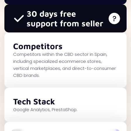
30 days free
support from seller
Competitors
Competitors within the CBD sector in Spain,
including specialized ecommerce stores,
vertical marketplaces, and direct-to-consumer
CBD brands.
Tech Stack
Google Analytics, PrestaShop.