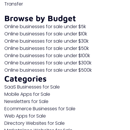
Transfer
Browse by Budget
Online businesses for sale under $5k
Online businesses for sale under $10k
Online businesses for sale under $30k
Online businesses for sale under $50k
Online businesses for sale under $100k
Online businesses for sale under $300k
Online businesses for sale under $500k
Categories
SaaS Businesses for Sale
Mobile Apps for Sale
Newsletters for Sale
Ecommerce Businesses for Sale
Web Apps for Sale
Directory Websites for Sale