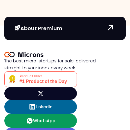
About Premium
The best micro-startups for sale, delivered
straight to your inbox every week.
LinkedIn
WhatsApp