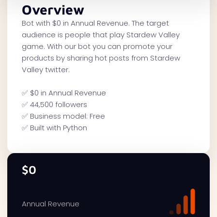
Overview
Bot with $0 in Annual Revenue. The target
audience is people that play Stardew Valley
game. With our bot you can promote your
products by sharing hot posts from Stardew
Valley twitter.
✅ $0 in Annual Revenue
✅ 44,500 followers
✅ Business model: Free
✅ Built with Python
$0
Annual Revenue