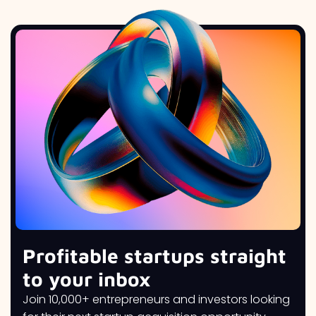
Profitable startups straight
to your inbox
Join 10,000+ entrepreneurs and investors looking