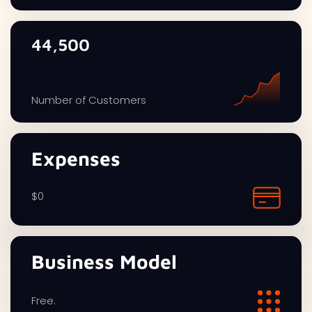
44,500
Number of Customers
Expenses
$0
Business Model
Free.