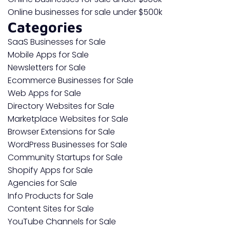
Online businesses for sale under $500k
Categories
SaaS Businesses for Sale
Mobile Apps for Sale
Newsletters for Sale
Ecommerce Businesses for Sale
Web Apps for Sale
Directory Websites for Sale
Marketplace Websites for Sale
Browser Extensions for Sale
WordPress Businesses for Sale
Community Startups for Sale
Shopify Apps for Sale
Agencies for Sale
Info Products for Sale
Content Sites for Sale
YouTube Channels for Sale