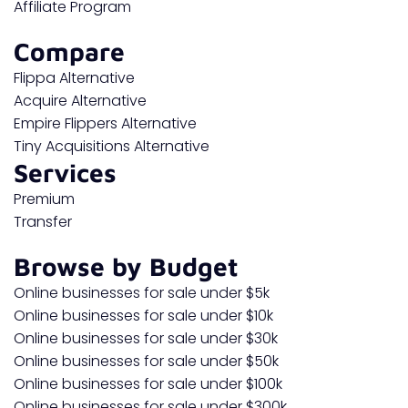
Affiliate Program
Compare
Flippa Alternative
Acquire Alternative
Empire Flippers Alternative
Tiny Acquisitions Alternative
Services
Premium
Transfer
Browse by Budget
Online businesses for sale under $5k
Online businesses for sale under $10k
Online businesses for sale under $30k
Online businesses for sale under $50k
Online businesses for sale under $100k
Online businesses for sale under $300k