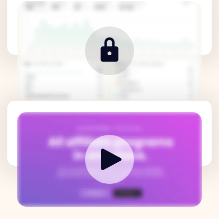
Revenue Metrics
How it works