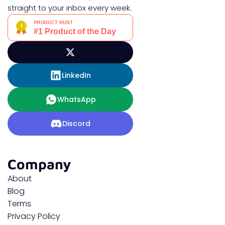
straight to your inbox every week.
LinkedIn
WhatsApp
Discord
Company
About
Blog
Terms
Privacy Policy