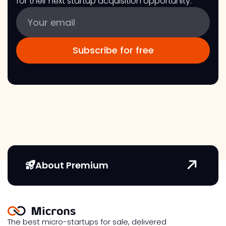
for their next startup acquisition opportunity.
About Premium
The best micro-startups for sale, delivered