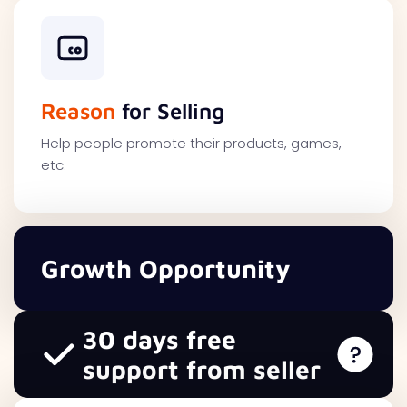
Reason
for Selling
Help people promote their products, games,
etc.
Growth Opportunity
30 days free
support from seller