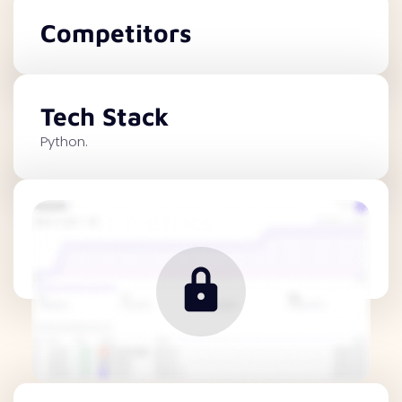
Competitors
Tech Stack
Python.
Traffic Metrics