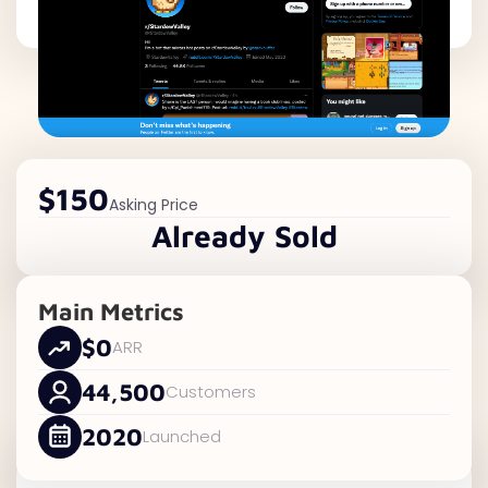
$150
Asking Price
Already Sold
Main Metrics
$0
ARR
44,500
Customers
2020
Launched