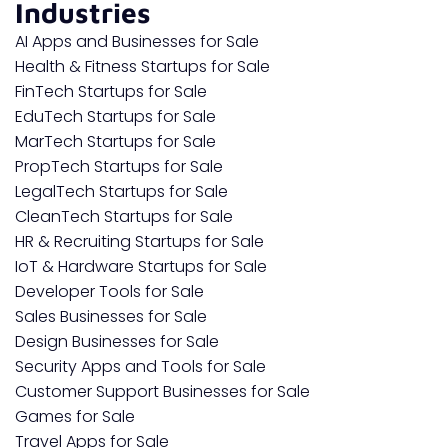
Industries
AI Apps and Businesses for Sale
Health & Fitness Startups for Sale
FinTech Startups for Sale
EduTech Startups for Sale
MarTech Startups for Sale
PropTech Startups for Sale
LegalTech Startups for Sale
CleanTech Startups for Sale
HR & Recruiting Startups for Sale
IoT & Hardware Startups for Sale
Developer Tools for Sale
Sales Businesses for Sale
Design Businesses for Sale
Security Apps and Tools for Sale
Customer Support Businesses for Sale
Games for Sale
Travel Apps for Sale