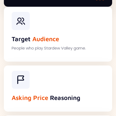
Target
Audience
People who play Stardew Valley game.
Asking Price
Reasoning