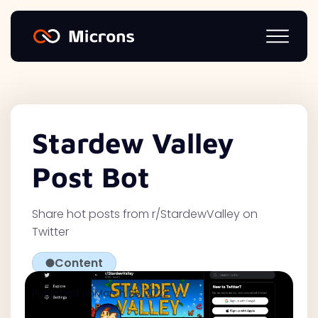
Stardew Valley
Post Bot
Share hot posts from r/StardewValley on
Twitter
Content
Published on
March 25, 2022