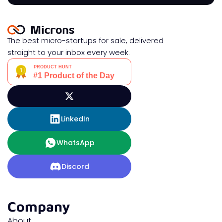
The best micro-startups for sale, delivered
straight to your inbox every week.
LinkedIn
WhatsApp
Discord
Company
About