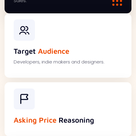
Sales.
Target
Audience
Developers, indie makers and designers.
Asking Price
Reasoning