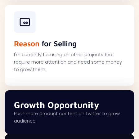
Reason
for Selling
I'm currently focusing on other projects that
require more attention and need some money
to grow them.
Growth Opportunity
Push more product content on Twitter to grow
audience.