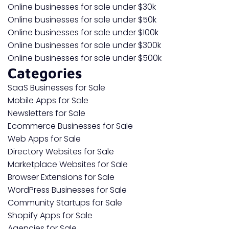
Online businesses for sale under $30k
Online businesses for sale under $50k
Online businesses for sale under $100k
Online businesses for sale under $300k
Online businesses for sale under $500k
Categories
SaaS Businesses for Sale
Mobile Apps for Sale
Newsletters for Sale
Ecommerce Businesses for Sale
Web Apps for Sale
Directory Websites for Sale
Marketplace Websites for Sale
Browser Extensions for Sale
WordPress Businesses for Sale
Community Startups for Sale
Shopify Apps for Sale
Agencies for Sale