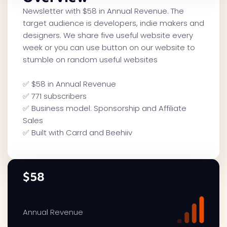
Newsletter with $58 in Annual Revenue. The
target audience is developers, indie makers and
designers. We share five useful website every
week or you can use button on our website to
stumble on random useful websites
✅ $58 in Annual Revenue
✅ 771 subscribers
✅ Business model: Sponsorship and Affiliate
Sales
✅ Built with Carrd and Beehiiv
$58
Annual Revenue