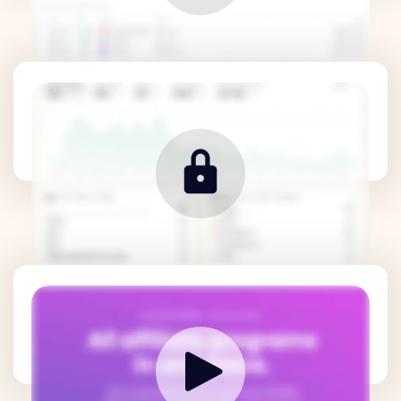
Revenue Metrics
How it works