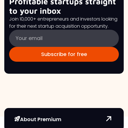
Profitable startups straight
to your inbox
Join 10,000+ entrepreneurs and investors looking
for their next startup acquisition opportunity.
About Premium