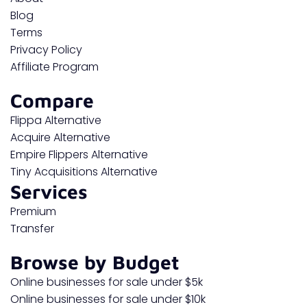
Blog
Terms
Privacy Policy
Affiliate Program
Compare
Flippa Alternative
Acquire Alternative
Empire Flippers Alternative
Tiny Acquisitions Alternative
Services
Premium
Transfer
Browse by Budget
Online businesses for sale under $5k
Online businesses for sale under $10k