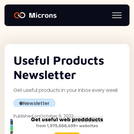
Useful Products
Newsletter
Get useful products in your inbox every week
Newsletter
Published on
October 6, 2022