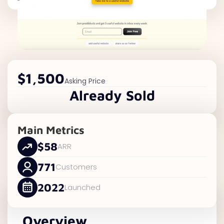
$1,500
Asking Price
Already Sold
Main Metrics
$58
ARR
771
Customers
2022
Launched
Overview