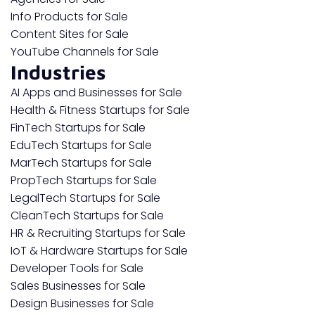
Info Products for Sale
Content Sites for Sale
YouTube Channels for Sale
Industries
AI Apps and Businesses for Sale
Health & Fitness Startups for Sale
FinTech Startups for Sale
EduTech Startups for Sale
MarTech Startups for Sale
PropTech Startups for Sale
LegalTech Startups for Sale
CleanTech Startups for Sale
HR & Recruiting Startups for Sale
IoT & Hardware Startups for Sale
Developer Tools for Sale
Sales Businesses for Sale
Design Businesses for Sale