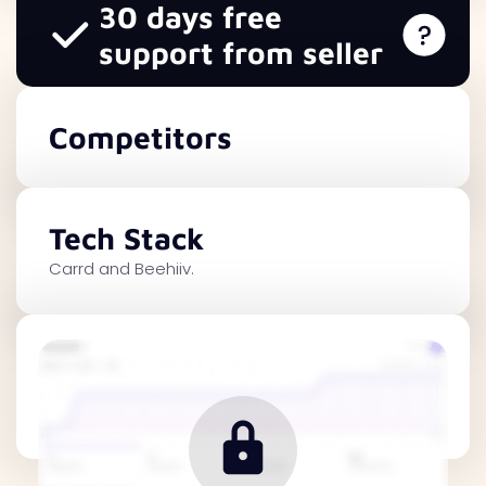
30 days free
support from seller
Competitors
Tech Stack
Carrd and Beehiiv.
Traffic Metrics