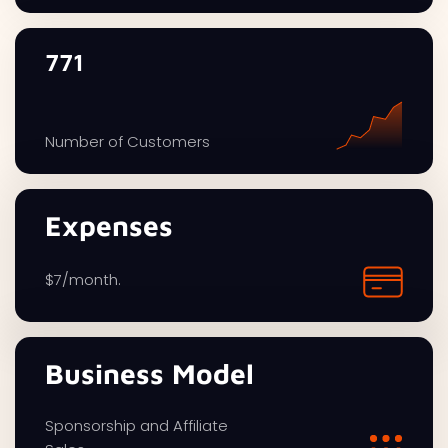
771
Number of Customers
Expenses
$7/month.
Business Model
Sponsorship and Affiliate