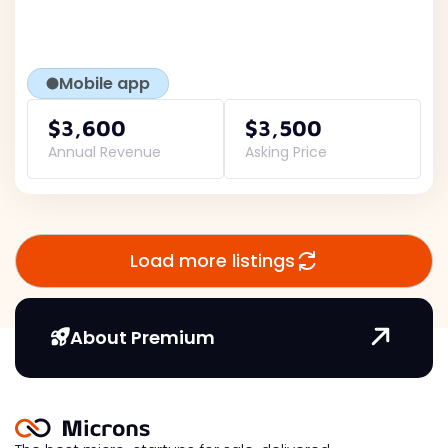
Mobile app
$3,600
$3,500
Annual Revenue
Asking Price
Load more listings
About Premium