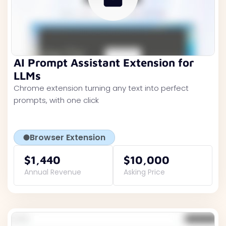
AI Prompt Assistant Extension for
LLMs
Chrome extension turning any text into perfect
prompts, with one click
Browser Extension
$1,440
$10,000
Annual Revenue
Asking Price