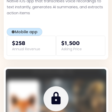
Native iOS app that transcribes voice recordings to
text instantly, generates AI summaries, and extracts
action items
Mobile app
$258
$1,500
Annual Revenue
Asking Price