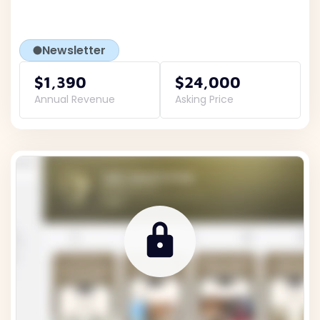
Newsletter
$1,390
$24,000
Annual Revenue
Asking Price