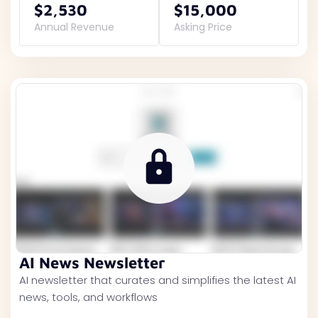
$2,530
$15,000
Annual Revenue
Asking Price
AI News Newsletter
AI newsletter that curates and simplifies the latest AI
news, tools, and workflows