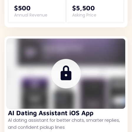
$500
$5,500
Annual Revenue
Asking Price
AI Dating Assistant iOS App
Al dating assistant for better chats, smarter replies,
and confident pickup lines