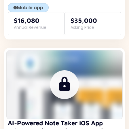
Mobile app
$16,080
$35,000
Annual Revenue
Asking Price
AI-Powered Note Taker iOS App