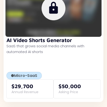
AI Video Shorts Generator
SaaS that grows social media channels with
automated AI shorts
Micro-SaaS
$29,700
$50,000
Annual Revenue
Asking Price