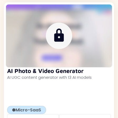
AI Photo & Video Generator
AI UGC content generator with 13 AI models
Micro-SaaS