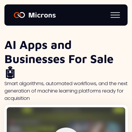
AI Apps and
Businesses For Sale
🤖
Smart algorithms, automated workflows, and the next
generation of machine learning platforms ready for
acquisition