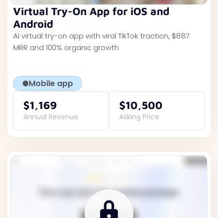
Virtual Try-On App for iOS and
Android
AI virtual try-on app with viral TikTok traction, $887
MRR and 100% organic growth
Mobile app
$1,169
$10,500
Annual Revenue
Asking Price