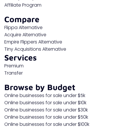
Affiliate Program
Compare
Flippa Alternative
Acquire Alternative
Empire Flippers Alternative
Tiny Acquisitions Alternative
Services
Premium
Transfer
Browse by Budget
Online businesses for sale under $5k
Online businesses for sale under $10k
Online businesses for sale under $30k
Online businesses for sale under $50k
Online businesses for sale under $100k