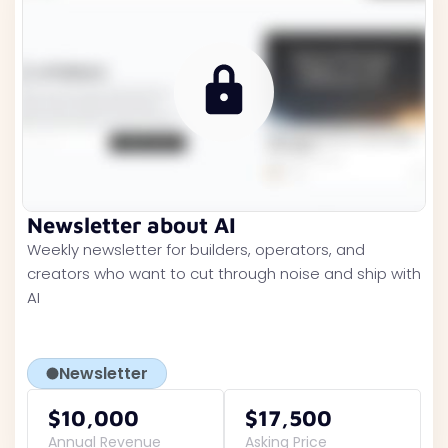
Newsletter about AI
Weekly newsletter for builders, operators, and
creators who want to cut through noise and ship with
AI
Newsletter
$10,000
$17,500
Annual Revenue
Asking Price