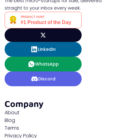
The best micro-startups for sale, delivered
straight to your inbox every week.
LinkedIn
WhatsApp
Discord
Company
About
Blog
Terms
Privacy Policy