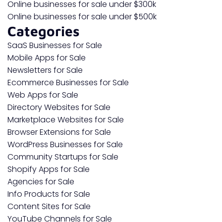
Online businesses for sale under $300k
Online businesses for sale under $500k
Categories
SaaS Businesses for Sale
Mobile Apps for Sale
Newsletters for Sale
Ecommerce Businesses for Sale
Web Apps for Sale
Directory Websites for Sale
Marketplace Websites for Sale
Browser Extensions for Sale
WordPress Businesses for Sale
Community Startups for Sale
Shopify Apps for Sale
Agencies for Sale
Info Products for Sale
Content Sites for Sale
YouTube Channels for Sale