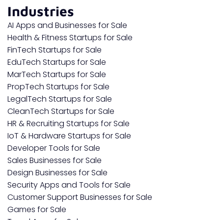
Industries
AI Apps and Businesses for Sale
Health & Fitness Startups for Sale
FinTech Startups for Sale
EduTech Startups for Sale
MarTech Startups for Sale
PropTech Startups for Sale
LegalTech Startups for Sale
CleanTech Startups for Sale
HR & Recruiting Startups for Sale
IoT & Hardware Startups for Sale
Developer Tools for Sale
Sales Businesses for Sale
Design Businesses for Sale
Security Apps and Tools for Sale
Customer Support Businesses for Sale
Games for Sale