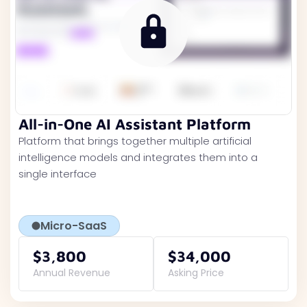
All-in-One AI Assistant Platform
Platform that brings together multiple artificial
intelligence models and integrates them into a
single interface
Micro-SaaS
$3,800
$34,000
Annual Revenue
Asking Price