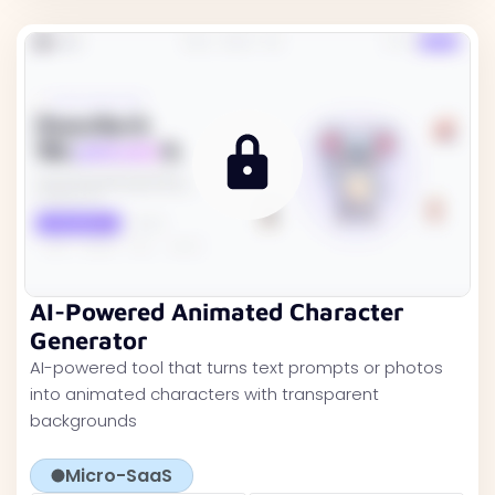
AI-Powered Animated Character
Generator
AI-powered tool that turns text prompts or photos
into animated characters with transparent
backgrounds
Micro-SaaS