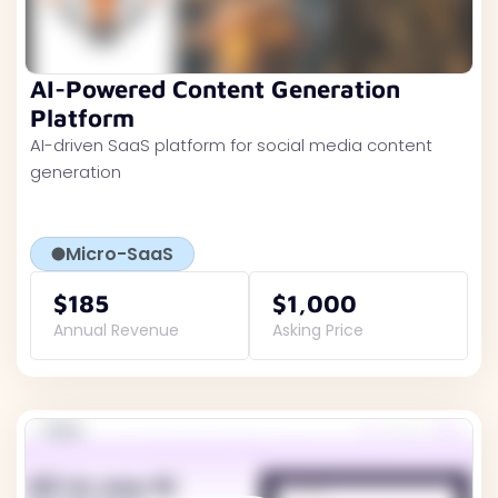
AI-Powered Content Generation
Platform
AI-driven SaaS platform for social media content
generation
Micro-SaaS
$185
$1,000
Annual Revenue
Asking Price