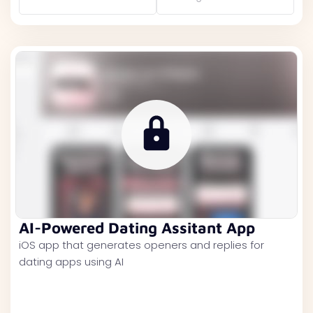
AI-Powered Dating Assitant App
iOS app that generates openers and replies for
dating apps using AI