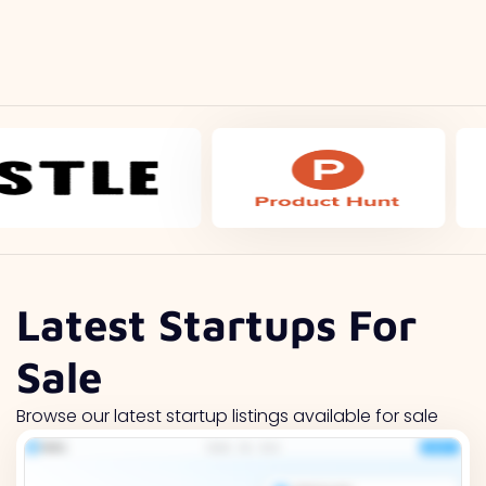
Latest Startups For
Sale
Browse our latest startup listings available for sale