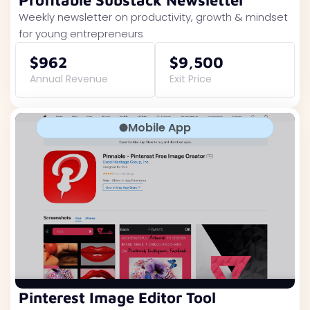
Profitable Substack Newsletter
Weekly newsletter on productivity, growth & mindset
for young entrepreneurs
$962
$9,500
Annual Revenue
Exit Price
Mobile App
Pinterest Image Editor Tool