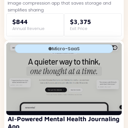
Image compression app that saves storage and
simplifies sharing
$844
$3,375
Annual Revenue
Exit Price
Micro-SaaS
AI-Powered Mental Health Journaling
App