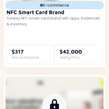
E-commerce
NFC Smart Card Brand
Turnkey NFC smart card brand with apps, trademark
& inventory
$317
$42,000
Annual Revenue
Asking Price