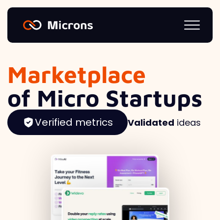
Marketplace
of Micro Startups
Verified metrics
Validated
ideas