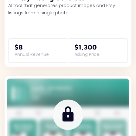
AI tool that generates product images and Etsy
listings from a single photo
$8
$1,300
Annual Revenue
Asking Price