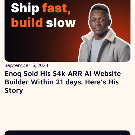
September 13, 2024
Enoq Sold His $4k ARR AI Website
Builder Within 21 days. Here’s His
Story