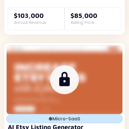
$103,000
$85,000
Annual Revenue
Asking Price
Micro-SaaS
AI Etsy Listing Generator