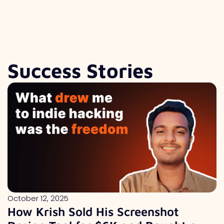
Success Stories
October 12, 2025
How Krish Sold His Screenshot