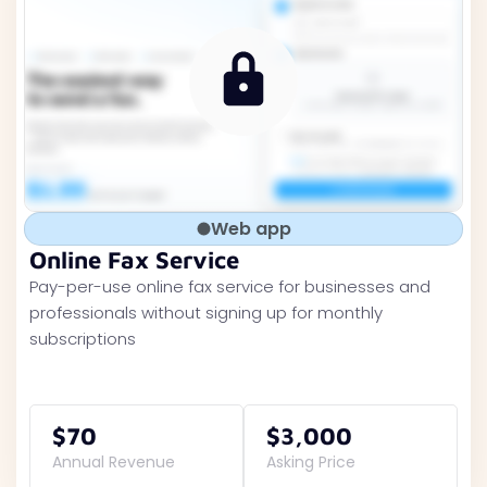
Web app
Online Fax Service
Pay-per-use online fax service for businesses and
professionals without signing up for monthly
subscriptions
$70
$3,000
Annual Revenue
Asking Price