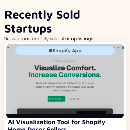
Recently Sold
Startups
Browse our recently sold startup listings
Shopify App
AI Visualization Tool for Shopify
Home Decor Sellers