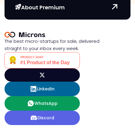
About Premium
The best micro-startups for sale, delivered
straight to your inbox every week.
LinkedIn
WhatsApp
Discord