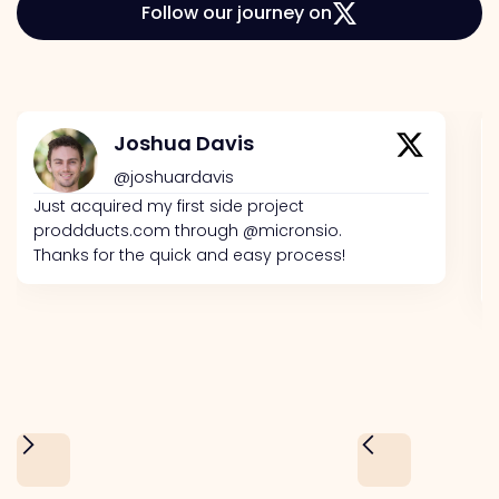
Follow our journey on
Joshua Davis
@joshuardavis
Just acquired my first side project
proddducts.com through @micronsio.
Thanks for the quick and easy process!