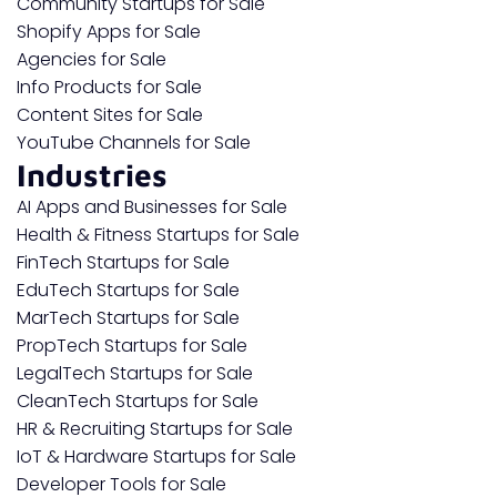
Community Startups for Sale
Shopify Apps for Sale
Agencies for Sale
Info Products for Sale
Content Sites for Sale
YouTube Channels for Sale
Industries
AI Apps and Businesses for Sale
Health & Fitness Startups for Sale
FinTech Startups for Sale
EduTech Startups for Sale
MarTech Startups for Sale
PropTech Startups for Sale
LegalTech Startups for Sale
CleanTech Startups for Sale
HR & Recruiting Startups for Sale
IoT & Hardware Startups for Sale
Developer Tools for Sale