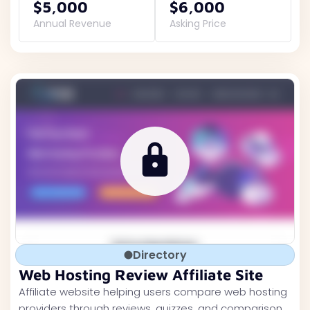
$5,000
$6,000
Annual Revenue
Asking Price
Directory
Web Hosting Review Affiliate Site
Affiliate website helping users compare web hosting
providers through reviews, quizzes, and comparison