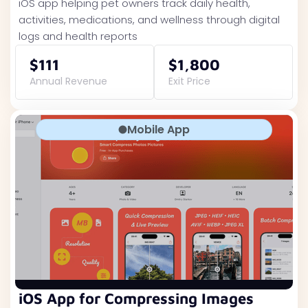
iOS app helping pet owners track daily health,
activities, medications, and wellness through digital
logs and health reports
$111
$1,800
Annual Revenue
Exit Price
Mobile App
iOS App for Compressing Images