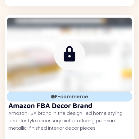
E-commerce
Amazon FBA Decor Brand
Amazon FBA brand in the design-led home styling
and lifestyle accessory niche, offering premium
metallic-finished interior decor pieces