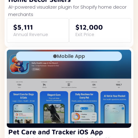
AI-powered visualizer plugin for Shopify home decor
merchants
$5,111
$12,000
Annual Revenue
Exit Price
Mobile App
Pet Care and Tracker iOS App