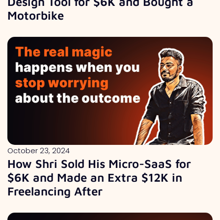
Design Tool for $6K and Bought a
Motorbike
October 23, 2024
How Shri Sold His Micro-SaaS for
$6K and Made an Extra $12K in
Freelancing After