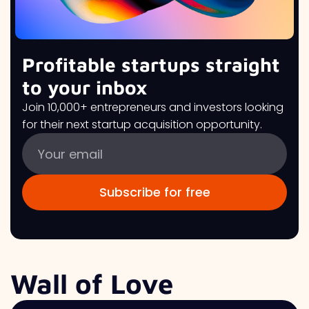
Profitable startups straight
to your inbox
Join 10,000+ entrepreneurs and investors looking
for their next startup acquisition opportunity.
Wall of Love