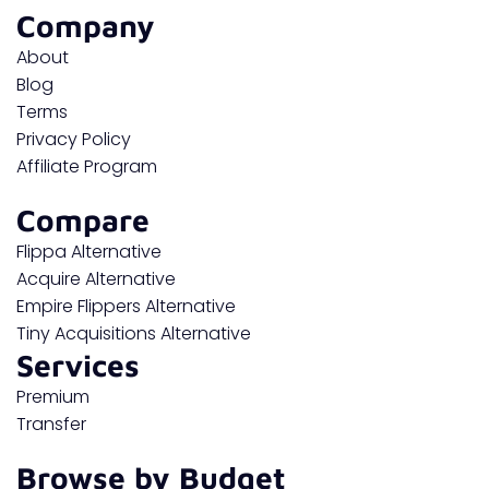
Company
About
Blog
Terms
Privacy Policy
Affiliate Program
Compare
Flippa Alternative
Acquire Alternative
Empire Flippers Alternative
Tiny Acquisitions Alternative
Services
Premium
Transfer
Browse by Budget