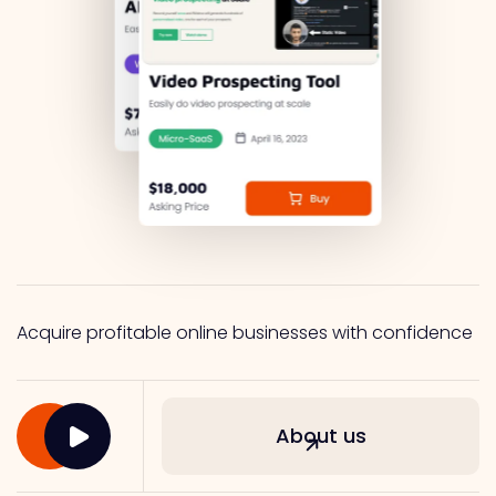
Acquire profitable online businesses with confidence
About us