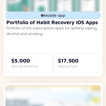
Mobile app
Portfolio of Habit Recovery iOS Apps
Portfolio of iOS subscription apps for quitting vaping,
alcohol and smoking
$5,000
$17,500
Annual Revenue
Asking Price