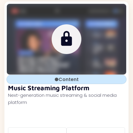
Content
Music Streaming Platform
Next-generation music streaming & social media
platform