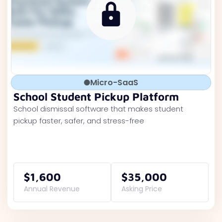
Micro-SaaS
School Student Pickup Platform
School dismissal software that makes student
pickup faster, safer, and stress-free
$1,600
$35,000
Annual Revenue
Asking Price