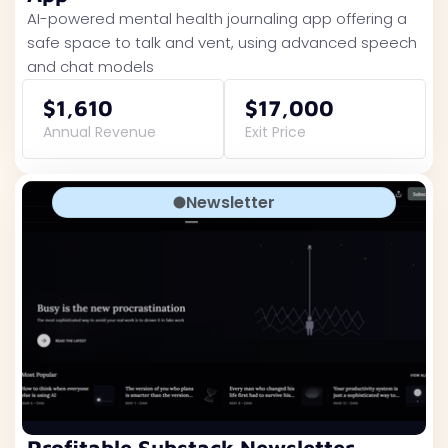
AI-powered mental health journaling app offering a
safe space to talk and vent, using advanced speech
and chat models
$1,610
$17,000
Annual Revenue
Exit Price
Newsletter