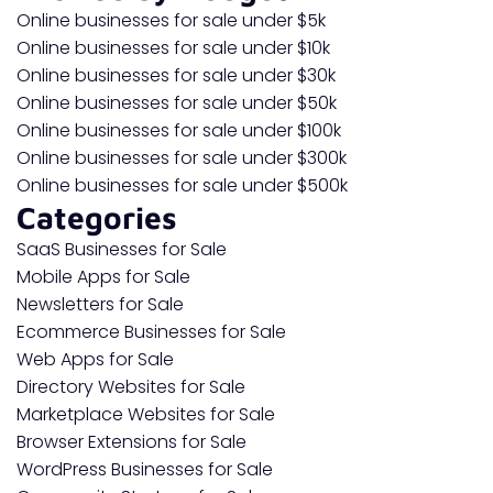
Online businesses for sale under $5k
Online businesses for sale under $10k
Online businesses for sale under $30k
Online businesses for sale under $50k
Online businesses for sale under $100k
Online businesses for sale under $300k
Online businesses for sale under $500k
Categories
SaaS Businesses for Sale
Mobile Apps for Sale
Newsletters for Sale
Ecommerce Businesses for Sale
Web Apps for Sale
Directory Websites for Sale
Marketplace Websites for Sale
Browser Extensions for Sale
WordPress Businesses for Sale