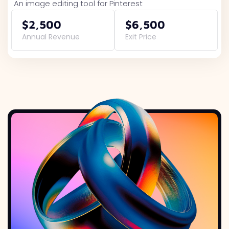
An image editing tool for Pinterest
$2,500
$6,500
Annual Revenue
Exit Price