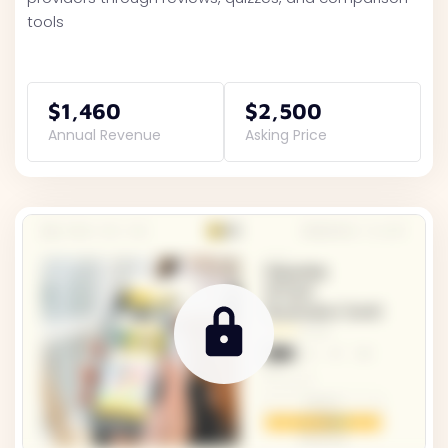
tools
$1,460
$2,500
Annual Revenue
Asking Price