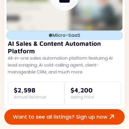
Micro-SaaS
AI Sales & Content Automation
Platform
All-in-one sales automation platform featuring AI
lead scraping, AI cold-calling agent, client-
manageable CRM, and much more
$2,598
$4,200
Annual Revenue
Asking Price
Want to see all listings? Sign up now